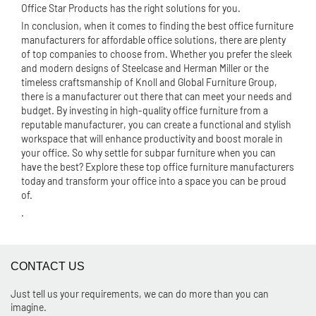
Office Star Products has the right solutions for you.
In conclusion, when it comes to finding the best office furniture
manufacturers for affordable office solutions, there are plenty
of top companies to choose from. Whether you prefer the sleek
and modern designs of Steelcase and Herman Miller or the
timeless craftsmanship of Knoll and Global Furniture Group,
there is a manufacturer out there that can meet your needs and
budget. By investing in high-quality office furniture from a
reputable manufacturer, you can create a functional and stylish
workspace that will enhance productivity and boost morale in
your office. So why settle for subpar furniture when you can
have the best? Explore these top office furniture manufacturers
today and transform your office into a space you can be proud
of.
.
CONTACT US
Just tell us your requirements, we can do more than you can
imagine.