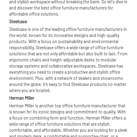
and stylish workspace without breaking the bank. So let's dive in
and discover the best office furniture manufacturers for
affordable office solutions.
Steelcase
Steelcase is one of the leading office furniture manufacturers in
the world, known for its innovative designs and high-quality
products. With a focus on sustainability and environmental
responsibility, Steelcase offers a wide range of office furniture
solutions that are not only affordable but also built to last. From
ergonomic chairs and height-adjustable desks to modular
storage systems and collaborative workspaces, Steelcase has
everything you need to create a productive and stylish office
environment. Plus, with a network of dealers and showrooms
around the globe, it's easy to find Steelcase products no matter
where you are located.
Herman Miller
Herman Miller is another top office furniture manufacturer that
is known for its iconic designs and commitment to quality. With
a focus on combining form and function, Herman Miller offers a
wide range of office furniture solutions that are stylish,
comfortable, and affordable. Whether you are looking for a sleek
and modern desk, a comfortable and supportive chair, or a