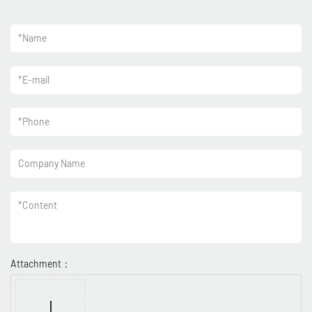
*
Name
*
E-mail
*
Phone
Company Name
*
Content
Attachment：