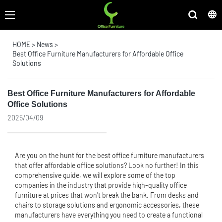
HOME
>
News
>
Best Office Furniture Manufacturers for Affordable Office
Solutions
Best Office Furniture Manufacturers for Affordable
Office Solutions
2025/04/09
Are you on the hunt for the best
office furniture manufacturer
s
that offer affordable office solutions? Look no further! In this
comprehensive guide, we will explore some of the top
companies in the industry that provide high-quality
office
furniture
at prices that won't break the bank. From desks and
chairs to storage solutions and ergonomic accessories, these
manufacturers have everything you need to create a functional