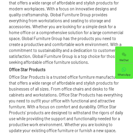
that offers a wide range of affordable and stylish products for
modern workplaces. With a focus on innovative designs and
quality craftsmanship, Global Furniture Group provides
everything from workstations and seating to storage and
accessories. Whether you are looking for a simple desk for a
home office or a comprehensive solution for a large commercial
space, Global Furniture Group has the products you need to
create a productive and comfortable work environment. With a
commitment to sustainability and a dedication to customer
satisfaction, Global Furniture Group is a top choice for those
WeChat
seeking affordable office furniture solutions.
Office Star Products
WhatsApp
Office Star Products is a trusted office furniture manufacturer
that offers a wide range of affordable and stylish products for
businesses of all sizes. From
office chair
s and desks to file
cabinets and workstations, Office Star Products has everything
you need to outfit your office with functional and attractive
furniture. With a focus on comfort and durability, Office Star
Products' products are designed to withstand the rigors of daily
use while providing the support and functionality needed for a
productive work environment. Whether you are looking to
update your existing office furniture or furnish a new space,