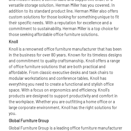
versatile storage solution, Herman Miller has you covered. In
addition to its standard product line, Herman Miller also offers
custom solutions for those looking for something unique to fit
their specific needs. With a reputation for excellence and a
commitment to sustainability, Herman Miller is a top choice for
those seeking affordable office furniture solutions.
Knoll
Knoll is a renowned office furniture manufacturer that has been
in the business for over 80 years. Known for its timeless designs
and commitment to quality craftsmanship, Knoll offers a range
of office furniture solutions that are both practical and
affordable. From classic executive desks and task chairs to
modular workstation
s and conference tables, Knoll has
everything you need to create a functional and stylish office
space. With a focus on ergonomics and efficiency, Knoll's
products are designed to support productivity and comfort in
the workplace. Whether you are outfitting a home office or a
large corporate environment, Knoll has the right solutions for
you.
Global Furniture Group
Global Furniture Group is a leading office furniture manufacturer