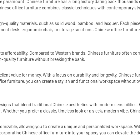
 paramount. Chinese furniture has a long history dating back thousands of ye
inese office furniture combines classic techniques with contemporary style
high-quality materials, such as solid wood, bamboo, and lacquer. Each piece 
ment desk, ergonomic chair, or storage solutions, Chinese office furniture 
ts affordability. Compared to Western brands, Chinese furniture often come
gh-quality furniture without breaking the bank.
cellent value for money. With a focus on durability and longevity, Chinese f
ffice furniture, you can create a stylish and functional workspace without 
designs that blend traditional Chinese aesthetics with modern sensibilitie
or. Whether you prefer a classic, timeless look or a sleek, modern vibe, Chi
ustomizable, allowing you to create a unique and personalized workspace. With
corporating Chinese office furniture into your space, you can elevate the de