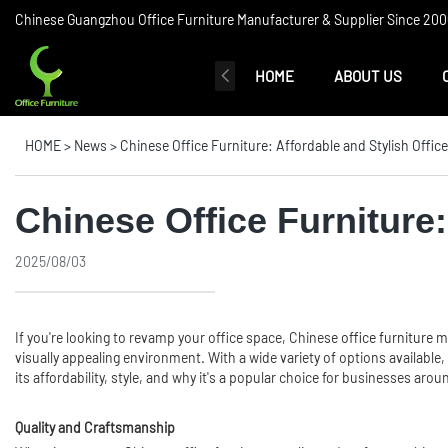
Chinese Guangzhou Office Furniture Manufacturer & Supplier Since 2006
HOME
ABOUT US
HOME
>
News
>
Chinese Office Furniture: Affordable and Stylish Offic
Chinese Office Furniture:
2025/08/03
If you're looking to revamp your office space, Chinese
office furniture
mi
visually appealing environment. With a wide variety of options available, y
its affordability, style, and why it's a popular choice for businesses arou
Quality and Craftsmanship