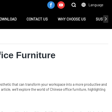
Language
OWNLOAD
CONTACT US
WHY CHOOSE US
SUSTAINA
fice Furniture
sh aesthetic that can transform your workspace into a more productive and
article, we'll explore the world of Chinese office furniture, highlighting