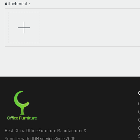
Attachment：
O
O
O
Best China Office Furniture Manufacturer &
Supplier with ODM service Since 2009.