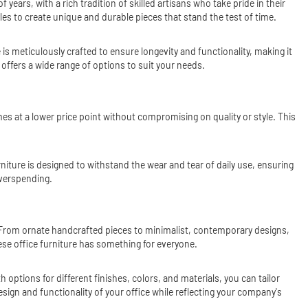
ars, with a rich tradition of skilled artisans who take pride in their
s to create unique and durable pieces that stand the test of time.
is meticulously crafted to ensure longevity and functionality, making it
offers a wide range of options to suit your needs.
s at a lower price point without compromising on quality or style. This
urniture is designed to withstand the wear and tear of daily use, ensuring
overspending.
s. From ornate handcrafted pieces to minimalist, contemporary designs,
nese office furniture has something for everyone.
 options for different finishes, colors, and materials, you can tailor
sign and functionality of your office while reflecting your company's