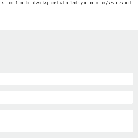
tylish and functional workspace that reflects your company's values and