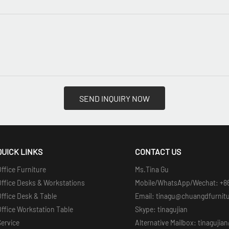
SEND INQUIRY NOW
QUICK LINKS
CONTACT US
ffice Furniture
Ms.Tina Gu
Office Desks & Workstations
Mobile/WhatsApp/Wechat: +8
ffice Desk & Table
Email: tinagu@chuangdfurnit
ffice Workstation Table
Skype: tinagujian
Service
Alternative Mailbox: tinaguji