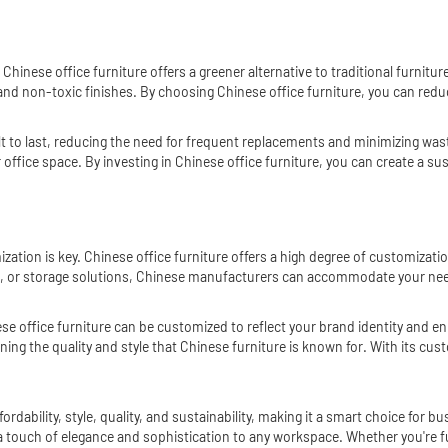
 Chinese office furniture offers a greener alternative to traditional furni
and non-toxic finishes. By choosing Chinese office furniture, you can red
built to last, reducing the need for frequent replacements and minimizing w
ur office space. By investing in Chinese office furniture, you can create a
tion is key. Chinese office furniture offers a high degree of customization
, or storage solutions, Chinese manufacturers can accommodate your nee
nese office furniture can be customized to reflect your brand identity and
ing the quality and style that Chinese furniture is known for. With its cus
dability, style, quality, and sustainability, making it a smart choice for bu
 a touch of elegance and sophistication to any workspace. Whether you're f