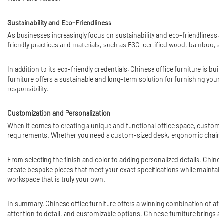
Sustainability and Eco-Friendliness
As businesses increasingly focus on sustainability and eco-friendliness,
friendly practices and materials, such as FSC-certified wood, bamboo, 
In addition to its eco-friendly credentials, Chinese office furniture is 
furniture offers a sustainable and long-term solution for furnishing yo
responsibility.
Customization and Personalization
When it comes to creating a unique and functional office space, customiza
requirements. Whether you need a custom-sized desk, ergonomic chair
From selecting the finish and color to adding personalized details, Chi
create bespoke pieces that meet your exact specifications while maintain
workspace that is truly your own.
In summary, Chinese office furniture offers a winning combination of affor
attention to detail, and customizable options, Chinese furniture brings