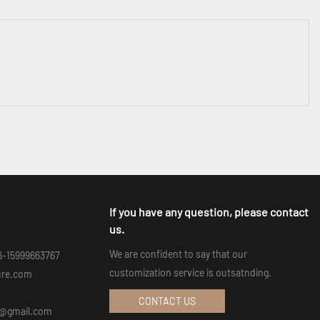
If you have any question, please contact
us.
We are confident to say that our
6-15999663767
customization service is outsatnding.
ure.com
CONTACT US
an@gmail.com