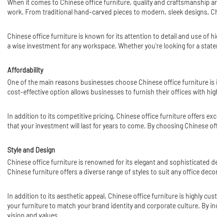
When it comes to Chinese office furniture, quality and craftsmanship are
work. From traditional hand-carved pieces to modern, sleek designs, Ch
Chinese office furniture is known for its attention to detail and use of 
a wise investment for any workspace. Whether you're looking for a state
Affordability
One of the main reasons businesses choose Chinese office furniture is i
cost-effective option allows businesses to furnish their offices with hi
In addition to its competitive pricing, Chinese office furniture offers ex
that your investment will last for years to come. By choosing Chinese o
Style and Design
Chinese office furniture is renowned for its elegant and sophisticated 
Chinese furniture offers a diverse range of styles to suit any office dec
In addition to its aesthetic appeal, Chinese office furniture is highly c
your furniture to match your brand identity and corporate culture. By in
vision and values.