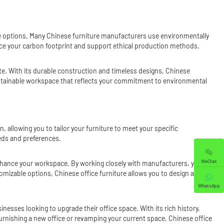
ture options. Many Chinese furniture manufacturers use environmentally
uce your carbon footprint and support ethical production methods.
aste. With its durable construction and timeless designs, Chinese
 sustainable workspace that reflects your commitment to environmental
, allowing you to tailor your furniture to meet your specific
ds and preferences.
WeChat
 enhance your workspace. By working closely with manufacturers, you can
tomizable options, Chinese office furniture allows you to design a
WhatsApp
sinesses looking to upgrade their office space. With its rich history,
urnishing a new office or revamping your current space, Chinese office