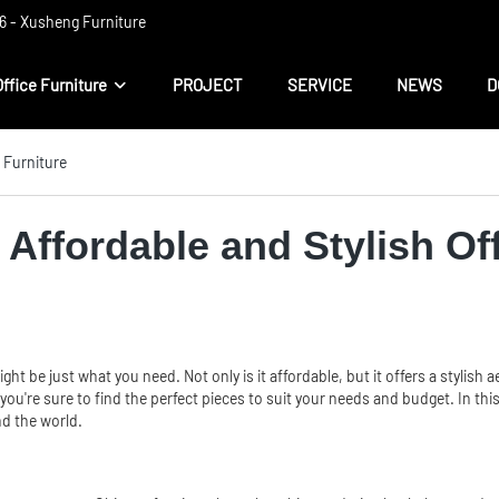
 ​​- Xusheng Furniture
Office Furniture
PROJECT
SERVICE
NEWS
D
e Furniture
 Affordable and Stylish Of
ght be just what you need. Not only is it affordable, but it offers a styli
ou're sure to find the perfect pieces to suit your needs and budget. In this 
nd the world.