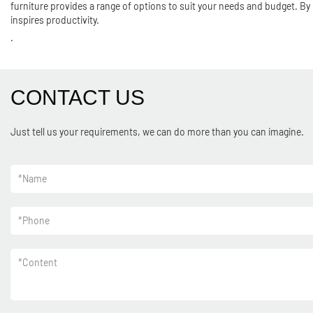
furniture provides a range of options to suit your needs and budget. By 
inspires productivity.
.
CONTACT US
Just tell us your requirements, we can do more than you can imagine.
*
Name
*
Phone
*
Content