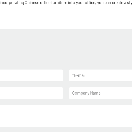
incorporating Chinese office furniture into your office, you can create a s
*
E-mail
Company Name