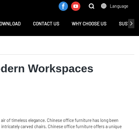
Language
OWNLOAD
CONTACT US
WHY CHOOSE US
SUSTAINA
Modern Workspaces
air of timeless elegance. Chinese office furniture has long been
ntricately carved chairs, Chinese office furniture offers a unique