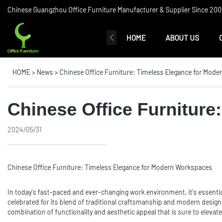
Chinese Guangzhou Office Furniture Manufacturer & Supplier Since 2006
HOME
ABOUT US
HOME
>
News
>
Chinese Office Furniture: Timeless Elegance for Mod
Chinese Office Furnitur
2024/05/31
Chinese
Office Furniture
: Timeless Elegance for Modern Workspaces
In today's fast-paced and ever-changing work environment, it's essentia
celebrated for its blend of traditional craftsmanship and modern design,
combination of functionality and aesthetic appeal that is sure to elevate 