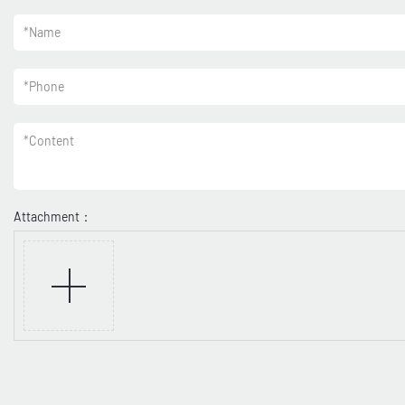
*
Name
*
Phone
*
Content
Attachment：