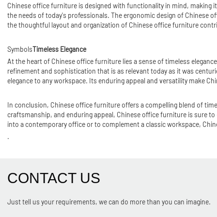
Chinese office furniture is designed with functionality in mind, making i
the needs of today's professionals. The ergonomic design of Chinese off
the thoughtful layout and organization of Chinese office furniture contr
Symbols
Timeless Elegance
At the heart of Chinese office furniture lies a sense of timeless eleganc
refinement and sophistication that is as relevant today as it was centur
elegance to any workspace. Its enduring appeal and versatility make Chin
In conclusion, Chinese office furniture offers a compelling blend of tim
craftsmanship, and enduring appeal, Chinese office furniture is sure to 
into a contemporary office or to complement a classic workspace, Chinese 
.
CONTACT US
Just tell us your requirements, we can do more than you can imagine.