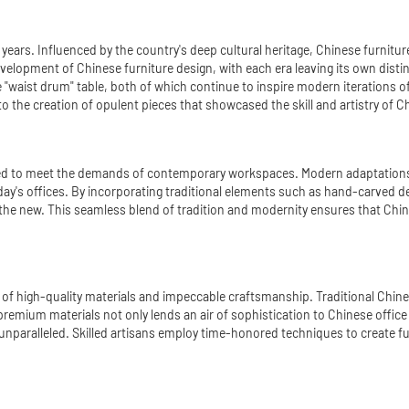
years. Influenced by the country's deep cultural heritage, Chinese furniture
development of Chinese furniture design, with each era leaving its own dist
he "waist drum" table, both of which continue to inspire modern iterations o
to the creation of opulent pieces that showcased the skill and artistry of 
lved to meet the demands of contemporary workspaces. Modern adaptations of
day's offices. By incorporating traditional elements such as hand-carved d
he new. This seamless blend of tradition and modernity ensures that Chine
use of high-quality materials and impeccable craftsmanship. Traditional Chi
remium materials not only lends an air of sophistication to Chinese office f
nparalleled. Skilled artisans employ time-honored techniques to create furni