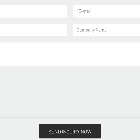
*
E-mail
Company Name
SEND INQUIRY NOW