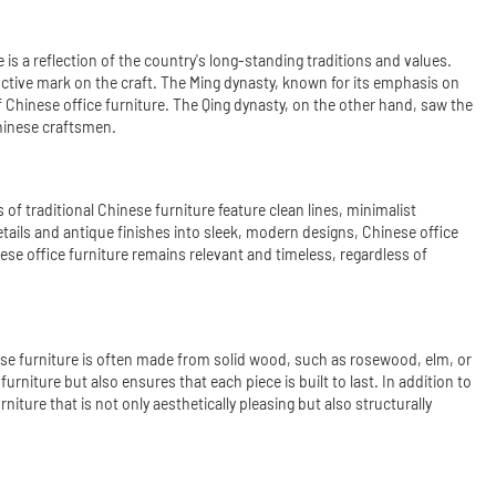
 is a reflection of the country's long-standing traditions and values.
inctive mark on the craft. The Ming dynasty, known for its emphasis on
f Chinese office furniture. The Qing dynasty, on the other hand, saw the
Chinese craftsmen.
 traditional Chinese furniture feature clean lines, minimalist
etails and antique finishes into sleek, modern designs, Chinese office
se office furniture remains relevant and timeless, regardless of
nese furniture is often made from solid wood, such as rosewood, elm, or
urniture but also ensures that each piece is built to last. In addition to
ture that is not only aesthetically pleasing but also structurally