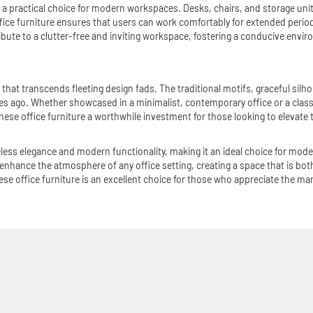
t a practical choice for modern workspaces. Desks, chairs, and storage unit
ice furniture ensures that users can work comfortably for extended periods
ibute to a clutter-free and inviting workspace, fostering a conducive enviro
e that transcends fleeting design fads. The traditional motifs, graceful sil
ies ago. Whether showcased in a minimalist, contemporary office or a classic
ese office furniture a worthwhile investment for those looking to elevate t
eless elegance and modern functionality, making it an ideal choice for mode
enhance the atmosphere of any office setting, creating a space that is both
office furniture is an excellent choice for those who appreciate the marriag