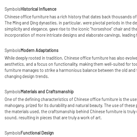
Symbols
Historical Influence
Chinese office furniture has a rich history that dates back thousands of 
The Ming and Qing dynasties, in particular, were pivotal periods in the 
simplicity and elegance, gave rise to the iconic "horseshoe" chair and t
incorporation of more intricate designs and elaborate carvings, leading 
Symbols
Modern Adaptations
While deeply rooted in tradition, Chinese office furniture has also evo
aesthetics, and a focus on functionality, making them well-suited for to
furniture manages to strike a harmonious balance between the old and t
changing design trends.
Symbols
Materials and Craftsmanship
One of the defining characteristics of Chinese office furniture is the 
mahogany, prized for its durability and natural beauty. The use of these p
the materials used, the craftsmanship behind Chinese furniture is truly u
sound, resulting in pieces that are truly a work of art.
Symbols
Functional Design