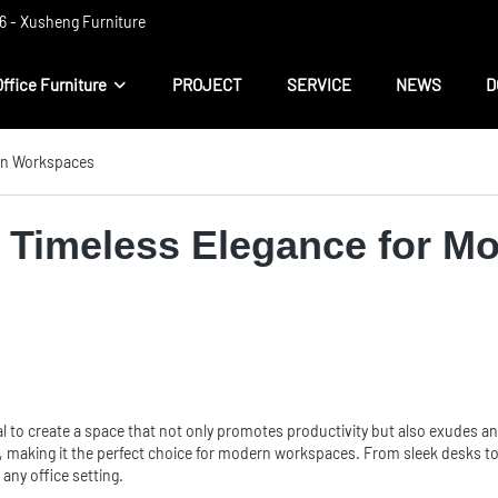
 ​​- Xusheng Furniture
Office Furniture
PROJECT
SERVICE
NEWS
D
ern Workspaces
e: Timeless Elegance for 
l to create a space that not only promotes productivity but also exudes an 
 making it the perfect choice for modern workspaces. From sleek desks to i
any office setting.