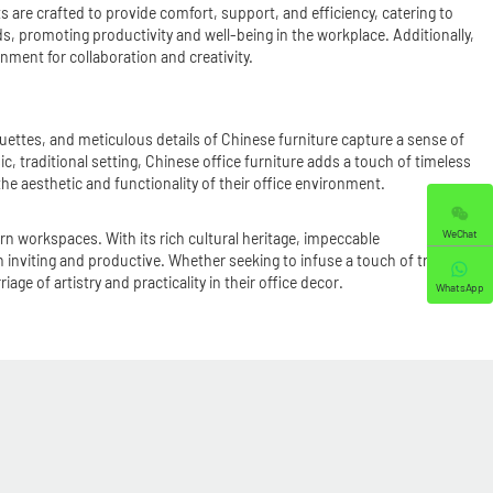
s are crafted to provide comfort, support, and efficiency, catering to
, promoting productivity and well-being in the workplace. Additionally,
nment for collaboration and creativity.
houettes, and meticulous details of Chinese furniture capture a sense of
, traditional setting, Chinese office furniture adds a touch of timeless
he aesthetic and functionality of their office environment.
WeChat
rn workspaces. With its rich cultural heritage, impeccable
 inviting and productive. Whether seeking to infuse a touch of tradition
e of artistry and practicality in their office decor.
WhatsApp