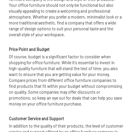
Your office furniture should not only be functional but also
visually appealing to create a welcoming and professional
atmosphere. Whether you prefer a modern, minimalist look or a
more traditional aesthetic, find a company that offers a wide
range of design options to suit your personal taste and the
overall style of your workspace.
Price Point and Budget
Of course, budget is a significant factor to consider when
shopping for office furniture. While it's essential to invest in
high-quality furniture that will stand the test of time, you also
want to ensure that you are getting value for your money.
Compare prices from different office furniture companies to
find products that fit within your budget without compromising
on quality. Some companies may offer discounts or
promotions, so keep an eye out for deals that can help you save
money on your office furniture purchase.
Customer Service and Support
In addition to the quality of their products, the level of customer
service and support offered by an office furniture company is