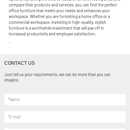
compare their products and services, you can find the perfect
office furniture that meets your needs and enhances your
workspace. Whether you are furnishing a home office or a
commercial workspace, investing in high-quality, stylish
furniture is a worthwhile investment that will pay off in
increased productivity and employee satisfaction.
.
CONTACT US
Just tell us your requirements, we can do more than you can
imagine.
*
Name
*
E-mail