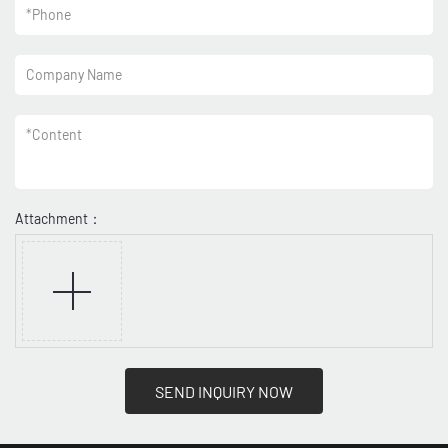
*
Phone
Company Name
*
Content
Attachment：
SEND INQUIRY NOW