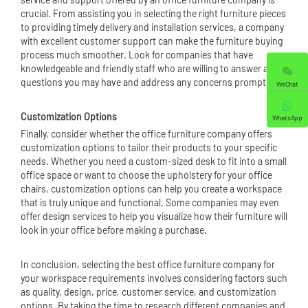
crucial. From assisting you in selecting the right furniture pieces
to providing timely delivery and installation services, a company
with excellent customer support can make the furniture buying
process much smoother. Look for companies that have
knowledgeable and friendly staff who are willing to answer any
questions you may have and address any concerns promptly.
WeChat
Customization Options
WhatsApp
Finally, consider whether the office furniture company offers
customization options to tailor their products to your specific
needs. Whether you need a custom-sized desk to fit into a small
office space or want to choose the upholstery for your
office
chair
s, customization options can help you create a workspace
that is truly unique and functional. Some companies may even
offer design services to help you visualize how their furniture will
look in your office before making a purchase.
In conclusion, selecting the best office furniture company for
your workspace requirements involves considering factors such
as quality, design, price, customer service, and customization
options. By taking the time to research different companies and