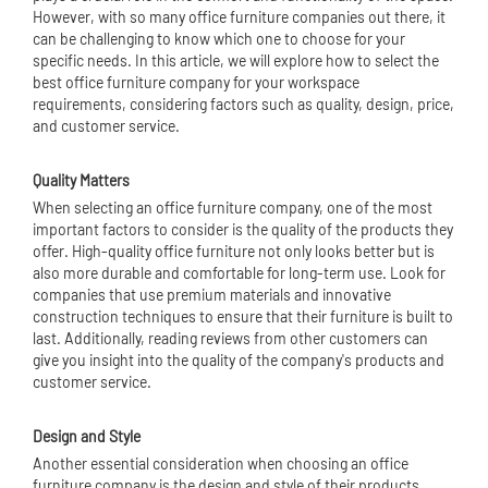
However, with so many office furniture companies out there, it
can be challenging to know which one to choose for your
specific needs. In this article, we will explore how to select the
best office furniture company for your workspace
requirements, considering factors such as quality, design, price,
and customer service.
Quality Matters
When selecting an office furniture company, one of the most
important factors to consider is the quality of the products they
offer. High-quality office furniture not only looks better but is
also more durable and comfortable for long-term use. Look for
companies that use premium materials and innovative
construction techniques to ensure that their furniture is built to
last. Additionally, reading reviews from other customers can
give you insight into the quality of the company's products and
customer service.
Design and Style
Another essential consideration when choosing an office
furniture company is the design and style of their products.