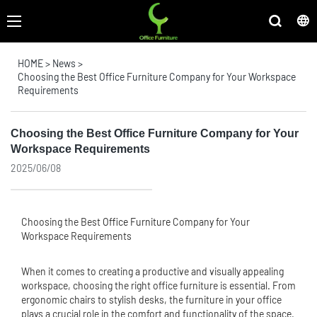
HOME
>
News
>
Choosing the Best Office Furniture Company for Your Workspace
Requirements
Choosing the Best Office Furniture Company for Your
Workspace Requirements
2025/06/08
Choosing the Best
Office Furniture
Company for Your
Workspace Requirements
When it comes to creating a productive and visually appealing
workspace, choosing the right office furniture is essential. From
ergonomic chairs to stylish desks, the furniture in your office
plays a crucial role in the comfort and functionality of the space.