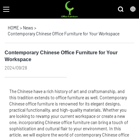
HOME
>
News
>
Contemporary Chinese Office Furniture for Your Workspace
Contemporary Chinese Office Furniture for Your
Workspace
2024/09/28
The Chinese have a rich history of art and craftsmanship, and
this tradition extends to
office furniture
as well. Contemporary
Chinese office furniture is renowned for its elegant designs,
practical functionality, and high-quality materials. Whether you
are looking to revamp your current workspace or create a new
one, incorporating Chinese office furniture can bring a touch of
sophistication and cultural flair to your environment. In this
article, we will explore the world of contemporary Chinese office