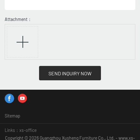
Attachment：
SEND INQUIRY NOW
Sitemap
Links：
xs-office
Copyright © 2026 Guangzhou Xusheng Furniture Co., Ltd. - www.xs-