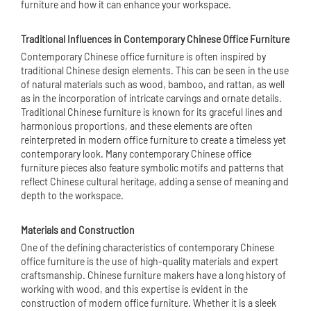
furniture and how it can enhance your workspace.
Traditional Influences in Contemporary Chinese Office Furniture
Contemporary Chinese office furniture is often inspired by
traditional Chinese design elements. This can be seen in the use
of natural materials such as wood, bamboo, and rattan, as well
as in the incorporation of intricate carvings and ornate details.
Traditional Chinese furniture is known for its graceful lines and
harmonious proportions, and these elements are often
reinterpreted in modern office furniture to create a timeless yet
contemporary look. Many contemporary Chinese office
furniture pieces also feature symbolic motifs and patterns that
reflect Chinese cultural heritage, adding a sense of meaning and
depth to the workspace.
Materials and Construction
One of the defining characteristics of contemporary Chinese
office furniture is the use of high-quality materials and expert
craftsmanship. Chinese furniture makers have a long history of
working with wood, and this expertise is evident in the
construction of modern office furniture. Whether it is a sleek