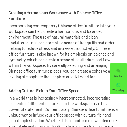
Creating a Harmonious Workspace with Chinese Office
Furniture
Incorporating contemporary Chinese office furniture into your
workspace can help create a harmonious and balanced
environment. The use of natural materials and clean,
uncluttered lines can promote a sense of tranquility and order,
helping to reduce stress and increase productivity. Chinese
office furniture is also known for its emphasis on balance and
symmetry, which can create a sense of equilibrium and flow
within the workspace. By carefully selecting and arranging
Chinese office furniture pieces, you can create a cohesive and
WeChat
inviting atmosphere that inspires creativity and focus.
WhatsApp
Adding Cultural Flair to Your Office Space
In a world that is increasingly interconnected, incorporating
elements of different cultures into the workspace can be a
powerful statement. Contemporary Chinese office furniture is a
unique way to infuse your office space with cultural flair and
global sophistication. Whether it is a hand-carved wooden desk,
a set of elegant chairs with silk cushions, or a striking storage