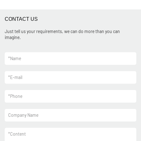
CONTACT US
Just tell us your requirements, we can do more than you can
imagine.
*
Name
*
E-mail
*
Phone
Company Name
*
Content