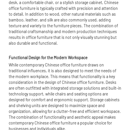
desk, a comfortable chair, or a stylish storage cabinet, Chinese
office furniture is typically crafted with precision and attention
to detail. In addition to wood, other natural materials such as
bamboo, leather, and silk are also commonly used, adding
texture and variety to the furniture pieces. The combination of
traditional craftsmanship and modern production techniques
results in office furniture that is not only visually stunning but
also durable and functional.
Functional Design for the Modern Workspace
While contemporary Chinese office furniture draws on
traditional influences, it is also designed to meet the needs of
the modern workplace. This means that functionality is a key
consideration in the design of Chinese office furniture. Desks
are often outfitted with integrated storage solutions and built-in
technology support, while chairs and seating options are
designed for comfort and ergonomic support. Storage cabinets
and shelving units are designed to maximize space and
organization, allowing for a clutter-free and efficient workspace.
The combination of functionality and aesthetic appeal makes
contemporary Chinese office furniture a popular choice for
businesses and individuals alike.