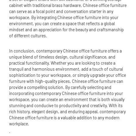
cabinet with traditional brass hardware, Chinese office furniture
can serve as a focal point and conversation starter in any
workspace. By integrating Chinese office furniture into your
environment, you can create a space that reflects a global
mindset and an appreciation for the beauty and craftsmanship
of different cultures.
In conclusion, contemporary Chinese office furniture offers a
unique blend of timeless design, cultural significance, and
practical functionality. Whether you are looking to create a
tranquil and harmonious environment, add a touch of cultural
sophistication to your workspace, or simply upgrade your office
furniture with high-quality pieces, Chinese office furniture can
provide a compelling solution. By carefully selecting and
incorporating contemporary Chinese office furniture into your
workspace, you can create an environment that is both visually
stunning and conducive to productivity and creativity. With its
rich history, elegant design, and enduring appeal, contemporary
Chinese office furniture is a valuable addition to any modern
workplace.
.