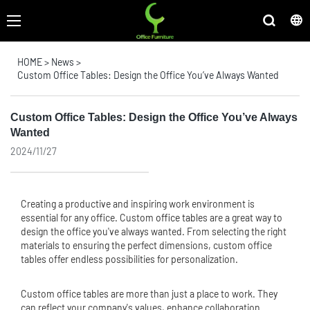
HOME
>
News
>
Custom Office Tables: Design the Office You’ve Always Wanted
Custom Office Tables: Design the Office You’ve Always
Wanted
2024/11/27
Creating a productive and inspiring work environment is
essential for any office. Custom
office table
s are a great way to
design the office you've always wanted. From selecting the right
materials to ensuring the perfect dimensions, custom office
tables offer endless possibilities for personalization.
Custom office tables are more than just a place to work. They
can reflect your company's values, enhance collaboration