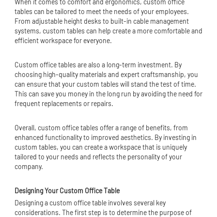
When it comes to comfort and ergonomics, custom office
tables can be tailored to meet the needs of your employees.
From adjustable height desks to built-in cable management
systems, custom tables can help create a more comfortable and
efficient workspace for everyone.
Custom office tables are also a long-term investment. By
choosing high-quality materials and expert craftsmanship, you
can ensure that your custom tables will stand the test of time.
This can save you money in the long run by avoiding the need for
frequent replacements or repairs.
Overall, custom office tables offer a range of benefits, from
enhanced functionality to improved aesthetics. By investing in
custom tables, you can create a workspace that is uniquely
tailored to your needs and reflects the personality of your
company.
Designing Your Custom Office Table
Designing a custom office table involves several key
considerations. The first step is to determine the purpose of