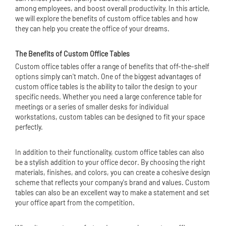
among employees, and boost overall productivity. In this article,
we will explore the benefits of custom office tables and how
they can help you create the office of your dreams.
The Benefits of Custom Office Tables
Custom office tables offer a range of benefits that off-the-shelf
options simply can't match. One of the biggest advantages of
custom office tables is the ability to tailor the design to your
specific needs. Whether you need a large conference table for
meetings or a series of smaller desks for individual
workstations, custom tables can be designed to fit your space
perfectly.
In addition to their functionality, custom office tables can also
be a stylish addition to your office decor. By choosing the right
materials, finishes, and colors, you can create a cohesive design
scheme that reflects your company's brand and values. Custom
tables can also be an excellent way to make a statement and set
your office apart from the competition.