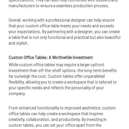
manufacturers to ensure a seamless production process.
Overall, working with a professional designer can help ensure
that your custom office table meets your needs and exceeds
your expectations. By partnering with a designer, you can create
a table that is not only functional and practical but also beautiful
and stylish.
Custom Office Tables: A Worthwhile Investment
While custom office tables may require a larger upfront
investment than off-the-shelf options, the long-term benefits
far outweigh the cost. Custom tables offer unparalleled
flexibility, allowing you to create a workspace that is tailored to
your specific needs and reflects the personality of your
company.
From enhanced functionality to improved aesthetics, custom
office tables can help create a workspace that inspires
creativity, collaboration, and productivity. By investing in
custom tables, you can set your office apart from the