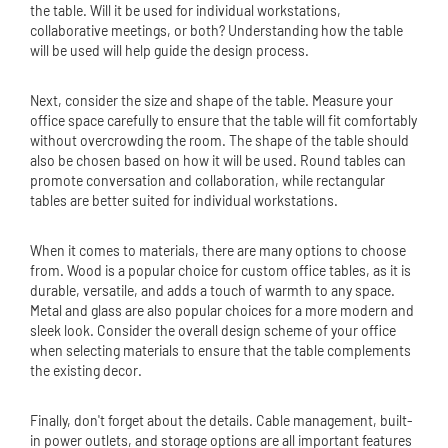
the table. Will it be used for individual workstations,
collaborative meetings, or both? Understanding how the table
will be used will help guide the design process.
Next, consider the size and shape of the table. Measure your
office space carefully to ensure that the table will fit comfortably
without overcrowding the room. The shape of the table should
also be chosen based on how it will be used. Round tables can
promote conversation and collaboration, while rectangular
tables are better suited for individual workstations.
When it comes to materials, there are many options to choose
from. Wood is a popular choice for custom office tables, as it is
durable, versatile, and adds a touch of warmth to any space.
Metal and glass are also popular choices for a more modern and
sleek look. Consider the overall design scheme of your office
when selecting materials to ensure that the table complements
the existing decor.
Finally, don't forget about the details. Cable management, built-
in power outlets, and storage options are all important features