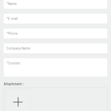
*
Name
*
E-mail
*
Phone
Company Name
*
Content
Attachment：