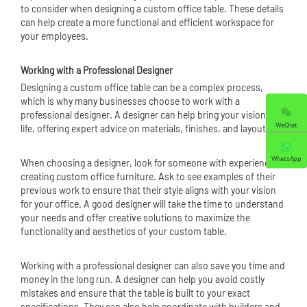
to consider when designing a custom office table. These details
can help create a more functional and efficient workspace for
your employees.
Working with a Professional Designer
Designing a custom office table can be a complex process,
which is why many businesses choose to work with a
professional designer. A designer can help bring your vision to
WeChat
life, offering expert advice on materials, finishes, and layouts.
WhatsApp
When choosing a designer, look for someone with experience in
creating
custom office furniture
. Ask to see examples of their
previous work to ensure that their style aligns with your vision
for your office. A good designer will take the time to understand
your needs and offer creative solutions to maximize the
functionality and aesthetics of your custom table.
Working with a professional designer can also save you time and
money in the long run. A designer can help you avoid costly
mistakes and ensure that the table is built to your exact
specifications. They can also help coordinate with builders and