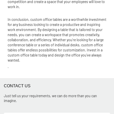
competition and create a space that your employees will love to
work in.
In conclusion, custom office tables are a worthwhile investment
for any business looking to create a productive and inspiring
work environment. By designing a table that is tailored to your
needs, you can create a workspace that promotes creativity,
collaboration, and efficiency. Whether you're looking for a large
conference table or a series of individual desks, custom office
tables offer endless possibilities for customization. Invest in a
custom office table today and design the office you've always
wanted.
.
CONTACT US
Just tell us your requirements, we can do more than you can
imagine.