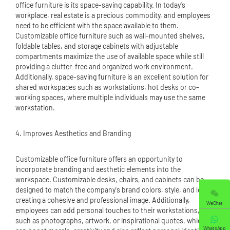
office furniture is its space-saving capability. In today's
workplace, real estate is a precious commodity, and employees
need to be efficient with the space available to them.
Customizable office furniture such as wall-mounted shelves,
foldable tables, and storage cabinets with adjustable
compartments maximize the use of available space while still
providing a clutter-free and organized work environment.
Additionally, space-saving furniture is an excellent solution for
shared workspaces such as workstations, hot desks or co-
working spaces, where multiple individuals may use the same
workstation.
4. Improves Aesthetics and Branding
Customizable office furniture offers an opportunity to
incorporate branding and aesthetic elements into the
workspace. Customizable desks, chairs, and cabinets can be
designed to match the company's brand colors, style, and logo,
creating a cohesive and professional image. Additionally,
WeChat
employees can add personal touches to their workstations,
such as photographs, artwork, or inspirational quotes, which
WhatsApp