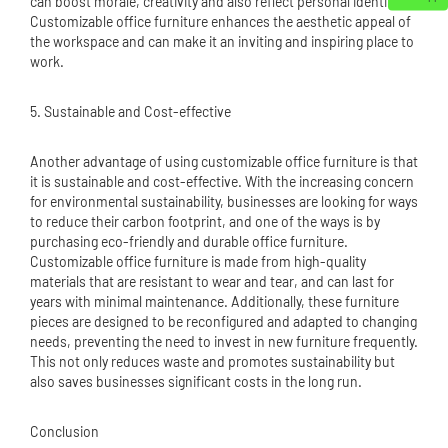
can boost morale, creativity and also reflect personal identity.
Customizable office furniture enhances the aesthetic appeal of
the workspace and can make it an inviting and inspiring place to
work.
5. Sustainable and Cost-effective
Another advantage of using customizable office furniture is that
it is sustainable and cost-effective. With the increasing concern
for environmental sustainability, businesses are looking for ways
to reduce their carbon footprint, and one of the ways is by
purchasing eco-friendly and durable office furniture.
Customizable office furniture is made from high-quality
materials that are resistant to wear and tear, and can last for
years with minimal maintenance. Additionally, these furniture
pieces are designed to be reconfigured and adapted to changing
needs, preventing the need to invest in new furniture frequently.
This not only reduces waste and promotes sustainability but
also saves businesses significant costs in the long run.
Conclusion