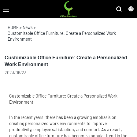
HOME
>
News
>
Customizable Office Furniture: Create a Personalized Work
Environment
Customizable Office Furniture: Create a Personalized
Work Environment
2023/06/23
Customizable
Office Furniture
: Create a Personalized Work
Environment
In the recent years, there has been a growing emphasis on
creating personalized work environments to improve
productivity, employee satisfaction, and comfort. As a result,
customizable office furniture has become a popular trend in the