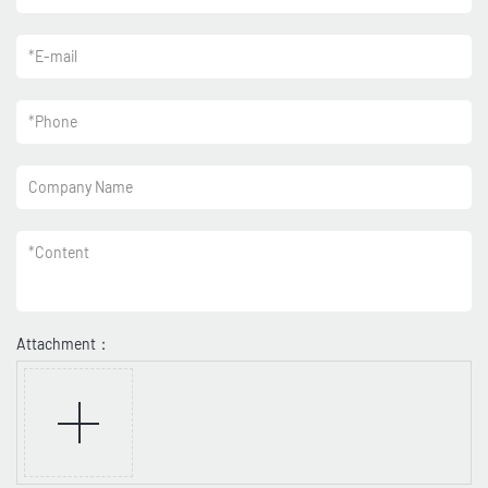
*
E-mail
*
Phone
Company Name
*
Content
Attachment：