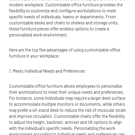
modern workplace. Customizable office furniture provides the
flexibility to customize and configure workstations to meet
specific needs of individuals, teams or departments. From
customizable desks and chairs to shelves and storage units,
these furniture pieces offer endless options to create a
personalized work environment.
Here are the top five advantages of using customizable office
furniture in your workplace:
1. Meets Individual Needs and Preferences
Customizable office furniture allows employees to personalize
their workstations to meet their unique needs and preferences.
For instance, some individuals may require a larger desk surface
to accommodate multiple monitors or documents, while others
may prefer a sit-stand desk to reduce the risk of muscular strain
and improve circulation. Customizable chairs offer the flexibility
to adjust the height, backrest, armrest and tilt options to align
with the individual's specific needs. Personalizing the work
environment according to individual needs and preferences can