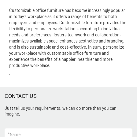
Customizable office furniture has become increasingly popular
in today's workplace as it offers a range of benefits to both
employers and employees. Customizable furniture provides the
flexibility to personalize workstations according to individual
needs and preferences, fosters teamwork and collaboration,
maximizes available space, enhances aesthetics and branding,
and is also sustainable and cost-effective. In sum, personalize
your workplace with customizable office furniture and
experience the benefits of a happier, healthier and more
productive workplace.
.
CONTACT US
Just tell us your requirements, we can do more than you can
imagine.
*
Name