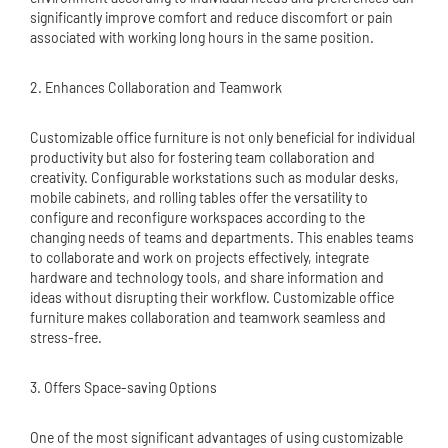
significantly improve comfort and reduce discomfort or pain
associated with working long hours in the same position.
2. Enhances Collaboration and Teamwork
Customizable office furniture is not only beneficial for individual
productivity but also for fostering team collaboration and
creativity. Configurable workstations such as modular desks,
mobile cabinets, and rolling tables offer the versatility to
configure and reconfigure workspaces according to the
changing needs of teams and departments. This enables teams
to collaborate and work on projects effectively, integrate
hardware and technology tools, and share information and
ideas without disrupting their workflow. Customizable office
furniture makes collaboration and teamwork seamless and
stress-free.
3. Offers Space-saving Options
One of the most significant advantages of using customizable