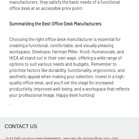
manufacturers, they satisfy the basic needs of a functional
office desk at an accessible price point.
Summarizing the Best Office Desk Manufacturers
Choosing the right office desk manufacturer is essential for
creating a functional, comfortable, and visually pleasing
workspace. Steelcase, Herman Miller, Knoll, Humanscale, and
IKEA all stand out in their own ways, offering a wide range of
options to suit various needs and budgets. Remember to
prioritize factors like durability, functionality, ergonomics, and
aesthetic appeal when making your selection. Invest in a high-
quality office desk, and you'll set the stage for increased
productivity, improved well-being, and a workspace that reflects
your professional image. Happy desk hunting!
.
CONTACT US
Just tell us your requirements, we can do more than you can