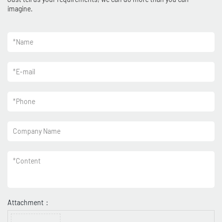
imagine.
*
Name
*
E-mail
*
Phone
Company Name
*
Content
Attachment：