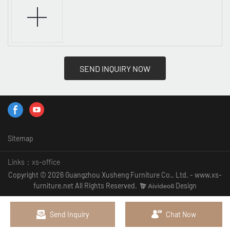
SEND INQUIRY NOW
Sitemap
Links：
xs-office
Copyright © 2026 Guangzhou Xusheng Furniture Co., Ltd. - www.xs-
furniture.net All Rights Reserved.
Design
Send Inquiry
Chat Now