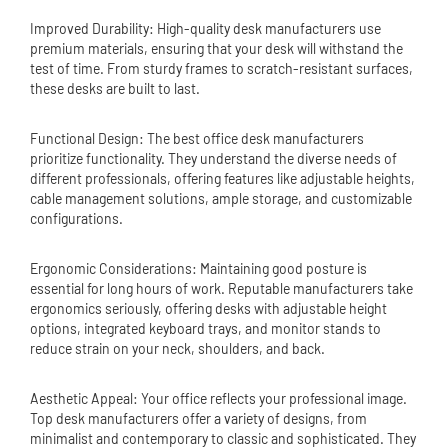
Improved Durability: High-quality desk manufacturers use
premium materials, ensuring that your desk will withstand the
test of time. From sturdy frames to scratch-resistant surfaces,
these desks are built to last.
Functional Design: The best office desk manufacturers
prioritize functionality. They understand the diverse needs of
different professionals, offering features like adjustable heights,
cable management solutions, ample storage, and customizable
configurations.
Ergonomic Considerations: Maintaining good posture is
essential for long hours of work. Reputable manufacturers take
ergonomics seriously, offering desks with adjustable height
options, integrated keyboard trays, and monitor stands to
reduce strain on your neck, shoulders, and back.
Aesthetic Appeal: Your office reflects your professional image.
Top desk manufacturers offer a variety of designs, from
minimalist and contemporary to classic and sophisticated. They