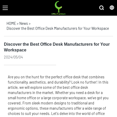
HOME
>
News
>
Discover the Best Office Desk Manufacturers for Your Workspace
Discover the Best Office Desk Manufacturers for Your
Workspace
2024/05/04
Are you on the hunt for the perfect office desk that combines
functionality, aesthetics, and durability? Look no further! In this
article, we will explore some of the best office desk
manufacturers in the market. Whether you need a desk for a
small home office or a large corporate workspace, we've got you
covered. From sleek modern designs to traditional and
ergonomic options, these manufacturers offer a wide range of
choices to suit your needs. Let's delve into the world of office