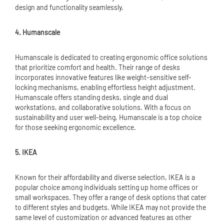
design and functionality seamlessly.
4. Humanscale
Humanscale is dedicated to creating ergonomic office solutions
that prioritize comfort and health. Their range of desks
incorporates innovative features like weight-sensitive self-
locking mechanisms, enabling effortless height adjustment.
Humanscale offers standing desks, single and dual
workstations, and collaborative solutions. With a focus on
sustainability and user well-being, Humanscale is a top choice
for those seeking ergonomic excellence.
5. IKEA
Known for their affordability and diverse selection, IKEA is a
popular choice among individuals setting up home offices or
small workspaces. They offer a range of desk options that cater
to different styles and budgets. While IKEA may not provide the
same level of customization or advanced features as other