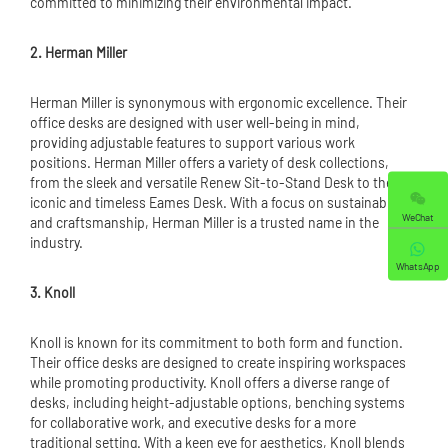
committed to minimizing their environmental impact.
2. Herman Miller
Herman Miller is synonymous with ergonomic excellence. Their
office desks are designed with user well-being in mind,
providing adjustable features to support various work
positions. Herman Miller offers a variety of desk collections,
from the sleek and versatile Renew Sit-to-Stand Desk to the
iconic and timeless Eames Desk. With a focus on sustainability
WeChat
and craftsmanship, Herman Miller is a trusted name in the
industry.
WhatsApp
3. Knoll
Knoll is known for its commitment to both form and function.
Their office desks are designed to create inspiring workspaces
while promoting productivity. Knoll offers a diverse range of
desks, including height-adjustable options, benching systems
for collaborative work, and executive desks for a more
traditional setting. With a keen eye for aesthetics, Knoll blends