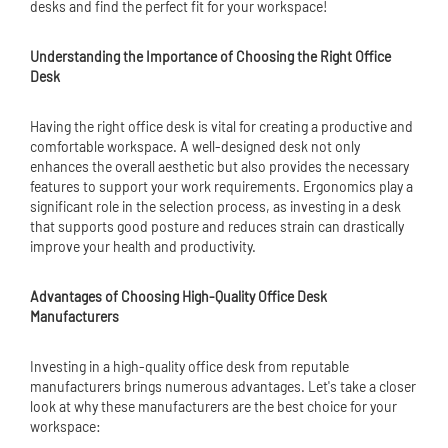
desks and find the perfect fit for your workspace!
Understanding the Importance of Choosing the Right Office
Desk
Having the right office desk is vital for creating a productive and
comfortable workspace. A well-designed desk not only
enhances the overall aesthetic but also provides the necessary
features to support your work requirements. Ergonomics play a
significant role in the selection process, as investing in a desk
that supports good posture and reduces strain can drastically
improve your health and productivity.
Advantages of Choosing High-Quality Office Desk
Manufacturers
Investing in a high-quality office desk from reputable
manufacturers brings numerous advantages. Let's take a closer
look at why these manufacturers are the best choice for your
workspace: