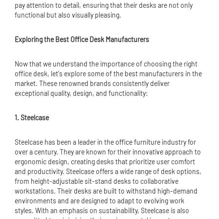
pay attention to detail, ensuring that their desks are not only
functional but also visually pleasing.
Exploring the Best Office Desk Manufacturers
Now that we understand the importance of choosing the right
office desk, let's explore some of the best manufacturers in the
market. These renowned brands consistently deliver
exceptional quality, design, and functionality:
1. Steelcase
Steelcase has been a leader in the
office furniture
industry for
over a century. They are known for their innovative approach to
ergonomic design, creating desks that prioritize user comfort
and productivity. Steelcase offers a wide range of desk options,
from height-adjustable sit-stand desks to collaborative
workstations. Their desks are built to withstand high-demand
environments and are designed to adapt to evolving work
styles. With an emphasis on sustainability, Steelcase is also