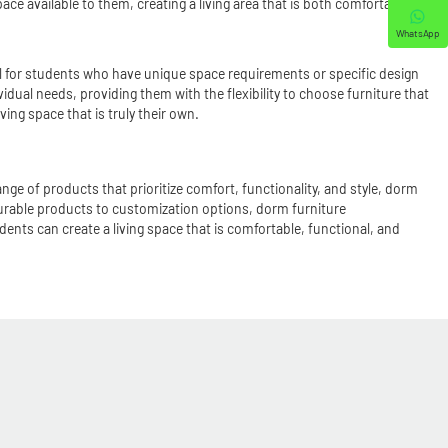
e available to them, creating a living area that is both comfortable
WhatsApp
ul for students who have unique space requirements or specific design
idual needs, providing them with the flexibility to choose furniture that
ing space that is truly their own.
nge of products that prioritize comfort, functionality, and style, dorm
urable products to customization options, dorm furniture
ents can create a living space that is comfortable, functional, and