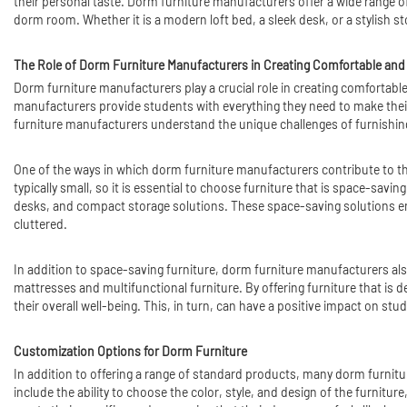
their personal taste. Dorm furniture manufacturers offer a wide range of
dorm room. Whether it is a modern loft bed, a sleek desk, or a stylish s
The Role of Dorm Furniture Manufacturers in Creating Comfortable and
Dorm furniture manufacturers play a crucial role in creating comfortable 
manufacturers provide students with everything they need to make thei
furniture manufacturers understand the unique challenges of furnishing
One of the ways in which dorm furniture manufacturers contribute to the
typically small, so it is essential to choose furniture that is space-savi
desks, and compact storage solutions. These space-saving solutions ena
cluttered.
In addition to space-saving furniture, dorm furniture manufacturers als
mattresses and multifunctional furniture. By offering furniture that is
their overall well-being. This, in turn, can have a positive impact on st
Customization Options for Dorm Furniture
In addition to offering a range of standard products, many dorm furnit
include the ability to choose the color, style, and design of the furniture