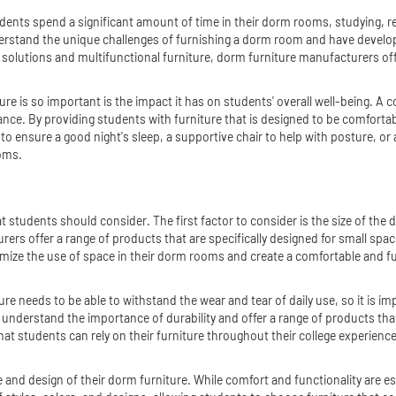
nts spend a significant amount of time in their dorm rooms, studying, relaxi
stand the unique challenges of furnishing a dorm room and have developed
lutions and multifunctional furniture, dorm furniture manufacturers offer
 is so important is the impact it has on students' overall well-being. A c
nce. By providing students with furniture that is designed to be comfortab
to ensure a good night's sleep, a supportive chair to help with posture, or
ooms.
t students should consider. The first factor to consider is the size of the
ers offer a range of products that are specifically designed for small spa
mize the use of space in their dorm rooms and create a comfortable and fun
ure needs to be able to withstand the wear and tear of daily use, so it is im
 understand the importance of durability and offer a range of products tha
hat students can rely on their furniture throughout their college experience
le and design of their dorm furniture. While comfort and functionality are e