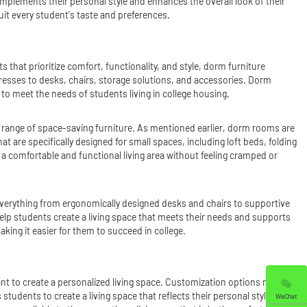
omplements their personal style and enhances the overall look of their
uit every student's taste and preferences.
 that prioritize comfort, functionality, and style, dorm furniture
esses to desks, chairs, storage solutions, and accessories. Dorm
o meet the needs of students living in college housing.
e range of space-saving furniture. As mentioned earlier, dorm rooms are
at are specifically designed for small spaces, including loft beds, folding
 comfortable and functional living area without feeling cramped or
s everything from ergonomically designed desks and chairs to supportive
elp students create a living space that meets their needs and supports
aking it easier for them to succeed in college.
nt to create a personalized living space. Customization options may
s students to create a living space that reflects their personal style and
WeChat