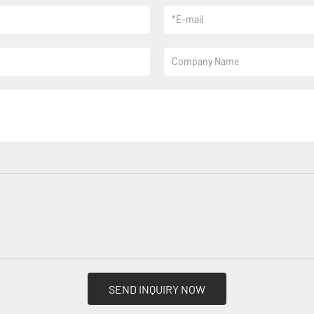
*
E-mail
Company Name
SEND INQUIRY NOW