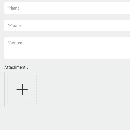
*
Name
*
Phone
*
Content
Attachment：