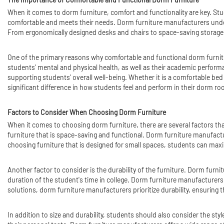
When it comes to dorm furniture, comfort and functionality are key. Stude
comfortable and meets their needs. Dorm furniture manufacturers under
From ergonomically designed desks and chairs to space-saving storage so
One of the primary reasons why comfortable and functional dorm furniture
students' mental and physical health, as well as their academic performa
supporting students' overall well-being. Whether it is a comfortable bed 
significant difference in how students feel and perform in their dorm r
Factors to Consider When Choosing Dorm Furniture
When it comes to choosing dorm furniture, there are several factors tha
furniture that is space-saving and functional. Dorm furniture manufactur
choosing furniture that is designed for small spaces, students can maxi
Another factor to consider is the durability of the furniture. Dorm furnit
duration of the student's time in college. Dorm furniture manufacturers
solutions, dorm furniture manufacturers prioritize durability, ensuring t
In addition to size and durability, students should also consider the sty