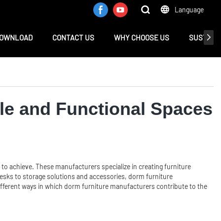
Language
OWNLOAD
CONTACT US
WHY CHOOSE US
SUSTAINA
le and Functional Spaces
 to achieve. These manufacturers specialize in creating furniture
desks to storage solutions and accessories, dorm furniture
e different ways in which dorm furniture manufacturers contribute to the