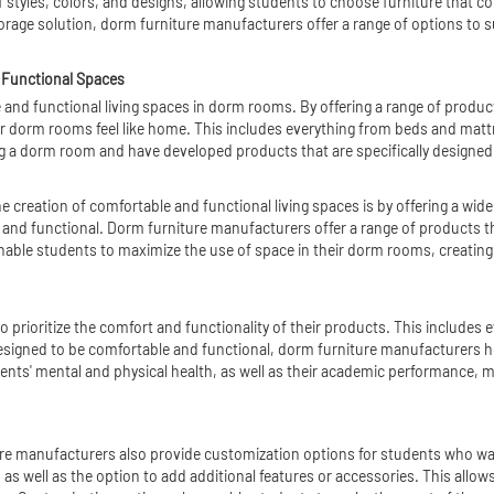
 styles, colors, and designs, allowing students to choose furniture that c
torage solution, dorm furniture manufacturers offer a range of options to s
 Functional Spaces
and functional living spaces in dorm rooms. By offering a range of products
r dorm rooms feel like home. This includes everything from beds and mattr
 a dorm room and have developed products that are specifically designed t
 creation of comfortable and functional living spaces is by offering a wid
ng and functional. Dorm furniture manufacturers offer a range of products th
ble students to maximize the use of space in their dorm rooms, creating a
o prioritize the comfort and functionality of their products. This include
 designed to be comfortable and functional, dorm furniture manufacturers h
udents' mental and physical health, as well as their academic performance, m
ure manufacturers also provide customization options for students who wa
, as well as the option to add additional features or accessories. This allow