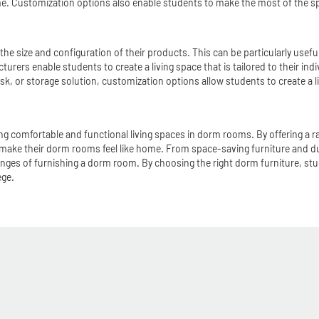
me. Customization options also enable students to make the most of the spac
he size and configuration of their products. This can be particularly usef
ers enable students to create a living space that is tailored to their indiv
k, or storage solution, customization options allow students to create a liv
ng comfortable and functional living spaces in dorm rooms. By offering a ra
 make their dorm rooms feel like home. From space-saving furniture and d
nges of furnishing a dorm room. By choosing the right dorm furniture, stud
ege.