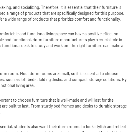
ng, and socializing. Therefore, it is essential that their furniture is
 a range of products that are specifically designed for this purpose.
 a wide range of products that prioritize comfort and functionality.
omfortable and functional living space can have a positive effect on
le and functional, dorm furniture manufacturers play a crucial role in
 a functional desk to study and work on, the right furniture can make a
 dorm room. Most dorm rooms are small, so it is essential to choose
ces, such as loft beds, folding desks, and compact storage solutions. By
ctional living area.
portant to choose furniture that is well-made and will last for the
t are built to last. From sturdy bed frames and desks to durable storage
.
ssential, students also want their dorm rooms to look stylish and reflect