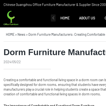
Chinese Guangzhou Office Furniture Manufacturer & Supplier Since 2006
HOME
ABOUT US
HOME
>
News
>
Dorm Furniture Manufacturers: Creating Comfortable
Dorm Furniture Manufact
2024/05/22
Creating a comfortable and functional living space in a dorm room can be
specifically designed for dorm rooms, ensuring that students have every
manufacturers play a crucial role in helping students create a space that
creation of comfortable and functional living spaces in dorm rooms.
The Importance of Comfortable and Functional Dorm Furniture