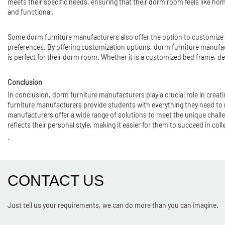
meets their specific needs, ensuring that their dorm room feels like ho
and functional.
Some dorm furniture manufacturers also offer the option to customize t
preferences. By offering customization options, dorm furniture manufactur
is perfect for their dorm room. Whether it is a customized bed frame, des
Conclusion
In conclusion, dorm furniture manufacturers play a crucial role in creati
furniture manufacturers provide students with everything they need to
manufacturers offer a wide range of solutions to meet the unique challe
reflects their personal style, making it easier for them to succeed in coll
.
CONTACT US
Just tell us your requirements, we can do more than you can imagine.