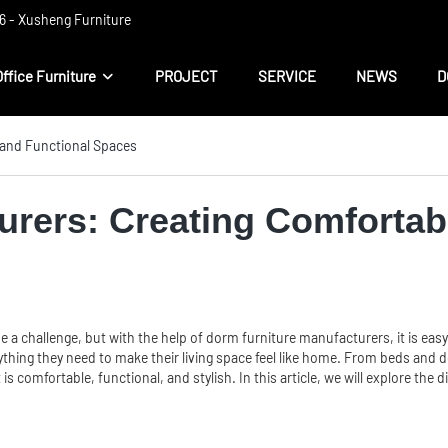
 ​​- Xusheng Furniture
Office Furniture
PROJECT
SERVICE
NEWS
D
 and Functional Spaces
urers: Creating Comfortab
 a challenge, but with the help of dorm furniture manufacturers, it is easy
thing they need to make their living space feel like home. From beds and 
 is comfortable, functional, and stylish. In this article, we will explore th