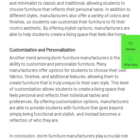
and minimalist to classic and traditional, allowing students to
choose furniture that reflects their personal taste. In addition to
different styles, manufacturers also offer a variety of colors and
finishes, so students can customize their furniture to fit their
room's aesthetic. By offering stylish options, manufacturers are
able to help students create a living space that feels like home.
WeChat
Customization and Personalization
Another trend among dorm furniture manufacturers is the
ability to customize and personalize furniture. Many
WhatsApp
manufacturers offer options for students to choose their own
fabrics, finishes, and additional features, allowing them to
create furniture that is truly unique to their own style. This level
of customization allows students to create a living space that
feels personal and reflects their individual tastes and
preferences. By offering customization options, manufacturers
are able to provide students with furniture that goes beyond
simply being functional and stylish, and instead becomes a
reflection of who they are.
In conclusion, dorm furniture manufacturers play a crucial role