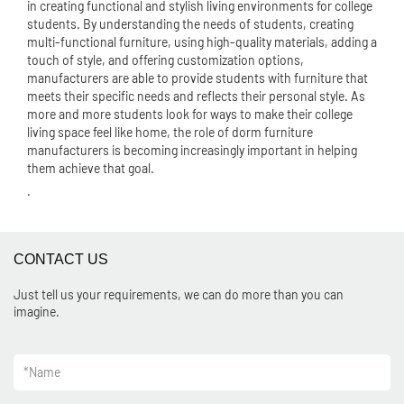
in creating functional and stylish living environments for college
students. By understanding the needs of students, creating
multi-functional furniture, using high-quality materials, adding a
touch of style, and offering customization options,
manufacturers are able to provide students with furniture that
meets their specific needs and reflects their personal style. As
more and more students look for ways to make their college
living space feel like home, the role of dorm furniture
manufacturers is becoming increasingly important in helping
them achieve that goal.
.
CONTACT US
Just tell us your requirements, we can do more than you can
imagine.
*
Name