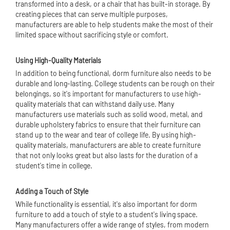
transformed into a desk, or a chair that has built-in storage. By
creating pieces that can serve multiple purposes,
manufacturers are able to help students make the most of their
limited space without sacrificing style or comfort.
Using High-Quality Materials
In addition to being functional, dorm furniture also needs to be
durable and long-lasting. College students can be rough on their
belongings, so it's important for manufacturers to use high-
quality materials that can withstand daily use. Many
manufacturers use materials such as solid wood, metal, and
durable upholstery fabrics to ensure that their furniture can
stand up to the wear and tear of college life. By using high-
quality materials, manufacturers are able to create furniture
that not only looks great but also lasts for the duration of a
student's time in college.
Adding a Touch of Style
While functionality is essential, it's also important for dorm
furniture to add a touch of style to a student's living space.
Many manufacturers offer a wide range of styles, from modern