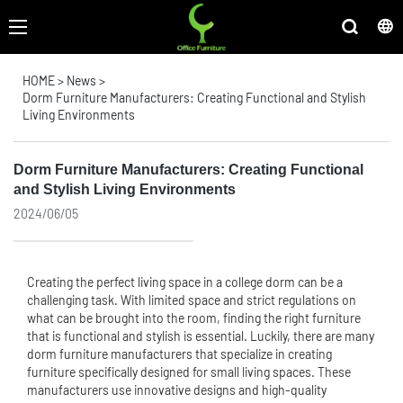
HOME
>
News
>
Dorm Furniture Manufacturers: Creating Functional and Stylish
Living Environments
Dorm Furniture Manufacturers: Creating Functional
and Stylish Living Environments
2024/06/05
Creating the perfect living space in a college dorm can be a
challenging task. With limited space and strict regulations on
what can be brought into the room, finding the right furniture
that is functional and stylish is essential. Luckily, there are many
dorm furniture manufacturers that specialize in creating
furniture specifically designed for small living spaces. These
manufacturers use innovative designs and high-quality