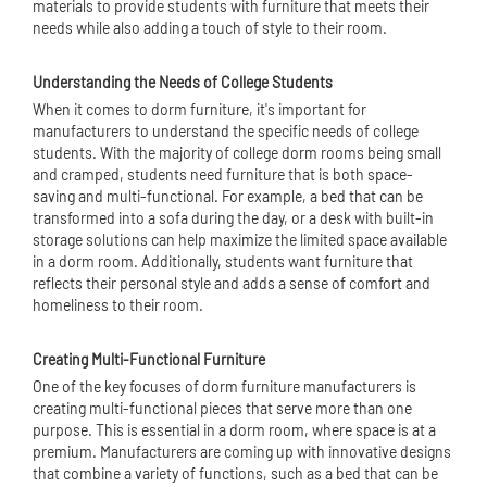
materials to provide students with furniture that meets their
needs while also adding a touch of style to their room.
Understanding the Needs of College Students
When it comes to dorm furniture, it's important for
manufacturers to understand the specific needs of college
students. With the majority of college dorm rooms being small
and cramped, students need furniture that is both space-
saving and multi-functional. For example, a bed that can be
transformed into a sofa during the day, or a desk with built-in
storage solutions can help maximize the limited space available
in a dorm room. Additionally, students want furniture that
reflects their personal style and adds a sense of comfort and
homeliness to their room.
Creating Multi-Functional Furniture
One of the key focuses of dorm furniture manufacturers is
creating multi-functional pieces that serve more than one
purpose. This is essential in a dorm room, where space is at a
premium. Manufacturers are coming up with innovative designs
that combine a variety of functions, such as a bed that can be