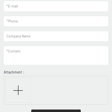
*
E-mail
*
Phone
Company Name
*
Content
Attachment：