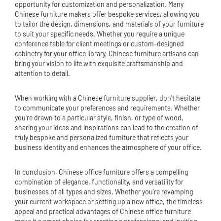
opportunity for customization and personalization. Many
Chinese furniture makers offer bespoke services, allowing you
to tailor the design, dimensions, and materials of your furniture
to suit your specific needs. Whether you require a unique
conference table for client meetings or custom-designed
cabinetry for your office library, Chinese furniture artisans can
bring your vision to life with exquisite craftsmanship and
attention to detail.
When working with a Chinese furniture supplier, don't hesitate
to communicate your preferences and requirements. Whether
you're drawn to a particular style, finish, or type of wood,
sharing your ideas and inspirations can lead to the creation of
truly bespoke and personalized furniture that reflects your
business identity and enhances the atmosphere of your office.
In conclusion, Chinese office furniture offers a compelling
combination of elegance, functionality, and versatility for
businesses of all types and sizes. Whether you're revamping
your current workspace or setting up a new office, the timeless
appeal and practical advantages of Chinese office furniture