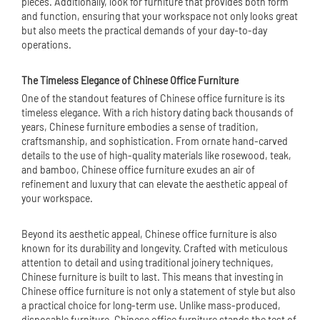
pieces. Additionally, look for furniture that provides both form
and function, ensuring that your workspace not only looks great
but also meets the practical demands of your day-to-day
operations.
The Timeless Elegance of Chinese Office Furniture
One of the standout features of Chinese office furniture is its
timeless elegance. With a rich history dating back thousands of
years, Chinese furniture embodies a sense of tradition,
craftsmanship, and sophistication. From ornate hand-carved
details to the use of high-quality materials like rosewood, teak,
and bamboo, Chinese office furniture exudes an air of
refinement and luxury that can elevate the aesthetic appeal of
your workspace.
Beyond its aesthetic appeal, Chinese office furniture is also
known for its durability and longevity. Crafted with meticulous
attention to detail and using traditional joinery techniques,
Chinese furniture is built to last. This means that investing in
Chinese office furniture is not only a statement of style but also
a practical choice for long-term use. Unlike mass-produced,
disposable furniture, Chinese office furniture stands the test of