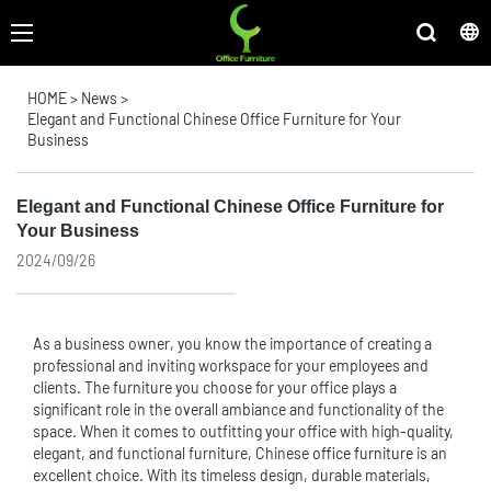
HOME
>
News
>
Elegant and Functional Chinese Office Furniture for Your
Business
Elegant and Functional Chinese Office Furniture for
Your Business
2024/09/26
As a business owner, you know the importance of creating a
professional and inviting workspace for your employees and
clients. The furniture you choose for your office plays a
significant role in the overall ambiance and functionality of the
space. When it comes to outfitting your office with high-quality,
elegant, and functional furniture, Chinese
office furniture
is an
excellent choice. With its timeless design, durable materials,