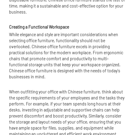
time, making it a sustainable and cost-effective option for your
business.
Creating a Functional Workspace
While elegance and style are important considerations when
selecting office furniture, functionality should not be
overlooked. Chinese office furniture excels in providing
practical solutions for the modern workplace. From ergonomic
chairs that promote comfort and productivity to multi-
functional storage units that keep your workspace organized,
Chinese office furniture is designed with the needs of today's
businesses in mind.
When outfitting your office with Chinese furniture, think about
the specific requirements of your employees and the tasks they
perform. For example, if your team spends long hours at their
desks, investing in adjustable and supportive chairs can help
prevent discomfort and boost productivity. Similarly, consider
the storage and layout needs of your office, ensuring that you
have ample space for files, supplies, and equipment while
maintaining an uncluttered and efficient work environment.