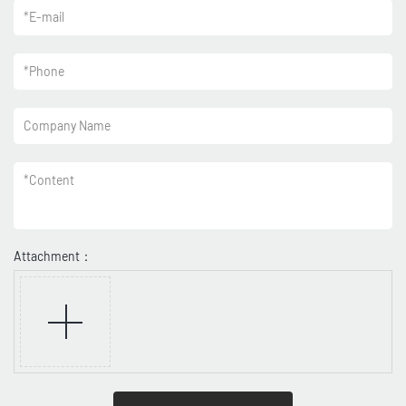
*
E-mail
*
Phone
Company Name
*
Content
Attachment：