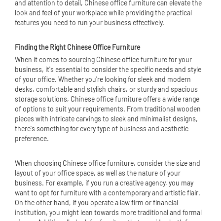
and attention to detail, Chinese office furniture can elevate the
look and feel of your workplace while providing the practical
features you need to run your business effectively.
Finding the Right Chinese Office Furniture
When it comes to sourcing Chinese office furniture for your
business, it's essential to consider the specific needs and style
of your office. Whether you're looking for sleek and modern
desks, comfortable and stylish chairs, or sturdy and spacious
storage solutions, Chinese office furniture offers a wide range
of options to suit your requirements. From traditional wooden
pieces with intricate carvings to sleek and minimalist designs,
there's something for every type of business and aesthetic
preference.
When choosing Chinese office furniture, consider the size and
layout of your office space, as well as the nature of your
business. For example, if you run a creative agency, you may
want to opt for furniture with a contemporary and artistic flair.
On the other hand, if you operate a law firm or financial
institution, you might lean towards more traditional and formal