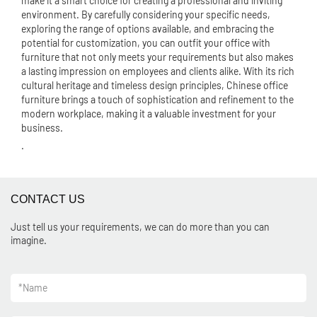
make it a smart choice for creating a professional and inviting
environment. By carefully considering your specific needs,
exploring the range of options available, and embracing the
potential for customization, you can outfit your office with
furniture that not only meets your requirements but also makes
a lasting impression on employees and clients alike. With its rich
cultural heritage and timeless design principles, Chinese office
furniture brings a touch of sophistication and refinement to the
modern workplace, making it a valuable investment for your
business.
.
CONTACT US
Just tell us your requirements, we can do more than you can
imagine.
*
Name