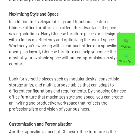
Maximizing Style and Space
In addition to its elegant design and functional features,
Chinese office furniture also offers the advantage of space-
saving solutions. Many Chinese furniture pieces are designed
with a focus on efficiency and optimizing the use of space.
Whether you're working with a compact office or a sprawling
WeChat
open-plan layout, Chinese furniture can help you make the
most of your available space without compromising on style or
WhatsApp
comfort.
Look for versatile pieces such as modular desks, convertible
storage units, and multi-purpose tables that can adapt to
different configurations and requirements. By choosing Chinese
office furniture that maximizes style and space, you can create
an inviting and productive workspace that reflects the
professionalism and vision of your business.
Customization and Personalization
Another appealing aspect of Chinese office furniture is the