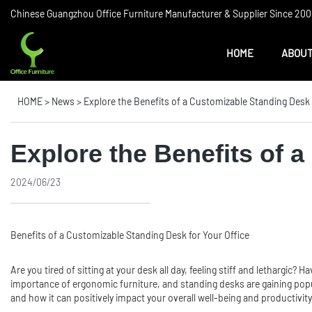
Chinese Guangzhou Office Furniture Manufacturer & Supplier Since 2006
HOME
ABOUT
HOME
>
News
>
Explore the Benefits of a Customizable Standing Desk 
Explore the Benefits of 
2024/06/23
Benefits of a Customizable Standing Desk for Your Office
Are you tired of sitting at your desk all day, feeling stiff and lethargi
importance of ergonomic furniture, and standing desks are gaining popular
and how it can positively impact your overall well-being and productivity