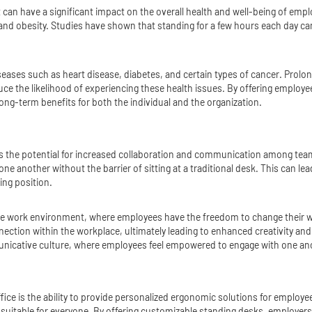
can have a significant impact on the overall health and well-being of emp
ain and obesity. Studies have shown that standing for a few hours each day
iseases such as heart disease, diabetes, and certain types of cancer. Prolon
ce the likelihood of experiencing these health issues. By offering employ
 long-term benefits for both the individual and the organization.
 is the potential for increased collaboration and communication among te
ne another without the barrier of sitting at a traditional desk. This can l
ing position.
le work environment, where employees have the freedom to change their w
ection within the workplace, ultimately leading to enhanced creativity and
nicative culture, where employees feel empowered to engage with one ano
ffice is the ability to provide personalized ergonomic solutions for emplo
suitable for everyone. By offering customizable standing desks, employers c