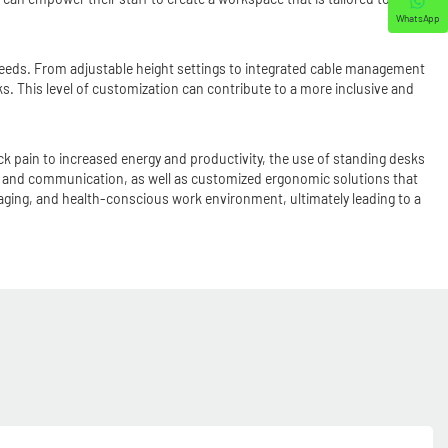
WhatsApp
 needs. From adjustable height settings to integrated cable management
s. This level of customization can contribute to a more inclusive and
 pain to increased energy and productivity, the use of standing desks
on and communication, as well as customized ergonomic solutions that
aging, and health-conscious work environment, ultimately leading to a