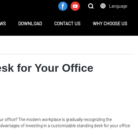
Language
WS
DOWNLOAD
CONTACT US
WHY CHOOSE US
sk for Your Office
your office? The modern workplace is gradually recognizing the
 advantages of investing in a customizable standing desk for your office