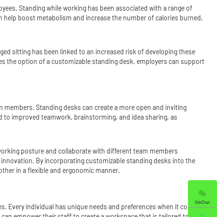
loyees. Standing while working has been associated with a range of
 can help boost metabolism and increase the number of calories burned,
ged sitting has been linked to an increased risk of developing these
ees the option of a customizable standing desk, employers can support
am members. Standing desks can create a more open and inviting
ead to improved teamwork, brainstorming, and idea sharing, as
orking posture and collaborate with different team members
 innovation. By incorporating customizable standing desks into the
ther in a flexible and ergonomic manner.
WeChat
yees. Every individual has unique needs and preferences when it comes to
an empower their staff to create a workspace that is tailored to their