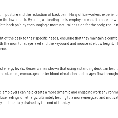
 in posture and the reduction of back pain. Many office workers experience
 on the lower back. By using a standing desk, employees can alternate betw
iate back pain by encouraging a more natural position for the body, reducin
ght of the desk to their specific needs, ensuring that they maintain a com
th the monitor at eye level and the keyboard and mouse at elbow height. Th
orce.
eased energy levels. Research has shown that using a standing desk can le
, as standing encourages better blood circulation and oxygen flow througho
, employers can help create a more dynamic and engaging work environment,
ce feelings of lethargy, ultimately leading to a more energized and motiv
ally and mentally drained by the end of the day.