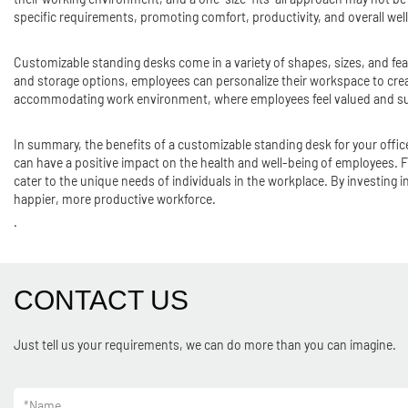
specific requirements, promoting comfort, productivity, and overall wel
Customizable standing desks come in a variety of shapes, sizes, and fea
and storage options, employees can personalize their workspace to creat
accommodating work environment, where employees feel valued and supp
In summary, the benefits of a customizable standing desk for your off
can have a positive impact on the health and well-being of employees. 
cater to the unique needs of individuals in the workplace. By investin
happier, more productive workforce.
.
CONTACT US
Just tell us your requirements, we can do more than you can imagine.
*
Name