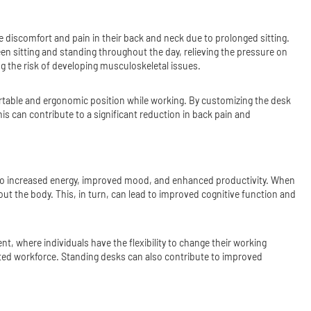
 discomfort and pain in their back and neck due to prolonged sitting.
een sitting and standing throughout the day, relieving the pressure on
g the risk of developing musculoskeletal issues.
fortable and ergonomic position while working. By customizing the desk
is can contribute to a significant reduction in back pain and
ad to increased energy, improved mood, and enhanced productivity. When
ut the body. This, in turn, can lead to improved cognitive function and
 where individuals have the flexibility to change their working
ated workforce. Standing desks can also contribute to improved