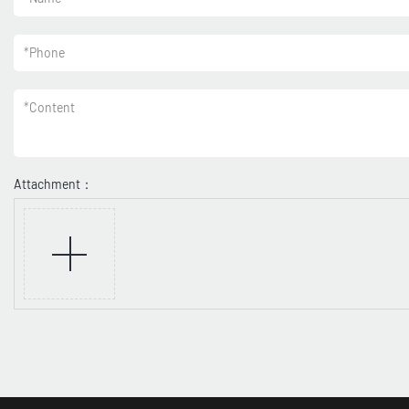
*
Phone
*
Content
Attachment：