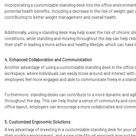
Incorporating a customizable standing desk into the office environment 
potential health benefits, including a decrease in the risk of weight g
contributing to better weight management and overall health.
Additionally, using a standing desk may help lower the risk of chronic d
conditions, while standing and moving throughout the day can help redu
their staff in leading a more active and healthy lifestyle, which can have
4. Enhanced Collaboration and Communication
Another advantage of using a customizable standing desk in the office
workspace, where individuals can easily move around and interact with o
employees feel more engaged and able to communicate freely in a stand
Furthermore, standing desks can contribute to a more dynamic and agi
throughout the day. This can help foster a sense of community and conn
office layout, employers can encourage a more collaborative and commu
5. Customized Ergonomic Solutions
A key advantage of investing in a customizable standing desk for your o
their working environment, and a one-size-fits-all approach may not be 