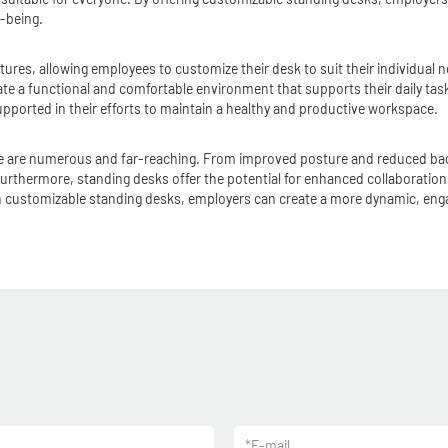
l-being.
tures, allowing employees to customize their desk to suit their individual
e a functional and comfortable environment that supports their daily task
orted in their efforts to maintain a healthy and productive workspace.
ice are numerous and far-reaching. From improved posture and reduced back
Furthermore, standing desks offer the potential for enhanced collaborati
g in customizable standing desks, employers can create a more dynamic, eng
*
E-mail