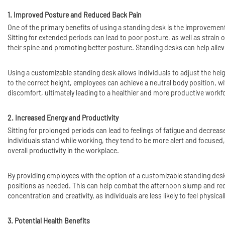
1. Improved Posture and Reduced Back Pain
One of the primary benefits of using a standing desk is the improvement
Sitting for extended periods can lead to poor posture, as well as strain
their spine and promoting better posture. Standing desks can help allev
Using a customizable standing desk allows individuals to adjust the hei
to the correct height, employees can achieve a neutral body position, wi
discomfort, ultimately leading to a healthier and more productive workf
2. Increased Energy and Productivity
Sitting for prolonged periods can lead to feelings of fatigue and decr
individuals stand while working, they tend to be more alert and focused
overall productivity in the workplace.
By providing employees with the option of a customizable standing desk
positions as needed. This can help combat the afternoon slump and redu
concentration and creativity, as individuals are less likely to feel physic
3. Potential Health Benefits