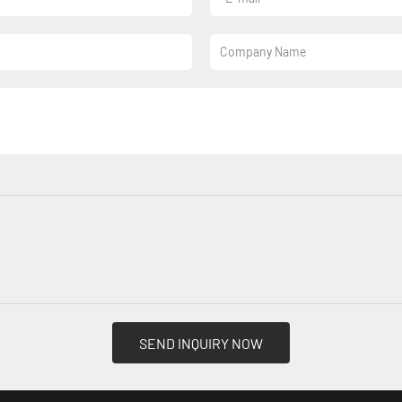
Company Name
SEND INQUIRY NOW