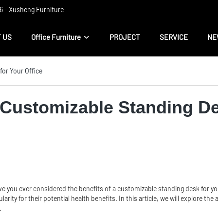
 ​​- Xusheng Furniture
 US
Office Furniture
PROJECT
SERVICE
NE
for Your Office
a Customizable Standing De
c? Have you ever considered the benefits of a customizable standing desk for 
ity for their potential health benefits. In this article, we will explore the
.