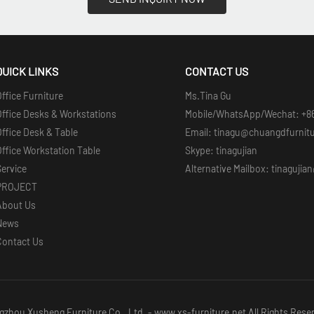
QUICK LINKS
CONTACT US
ffice Furniture
Ms.Tina Gu
Office Desks & Workstations
Mobile/WhatsApp/Wechat: +8
ffice Desk & Table
Email: tinagu@chuangdfurnit
ffice Workstation Table
Skype: tinagujian
Service
Alternative Mailbox: tinaguji
PROJECT
About Us
News
Contact Us
zhou Xusheng Furniture Co., Ltd. - www.xs-furniture.net All Rights Rese