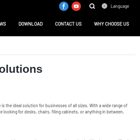
Language
WS
DOWNLOAD
CONTACT US
WHY CHOOSE US
olutions
e
is the ideal solution for businesses of all sizes. With a wide range of
looking for desks, chairs, filing cabinets, or anything in between,