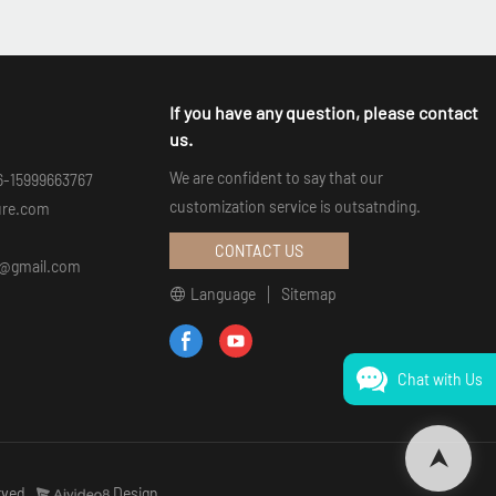
If you have any question, please contact
us.
We are confident to say that our
6-15999663767
customization service is outsatnding.
ure.com
CONTACT US
an@gmail.com
Language
Sitemap
Chat with Us
rved.
Design