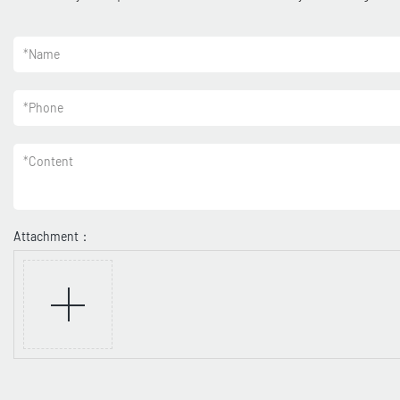
*
Name
*
Phone
*
Content
Attachment：