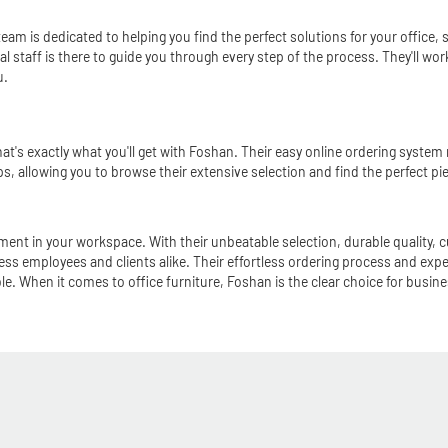
 team is dedicated to helping you find the perfect solutions for your offic
nal staff is there to guide you through every step of the process. They'll w
u.
hat's exactly what you'll get with Foshan. Their easy online ordering syste
tips, allowing you to browse their extensive selection and find the perfect pie
ent in your workspace. With their unbeatable selection, durable quality, 
ress employees and clients alike. Their effortless ordering process and expert
le. When it comes to office furniture, Foshan is the clear choice for busi