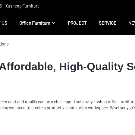
 ​​- Xusheng Furniture
 US
Office Furniture
PROJECT
SERVICE
NE
tions
Affordable, High-Quality S
tween cost and quality can be a challenge. That's why Foshan
office furnitur
thing you need to create a productive and stylish workspace. Whether you're 