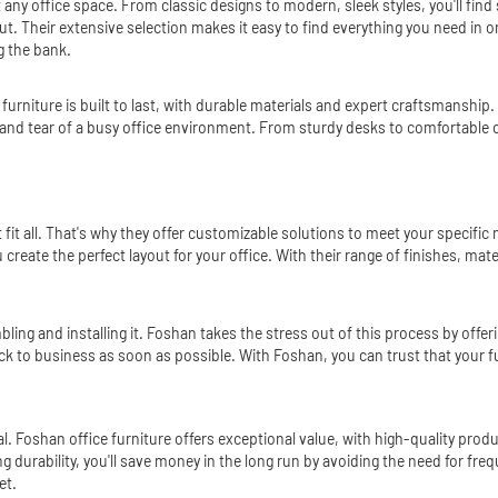
t any office space. From classic designs to modern, sleek styles, you'll fi
out. Their extensive selection makes it easy to find everything you need in
g the bank.
furniture is built to last, with durable materials and expert craftsmanship.
r and tear of a busy office environment. From sturdy desks to comfortable 
 fit all. That's why they offer customizable solutions to meet your specifi
create the perfect layout for your office. With their range of finishes, mat
ling and installing it. Foshan takes the stress out of this process by offeri
back to business as soon as possible. With Foshan, you can trust that your fur
al. Foshan office furniture offers exceptional value, with high-quality prod
ng durability, you'll save money in the long run by avoiding the need for 
et.