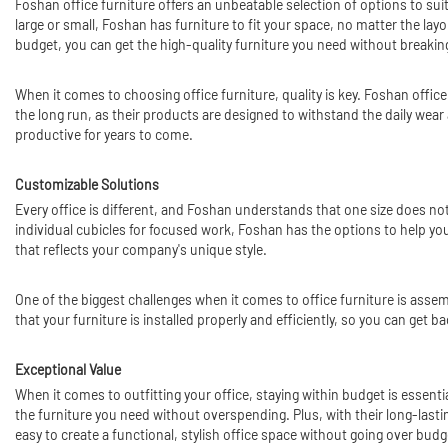
Foshan office furniture offers an unbeatable selection of options to sui
large or small, Foshan has furniture to fit your space, no matter the lay
budget, you can get the high-quality furniture you need without breakin
When it comes to choosing office furniture, quality is key. Foshan office 
the long run, as their products are designed to withstand the daily wea
productive for years to come.
Customizable Solutions
Every office is different, and Foshan understands that one size does not
individual cubicles for focused work, Foshan has the options to help you 
that reflects your company's unique style.
One of the biggest challenges when it comes to office furniture is assemb
that your furniture is installed properly and efficiently, so you can get 
Exceptional Value
When it comes to outfitting your office, staying within budget is essenti
the furniture you need without overspending. Plus, with their long-lasti
easy to create a functional, stylish office space without going over budg