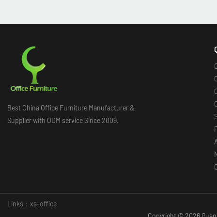
O
O
O
Best China Office Furniture Manufacturer &
Supplier with ODM service Since 2009.
Links：
xs-office
Copyright © 2026 Guang