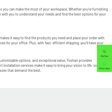
e, so you can make the most of your workspace. Whether you're furnishing
ork with you to understand your needs and find the best options for your
m makes it easy to find the products you need and place your order with
ces for your office. Plus, with fast, efficient shipping, you'll have your
WeChat
customizable options, and exceptional value, Foshan provides
 installation services make it easy to bring your vision to life, so you
WhatsApp
nesses that demand the best.