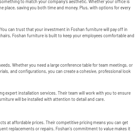
nd something to match your company's aesthetic. Whether your office is
 one place, saving you both time and money. Plus, with options for every
 You can trust that your investment in Foshan furniture will pay off in
chairs, Foshan furniture is built to keep your employees comfortable and
c needs. Whether you need a large conference table for team meetings, or
erials, and configurations, you can create a cohesive, professional look
ng expert installation services. Their team will work with you to ensure
niture will be installed with attention to detail and care.
ucts at affordable prices. Their competitive pricing means you can get
frequent replacements or repairs. Foshan's commitment to value makes it