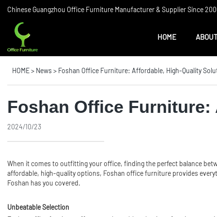
Chinese Guangzhou Office Furniture Manufacturer & Supplier Since 2006
HOME
ABOUT
HOME
>
News
>
Foshan Office Furniture: Affordable, High-Quality Solu
Foshan Office Furniture: 
2024/10/23
When it comes to outfitting your office, finding the perfect balance be
affordable, high-quality options, Foshan office furniture provides every
Foshan has you covered.
Unbeatable Selection