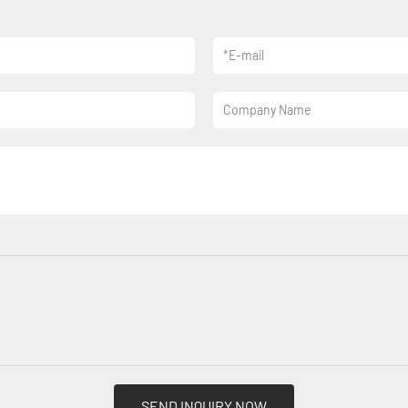
*
E-mail
Company Name
SEND INQUIRY NOW