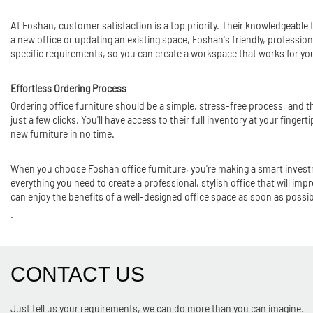
At Foshan, customer satisfaction is a top priority. Their knowledgeable
a new office or updating an existing space, Foshan's friendly, professio
specific requirements, so you can create a workspace that works for yo
Effortless Ordering Process
Ordering office furniture should be a simple, stress-free process, and t
just a few clicks. You'll have access to their full inventory at your finger
new furniture in no time.
When you choose Foshan office furniture, you're making a smart investm
everything you need to create a professional, stylish office that will imp
can enjoy the benefits of a well-designed office space as soon as possib
.
CONTACT US
Just tell us your requirements, we can do more than you can imagine.