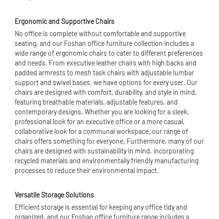
Ergonomic and Supportive Chairs
No office is complete without comfortable and supportive
seating, and our Foshan office furniture collection includes a
wide range of ergonomic chairs to cater to different preferences
and needs. From executive leather chairs with high backs and
padded armrests to mesh task chairs with adjustable lumbar
support and swivel bases, we have options for every user. Our
chairs are designed with comfort, durability, and style in mind,
featuring breathable materials, adjustable features, and
contemporary designs. Whether you are looking for a sleek,
professional look for an executive office or a more casual,
collaborative look for a communal workspace, our range of
chairs offers something for everyone. Furthermore, many of our
chairs are designed with sustainability in mind, incorporating
recycled materials and environmentally friendly manufacturing
processes to reduce their environmental impact.
Versatile Storage Solutions
Efficient storage is essential for keeping any office tidy and
organized, and our Foshan office furniture range includes a