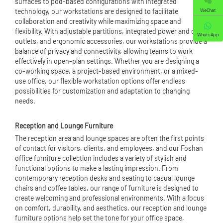
surfaces to pod-based configurations with integrated
WeChat
technology, our workstations are designed to facilitate
collaboration and creativity while maximizing space and
flexibility. With adjustable partitions, integrated power and data
WhatsApp
outlets, and ergonomic accessories, our workstations provide a
balance of privacy and connectivity, allowing teams to work
effectively in open-plan settings. Whether you are designing a
co-working space, a project-based environment, or a mixed-
use office, our flexible workstation options offer endless
possibilities for customization and adaptation to changing
needs.
Reception and Lounge Furniture
The reception area and lounge spaces are often the first points
of contact for visitors, clients, and employees, and our Foshan
office furniture collection includes a variety of stylish and
functional options to make a lasting impression. From
contemporary reception desks and seating to casual lounge
chairs and coffee tables, our range of furniture is designed to
create welcoming and professional environments. With a focus
on comfort, durability, and aesthetics, our reception and lounge
furniture options help set the tone for your office space,