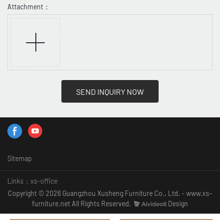
Attachment：
SEND INQUIRY NOW
Sitemap
Links：
xs-office
Copyright © 2026 Guangzhou Xusheng Furniture Co., Ltd. - www.xs-
furniture.net All Rights Reserved.
Design