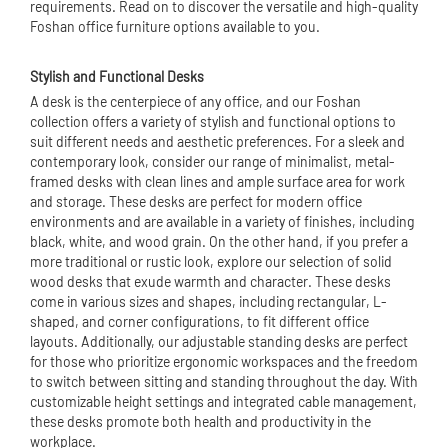
requirements. Read on to discover the versatile and high-quality
Foshan office furniture options available to you.
Stylish and Functional Desks
A desk is the centerpiece of any office, and our Foshan
collection offers a variety of stylish and functional options to
suit different needs and aesthetic preferences. For a sleek and
contemporary look, consider our range of minimalist, metal-
framed desks with clean lines and ample surface area for work
and storage. These desks are perfect for modern office
environments and are available in a variety of finishes, including
black, white, and wood grain. On the other hand, if you prefer a
more traditional or rustic look, explore our selection of solid
wood desks that exude warmth and character. These desks
come in various sizes and shapes, including rectangular, L-
shaped, and corner configurations, to fit different office
layouts. Additionally, our adjustable standing desks are perfect
for those who prioritize ergonomic workspaces and the freedom
to switch between sitting and standing throughout the day. With
customizable height settings and integrated cable management,
these desks promote both health and productivity in the
workplace.