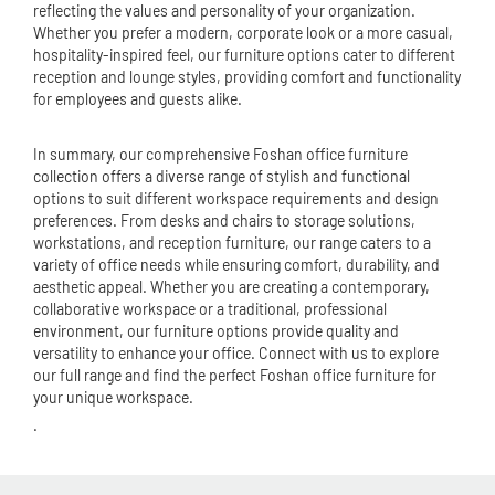
reflecting the values and personality of your organization.
Whether you prefer a modern, corporate look or a more casual,
hospitality-inspired feel, our furniture options cater to different
reception and lounge styles, providing comfort and functionality
for employees and guests alike.
In summary, our comprehensive Foshan office furniture
collection offers a diverse range of stylish and functional
options to suit different workspace requirements and design
preferences. From desks and chairs to storage solutions,
workstations, and reception furniture, our range caters to a
variety of office needs while ensuring comfort, durability, and
aesthetic appeal. Whether you are creating a contemporary,
collaborative workspace or a traditional, professional
environment, our furniture options provide quality and
versatility to enhance your office. Connect with us to explore
our full range and find the perfect Foshan office furniture for
your unique workspace.
.