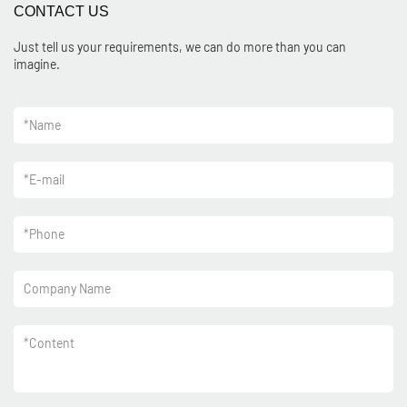
CONTACT US
Just tell us your requirements, we can do more than you can
imagine.
*
Name
*
E-mail
*
Phone
Company Name
*
Content