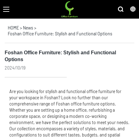
HOME
>
News
>
Foshan Office Furniture: Stylish and Functional Options
Foshan Office Furniture: Stylish and Functional
Options
2024/10/19
Are you looking for stylish and functional
office furniture
for
your workspace in Foshan? Look no further than our
comprehensive range of Foshan office furniture options.
Whether you are setting up a home office, refurbishing a
corporate space, or designing a modern co-working
environment, we have the perfect solutions to meet your needs.
Our collection encompasses a variety of styles, materials, and
configurations to suit different tastes, budgets, and spatial