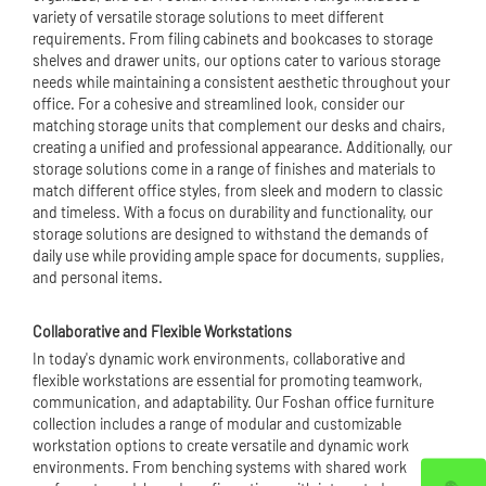
variety of versatile storage solutions to meet different
requirements. From filing cabinets and bookcases to storage
shelves and drawer units, our options cater to various storage
needs while maintaining a consistent aesthetic throughout your
office. For a cohesive and streamlined look, consider our
matching storage units that complement our desks and chairs,
creating a unified and professional appearance. Additionally, our
storage solutions come in a range of finishes and materials to
match different office styles, from sleek and modern to classic
and timeless. With a focus on durability and functionality, our
storage solutions are designed to withstand the demands of
daily use while providing ample space for documents, supplies,
and personal items.
Collaborative and Flexible Workstations
In today's dynamic work environments, collaborative and
flexible workstations are essential for promoting teamwork,
communication, and adaptability. Our Foshan office furniture
collection includes a range of modular and customizable
workstation options to create versatile and dynamic work
environments. From benching systems with shared work