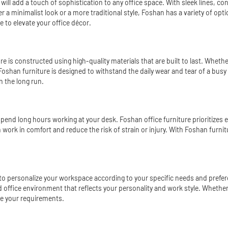
 will add a touch of sophistication to any office space. With sleek lines, c
er a minimalist look or a more traditional style, Foshan has a variety of op
 to elevate your office décor.
iture is constructed using high-quality materials that are built to last. Wh
Foshan furniture is designed to withstand the daily wear and tear of a busy
n the long run.
 spend long hours working at your desk. Foshan office furniture prioritizes
work in comfort and reduce the risk of strain or injury. With Foshan furni
y to personalize your workspace according to your specific needs and pref
red office environment that reflects your personality and work style. Wheth
te your requirements.