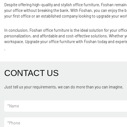
Despite offering high-quality and stylish office furniture, Foshan remains
your office without breaking the bank. With Foshan, you can enjoy the be
your first office or an established company looking to upgrade your wo
In conclusion, Foshan office furniture is the ideal solution for your of
personalization, and affordable and cost-effective solutions. Whether yo
workspace. Upgrade your office furniture with Foshan today and experien
.
CONTACT US
Just tell us your requirements, we can do more than you can imagine.
*
Name
*
Phone