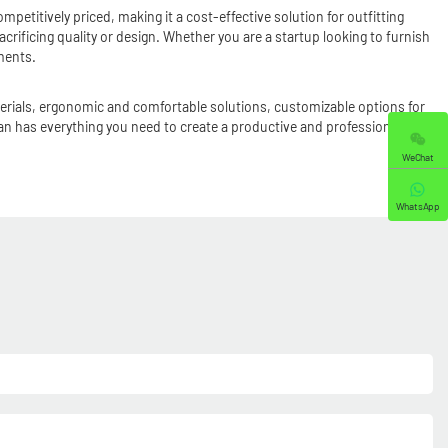
mpetitively priced, making it a cost-effective solution for outfitting
rificing quality or design. Whether you are a startup looking to furnish
ments.
aterials, ergonomic and comfortable solutions, customizable options for
han has everything you need to create a productive and professional
WeChat
WhatsApp