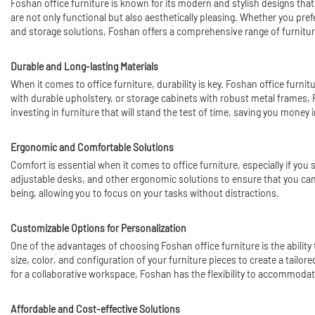
Foshan office furniture is known for its modern and stylish designs that
are not only functional but also aesthetically pleasing. Whether you pref
and storage solutions, Foshan offers a comprehensive range of furniture
Durable and Long-lasting Materials
When it comes to office furniture, durability is key. Foshan office furn
with durable upholstery, or storage cabinets with robust metal frames, 
investing in furniture that will stand the test of time, saving you money i
Ergonomic and Comfortable Solutions
Comfort is essential when it comes to office furniture, especially if you
adjustable desks, and other ergonomic solutions to ensure that you can 
being, allowing you to focus on your tasks without distractions.
Customizable Options for Personalization
One of the advantages of choosing Foshan office furniture is the abilit
size, color, and configuration of your furniture pieces to create a tailo
for a collaborative workspace, Foshan has the flexibility to accommoda
Affordable and Cost-effective Solutions