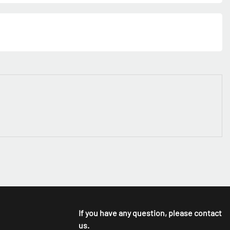
If you have any question, please contact
us.