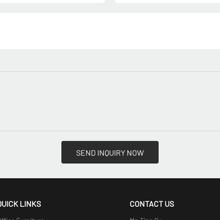
SEND INQUIRY NOW
QUICK LINKS
CONTACT US