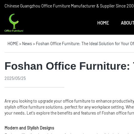
Chinese Guangzhou Office Furniture Manufacturer & Supplier Since 2006
HOME
ABOUT
HOME
>
News
>
Foshan Office Furniture: The Ideal Solution for Your O
Foshan Office Furniture: 
2025/05/25
Are you looking to upgrade your
office furniture
to enhance productivity
stylish office furniture solutions, perfect for any workplace setting. W
your needs. Let's explore the benefits and features of Foshan office furn
Modern and Stylish Designs