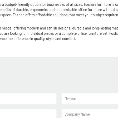
 a budget-friendly option for businesses of all sizes. Foshan furniture is co
nefits of durable, ergonomic, and customizable office furniture without sac
rkspace, Foshan offers affordable solutions that meet your budget require
fice needs, offering modern and stylish designs, durable and long-lasting m
u are looking for individual pieces or a complete office furniture set, Fos
ce the difference in quality, style, and comfort.
*
E-mail
Company Name