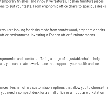
ontemporary finishes, and innovative features, Foshan furniture pieces
tions to suit your taste. From ergonomic
office chair
s to spacious desks
ether you are looking for desks made from sturdy wood, ergonomic chairs
 office environment. Investing in Foshan office furniture means
 ergonomics and comfort, offering a range of adjustable chairs, height-
ture, you can create a workspace that supports your health and well-
erences. Foshan offers customizable options that allow you to choose the
er you need a compact desk for a small office or a
modular workstation