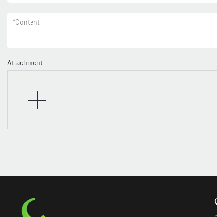
*
Content
Attachment：