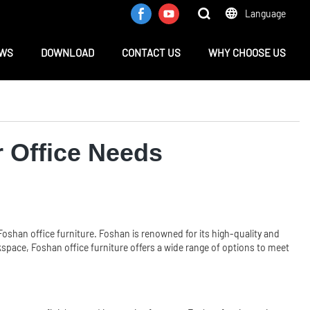
Language
WS
DOWNLOAD
CONTACT US
WHY CHOOSE US
r Office Needs
shan office furniture. Foshan is renowned for its high-quality and
rkspace, Foshan office furniture offers a wide range of options to meet