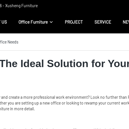
 ​​- Xusheng Furniture
 US
Office Furniture
PROJECT
SERVICE
NE
ffice Needs
The Ideal Solution for You
 and create a more professional work environment? Look no further than Fo
hether you are setting up a new office or looking to revamp your current wo
iture in more detail.