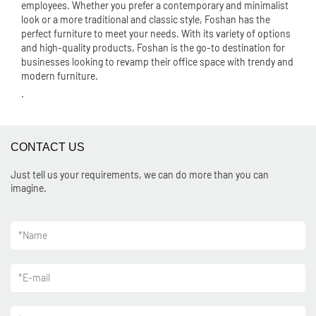
employees. Whether you prefer a contemporary and minimalist
look or a more traditional and classic style, Foshan has the
perfect furniture to meet your needs. With its variety of options
and high-quality products, Foshan is the go-to destination for
businesses looking to revamp their office space with trendy and
modern furniture.
.
CONTACT US
Just tell us your requirements, we can do more than you can
imagine.
*
Name
*
E-mail