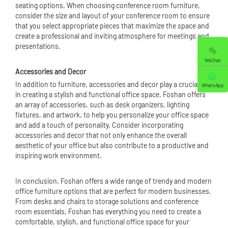
seating options. When choosing conference room furniture,
consider the size and layout of your conference room to ensure
that you select appropriate pieces that maximize the space and
create a professional and inviting atmosphere for meetings and
presentations.
WeChat
Accessories and Decor
In addition to furniture, accessories and decor play a crucial role
WhatsApp
in creating a stylish and functional office space. Foshan offers
an array of accessories, such as desk organizers, lighting
fixtures, and artwork, to help you personalize your office space
and add a touch of personality. Consider incorporating
accessories and decor that not only enhance the overall
aesthetic of your office but also contribute to a productive and
inspiring work environment.
In conclusion, Foshan offers a wide range of trendy and modern
office furniture options that are perfect for modern businesses.
From desks and chairs to storage solutions and conference
room essentials, Foshan has everything you need to create a
comfortable, stylish, and functional office space for your