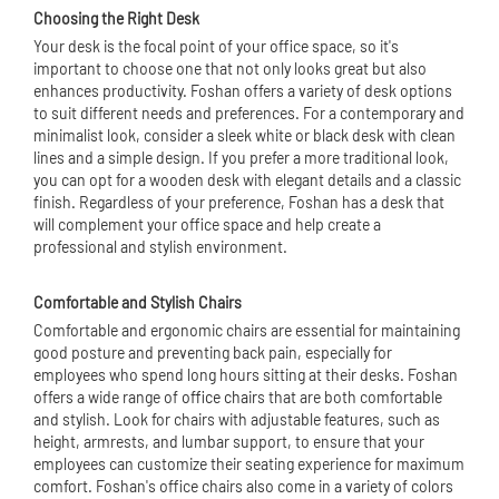
Choosing the Right Desk
Your desk is the focal point of your office space, so it's
important to choose one that not only looks great but also
enhances productivity. Foshan offers a variety of desk options
to suit different needs and preferences. For a contemporary and
minimalist look, consider a sleek white or black desk with clean
lines and a simple design. If you prefer a more traditional look,
you can opt for a wooden desk with elegant details and a classic
finish. Regardless of your preference, Foshan has a desk that
will complement your office space and help create a
professional and stylish environment.
Comfortable and Stylish Chairs
Comfortable and ergonomic chairs are essential for maintaining
good posture and preventing back pain, especially for
employees who spend long hours sitting at their desks. Foshan
offers a wide range of
office chair
s that are both comfortable
and stylish. Look for chairs with adjustable features, such as
height, armrests, and lumbar support, to ensure that your
employees can customize their seating experience for maximum
comfort. Foshan's office chairs also come in a variety of colors