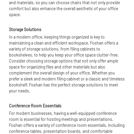
and materials, so you can choose chairs that not only provide
comfort but also enhance the overall aesthetic of your office
space.
Storage Solutions
In a modern office, keeping things organized is key to
maintaining a clean and efficient workspace. Foshan offers a
variety of storage solutions, from filing cabinets to
bookshelves, to help you keep your office space clutter-free.
Consider choosing storage options that not only offer ample
space for organizing files and other materials but also
complement the overall design of your office. Whether you
prefer a sleek and modern filing cabinet or a classic and timeless
bookshelf, Foshan has the perfect storage solutions to meet
your needs.
Conference Room Essentials
For modern businesses, having a well-equipped conference
room is essential for hosting meetings and presentations.
Foshan offers a variety of conference room essentials, including
conference tables, presentation boards, and comfortable