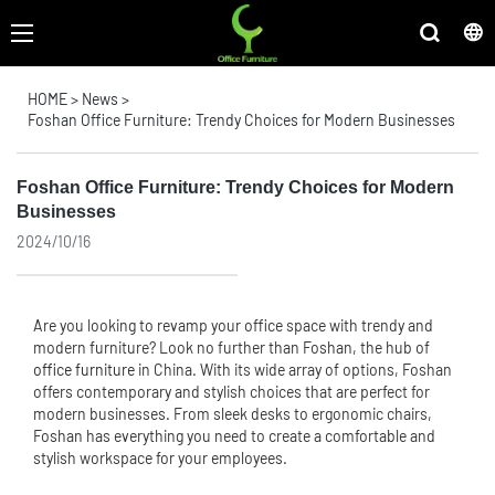
HOME
>
News
>
Foshan Office Furniture: Trendy Choices for Modern Businesses
Foshan Office Furniture: Trendy Choices for Modern
Businesses
2024/10/16
Are you looking to revamp your office space with trendy and
modern furniture? Look no further than Foshan, the hub of
office furniture
in China. With its wide array of options, Foshan
offers contemporary and stylish choices that are perfect for
modern businesses. From sleek desks to ergonomic chairs,
Foshan has everything you need to create a comfortable and
stylish workspace for your employees.