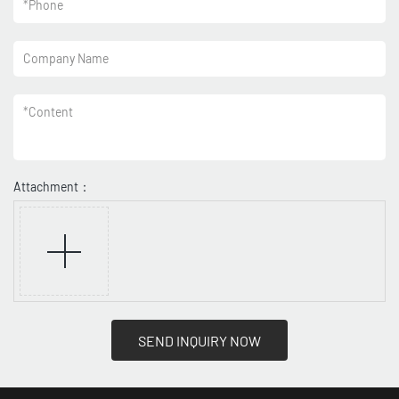
*
Phone
Company Name
*
Content
Attachment：
SEND INQUIRY NOW