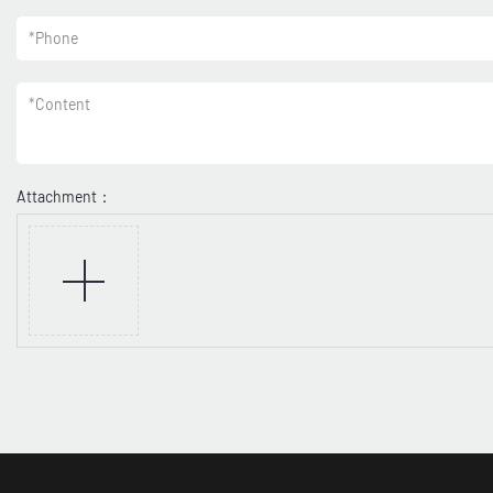
*
Phone
*
Content
Attachment：