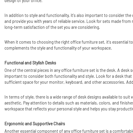
design of your office.
In addition to style and functionality, it's also important to consider the
and provide you with years of reliable service. Look for sets made from 
long-term satisfaction of the set you are considering.
When it comes to choosing the right office furniture set, it's essential 
complements the style and functionality of your workspace.
Functional and Stylish Desks
One of the central pieces in any office furniture set is the desk. A desk
important to consider both functionality and style. Look for a desk th
sufficient space for your monitor, keyboard, and other accessories. Add
In terms of style, there is a wide range of desk designs available to sui
aesthetic. Pay attention to details such as materials, colors, and finish
workspace that reflects your personal style and helps you stay producti
Ergonomic and Supportive Chairs
Another essential component of any office furniture set is a comfortable