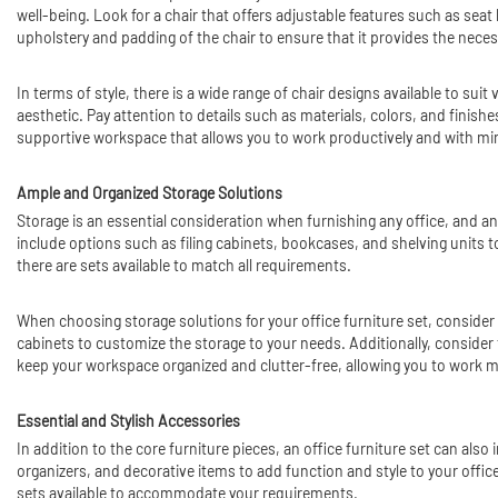
well-being. Look for a chair that offers adjustable features such as seat
upholstery and padding of the chair to ensure that it provides the nece
In terms of style, there is a wide range of chair designs available to sui
aesthetic. Pay attention to details such as materials, colors, and finis
supportive workspace that allows you to work productively and with mi
Ample and Organized Storage Solutions
Storage is an essential consideration when furnishing any office, and an
include options such as filing cabinets, bookcases, and shelving units
there are sets available to match all requirements.
When choosing storage solutions for your office furniture set, consider
cabinets to customize the storage to your needs. Additionally, consider 
keep your workspace organized and clutter-free, allowing you to work mor
Essential and Stylish Accessories
In addition to the core furniture pieces, an office furniture set can al
organizers, and decorative items to add function and style to your offic
sets available to accommodate your requirements.