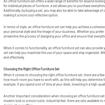
An office furniture set offers a wide range of benefits for anyone looki
for individual pieces of furniture, a set allows you to purchase everythi
Additionally, by buying a set, you may also be able to take advantage of 
making it a more cost-effective option.
In terms of style, an office furniture set can help you achieve a cohesiv
your personal style and the image of your business. Whether you prefer a 
streamline the process of designing your office and ensure that everyth
When it comes to functionality, an office furniture set can also provi
set can help you maximize the use of your space and stay organized. Wit
and effectively.
Choosing the Right Office Furniture Set
When it comes to choosing the right office furniture set, there are a fe
how much room you have to work with, as this will help you determine the
example, if you spend a lot of time at your desk, investing in a high-qual
Another important consideration when choosing an office furniture set is
modern look or a more rustic, industrial feel, there are sets available t