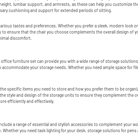
 height, lumbar support, and armrests, as these can help you customize the 
ssary cushioning and support for extended periods of sitting.
t various tastes and preferences. Whether you prefer a sleek, modern look or 
hes to ensure that the chair you choose complements the overall design of yo
nimal discomfort.
 office furniture set can provide you with a wide range of storage solution
 to accommodate your storage needs. Whether you need ample space for fil
 the specific items you need to store and how you prefer them to be organiz
the style and design of the storage units to ensure they complement the ove
e efficiently and effectively.
so include a range of essential and stylish accessories to complement your 
e. Whether you need task lighting for your desk, storage solutions for pens