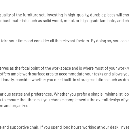
 quality of the furniture set. Investing in high-quality, durable pieces will 
robust materials such as solid wood, metal, or high-grade laminate, and ch
to take your time and consider all the relevant factors. By doing so, you ca
 serves as the focal point of the workspace and is where most of your work w
at offers ample work surface area to accommodate your tasks and allows yo
itionally, consider whether you need built-in storage solutions such as dra
t various tastes and preferences. Whether you prefer a simple, minimalist loo
es to ensure that the desk you choose complements the overall design of you
ve and organized.
 and supportive chair. If you spend long hours working at your desk, inves