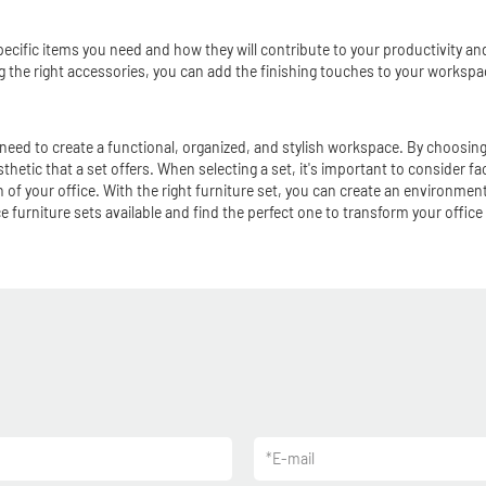
ecific items you need and how they will contribute to your productivity and
ing the right accessories, you can add the finishing touches to your workspa
 need to create a functional, organized, and stylish workspace. By choosing
thetic that a set offers. When selecting a set, it's important to consider fa
f your office. With the right furniture set, you can create an environment 
 furniture sets available and find the perfect one to transform your office
*
E-mail