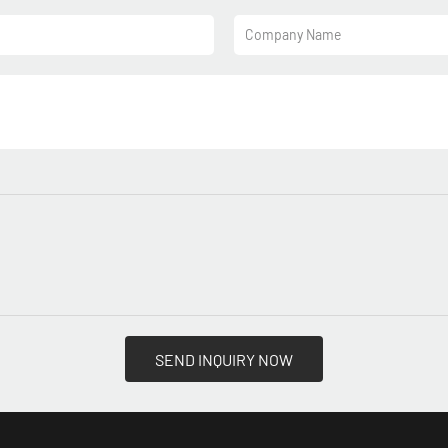
Company Name
SEND INQUIRY NOW