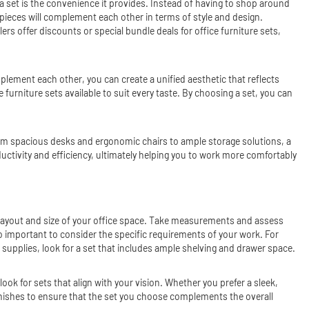
 a set is the convenience it provides. Instead of having to shop around
e pieces will complement each other in terms of style and design.
rs offer discounts or special bundle deals for office furniture sets,
mplement each other, you can create a unified aesthetic that reflects
 furniture sets available to suit every taste. By choosing a set, you can
rom spacious desks and ergonomic chairs to ample storage solutions, a
uctivity and efficiency, ultimately helping you to work more comfortably
he layout and size of your office space. Take measurements and assess
so important to consider the specific requirements of your work. For
nd supplies, look for a set that includes ample shelving and drawer space.
ok for sets that align with your vision. Whether you prefer a sleek,
 finishes to ensure that the set you choose complements the overall