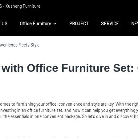
 ​​- Xusheng Furniture
 US
Office Furniture
PROJECT
SERVICE
NE
nvenience Meets Style
with Office Furniture Set
mes to furnishing your office, convenience and style are key. With the right
 of investing in an office furniture set, and how it can help you get everyt
ll the essentials in one convenient package. So let's dive in and discover 