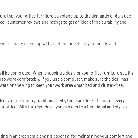
ensure that your office furniture can stand up to the demands of daily use
eck customer reviews and ratings to get an idea of the durability and
n ensure that you end up with a set that meets all your needs and
ill be completed. When choosing a desk for your office furniture set, it's
u to work comfortably. If you use a computer, make sure the desk has
wers or shelving to keep your work area organized and clutter-free.
k or a more ornate, traditional style, there are desks to match every
r office. With the right desk, you can create a functional and stylish
ting in an ergonomic chair is essential for maintaining your comfort and