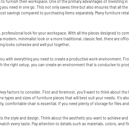
ng to furnish their workspace. One of the primary advantages of investing in
ng you need in one go. This not only saves time but also ensures that all th
cost savings compared to purchasing items separately. Many furniture retaile
e, professional look for your workspace. With all the pieces designed to co
modern, minimalist look or a more traditional, classic feel, there are office
ing looks cohesive and well put together.
de you with everything you need to create a productive work environment. F
h the right setup, you can create an environment that is conducive to prod
w key factors to consider. First and foremost, you'll want to think about t
 types and sizes of furniture pieces that will best suit your needs. It's al
ity, comfortable chair is essential. If you need plenty of storage for files a
 the style and design. Think about the aesthetic you want to achieve and lo
o match every taste. Pay attention to details such as materials, colors, and