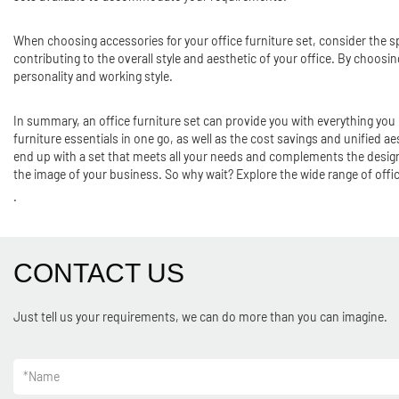
When choosing accessories for your office furniture set, consider the sp
contributing to the overall style and aesthetic of your office. By choos
personality and working style.
In summary, an office furniture set can provide you with everything you
furniture essentials in one go, as well as the cost savings and unified aes
end up with a set that meets all your needs and complements the design o
the image of your business. So why wait? Explore the wide range of office
.
CONTACT US
Just tell us your requirements, we can do more than you can imagine.
*
Name