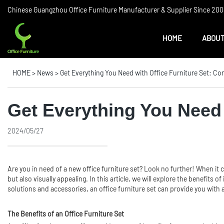
Chinese Guangzhou Office Furniture Manufacturer & Supplier Since 2006
HOME
ABOUT
HOME
>
News
>
Get Everything You Need with Office Furniture Set: Co
Get Everything You Need 
2024/05/27
Are you in need of a new
office furniture
set? Look no further! When it co
but also visually appealing. In this article, we will explore the benefits
solutions and accessories, an office furniture set can provide you with a
The Benefits of an Office Furniture Set