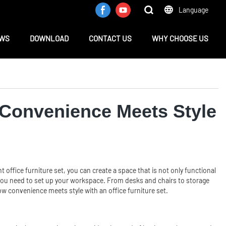
Language
WS
DOWNLOAD
CONTACT US
WHY CHOOSE US
: Convenience Meets Style
 office furniture set, you can create a space that is not only functional
hing you need to set up your workspace. From desks and chairs to storage
how convenience meets style with an office furniture set.