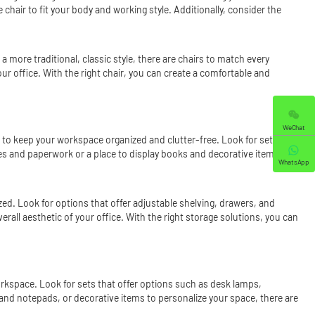
chair to fit your body and working style. Additionally, consider the
a more traditional, classic style, there are chairs to match every
ur office. With the right chair, you can create a comfortable and
WeChat
s to keep your workspace organized and clutter-free. Look for sets that
es and paperwork or a place to display books and decorative items,
WhatsApp
ed. Look for options that offer adjustable shelving, drawers, and
rall aesthetic of your office. With the right storage solutions, you can
workspace. Look for sets that offer options such as desk lamps,
 and notepads, or decorative items to personalize your space, there are