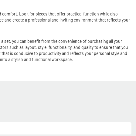
 comfort. Look for pieces that offer practical function while also
ce and create a professional and inviting environment that reflects your
 a set, you can benefit from the convenience of purchasing all your
ctors such as layout, style, functionality, and quality to ensure that you
that is conducive to productivity and reflects your personal style and
 into a stylish and functional workspace.