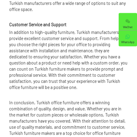
Turkish manufacturers offer a wide range of options to suit any
office space.
Customer Service and Support
WeChat
In addition to high-quality furniture, Turkish manufacturers also
provide excellent customer service and support. From helping
WhatsApp
you choose the right pieces for your office to providing
assistance with installation and maintenance, they are
dedicated to ensuring your satisfaction. Whether you have a
question about a product or need help with a custom order, you
can count on Turkish furniture makers to provide prompt and
professional service. With their commitment to customer
satisfaction, you can trust that your experience with Turkish
office furniture will be a positive one.
In conclusion, Turkish office furniture offers a winning
combination of quality, design, and value. Whether you are in
the market for custom pieces or wholesale options, Turkish
manufacturers have you covered. With their attention to detail,
use of quality materials, and commitment to customer service,
Turkish furniture makers are a top choice for office furniture