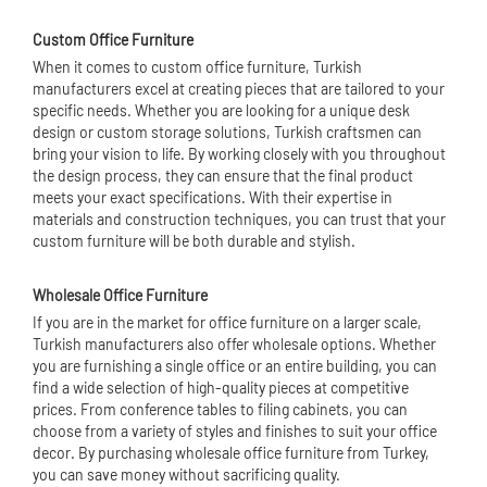
Custom Office Furniture
When it comes to custom office furniture, Turkish
manufacturers excel at creating pieces that are tailored to your
specific needs. Whether you are looking for a unique desk
design or custom storage solutions, Turkish craftsmen can
bring your vision to life. By working closely with you throughout
the design process, they can ensure that the final product
meets your exact specifications. With their expertise in
materials and construction techniques, you can trust that your
custom furniture will be both durable and stylish.
Wholesale Office Furniture
If you are in the market for office furniture on a larger scale,
Turkish manufacturers also offer wholesale options. Whether
you are furnishing a single office or an entire building, you can
find a wide selection of high-quality pieces at competitive
prices. From conference tables to filing cabinets, you can
choose from a variety of styles and finishes to suit your office
decor. By purchasing wholesale office furniture from Turkey,
you can save money without sacrificing quality.