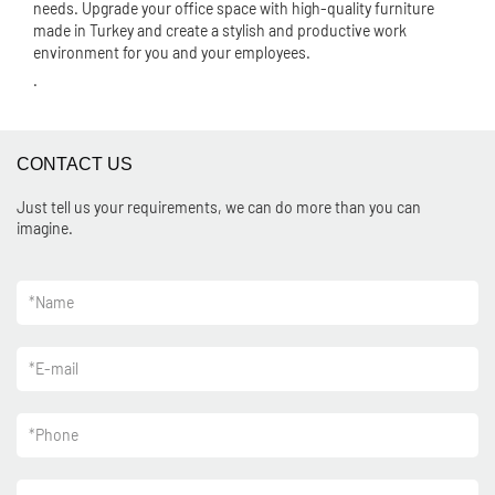
needs. Upgrade your office space with high-quality furniture
made in Turkey and create a stylish and productive work
environment for you and your employees.
.
CONTACT US
Just tell us your requirements, we can do more than you can
imagine.
*
Name
*
E-mail
*
Phone