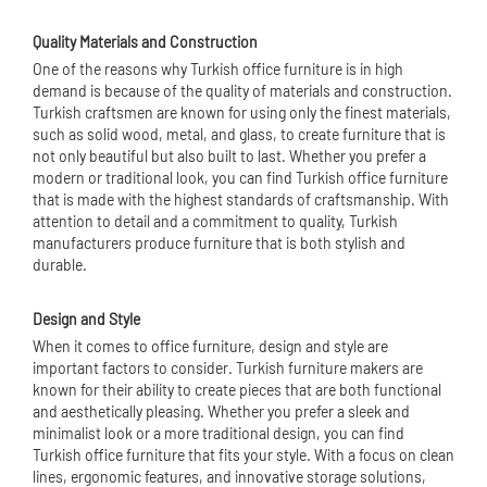
Quality Materials and Construction
One of the reasons why Turkish office furniture is in high
demand is because of the quality of materials and construction.
Turkish craftsmen are known for using only the finest materials,
such as solid wood, metal, and glass, to create furniture that is
not only beautiful but also built to last. Whether you prefer a
modern or traditional look, you can find Turkish office furniture
that is made with the highest standards of craftsmanship. With
attention to detail and a commitment to quality, Turkish
manufacturers produce furniture that is both stylish and
durable.
Design and Style
When it comes to office furniture, design and style are
important factors to consider. Turkish furniture makers are
known for their ability to create pieces that are both functional
and aesthetically pleasing. Whether you prefer a sleek and
minimalist look or a more traditional design, you can find
Turkish office furniture that fits your style. With a focus on clean
lines, ergonomic features, and innovative storage solutions,