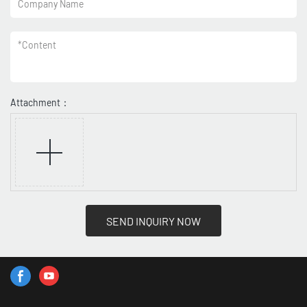
Company Name
*
Content
Attachment：
SEND INQUIRY NOW