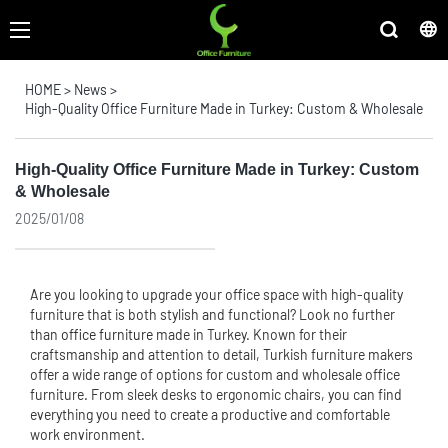
HOME
>
News
>
High-Quality Office Furniture Made in Turkey: Custom & Wholesale
High-Quality Office Furniture Made in Turkey: Custom
& Wholesale
2025/01/08
Are you looking to upgrade your office space with high-quality
furniture that is both stylish and functional? Look no further
than
office furniture
made in Turkey. Known for their
craftsmanship and attention to detail, Turkish furniture makers
offer a wide range of options for custom and wholesale office
furniture. From sleek desks to ergonomic chairs, you can find
everything you need to create a productive and comfortable
work environment.