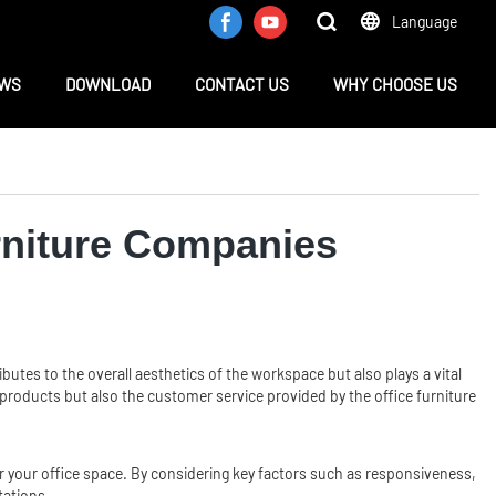
Language
WS
DOWNLOAD
CONTACT US
WHY CHOOSE US
rniture Companies
ributes to the overall aesthetics of the workspace but also plays a vital
e products but also the customer service provided by the office furniture
for your office space. By considering key factors such as responsiveness,
tations.