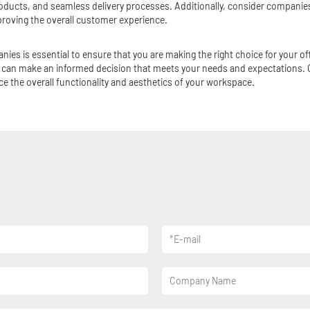
ducts, and seamless delivery processes. Additionally, consider companies 
oving the overall customer experience.
anies is essential to ensure that you are making the right choice for your 
you can make an informed decision that meets your needs and expectations
e the overall functionality and aesthetics of your workspace.
*
E-mail
Company Name