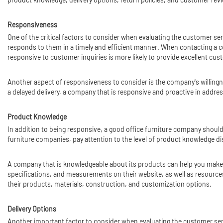
Responsiveness
One of the critical factors to consider when evaluating the customer s
responds to them in a timely and efficient manner. When contacting a co
responsive to customer inquiries is more likely to provide excellent cu
Another aspect of responsiveness to consider is the company's willingne
a delayed delivery, a company that is responsive and proactive in add
Product Knowledge
In addition to being responsive, a good office furniture company shoul
furniture companies, pay attention to the level of product knowledge di
A company that is knowledgeable about its products can help you make 
specifications, and measurements on their website, as well as resour
their products, materials, construction, and customization options.
Delivery Options
Another important factor to consider when evaluating the customer servi