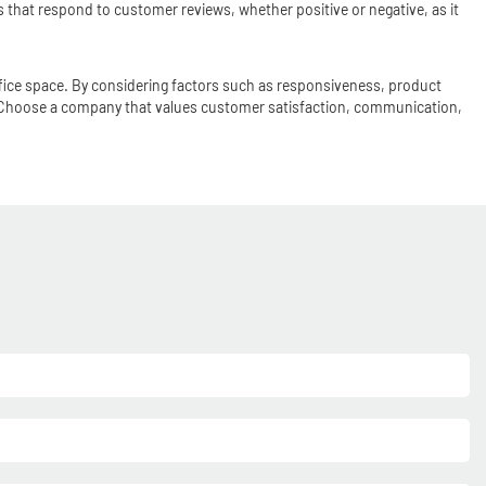
that respond to customer reviews, whether positive or negative, as it
office space. By considering factors such as responsiveness, product
. Choose a company that values customer satisfaction, communication,