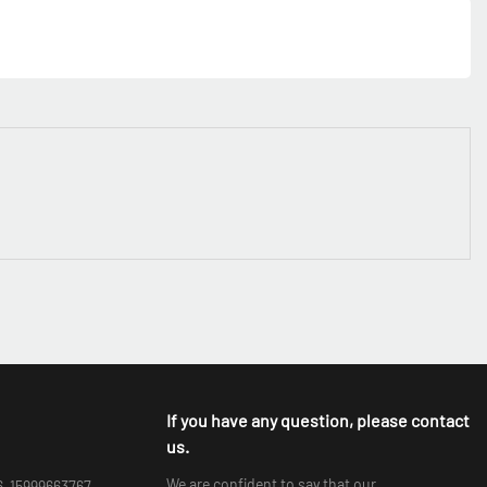
If you have any question, please contact
us.
We are confident to say that our
6-15999663767