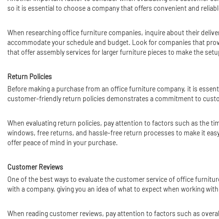
so it is essential to choose a company that offers convenient and reliabl
When researching office furniture companies, inquire about their deliver
accommodate your schedule and budget. Look for companies that provide
that offer assembly services for larger furniture pieces to make the se
Return Policies
Before making a purchase from an office furniture company, it is essent
customer-friendly return policies demonstrates a commitment to customer
When evaluating return policies, pay attention to factors such as the t
windows, free returns, and hassle-free return processes to make it easy
offer peace of mind in your purchase.
Customer Reviews
One of the best ways to evaluate the customer service of office furnit
with a company, giving you an idea of what to expect when working wit
When reading customer reviews, pay attention to factors such as overall