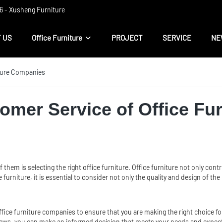
 ​​- Xusheng Furniture
 US
Office Furniture
PROJECT
SERVICE
NE
iture Companies
omer Service of Office Fu
 them is selecting the right
office furniture
. Office furniture not only cont
furniture, it is essential to consider not only the quality and design of th
 office furniture companies to ensure that you are making the right choice 
views, you can make an informed decision that meets your needs and expec