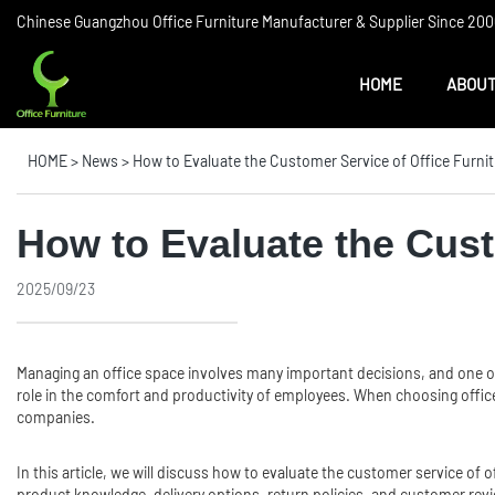
Chinese Guangzhou Office Furniture Manufacturer & Supplier Since 2006
HOME
ABOUT
HOME
>
News
>
How to Evaluate the Customer Service of Office Furn
How to Evaluate the Cust
2025/09/23
Managing an office space involves many important decisions, and one of
role in the comfort and productivity of employees. When choosing office 
companies.
In this article, we will discuss how to evaluate the customer service of
product knowledge, delivery options, return policies, and customer re