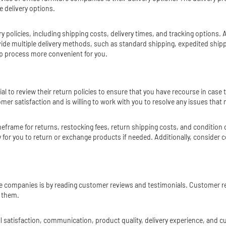
e delivery options.
y policies, including shipping costs, delivery times, and tracking options. 
 multiple delivery methods, such as standard shipping, expedited shipping
tup process more convenient for you.
ial to review their return policies to ensure that you have recourse in ca
 satisfaction and is willing to work with you to resolve any issues that 
imeframe for returns, restocking fees, return shipping costs, and condition
 for you to return or exchange products if needed. Additionally, consider
ure companies is by reading customer reviews and testimonials. Customer r
h them.
 satisfaction, communication, product quality, delivery experience, and c