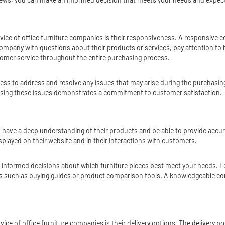
ervice of office furniture companies is their responsiveness. A responsive
mpany with questions about their products or services, pay attention to h
stomer service throughout the entire purchasing process.
ss to address and resolve any issues that may arise during the purchasing 
ressing these issues demonstrates a commitment to customer satisfaction.
d have a deep understanding of their products and be able to provide accu
splayed on their website and in their interactions with customers.
informed decisions about which furniture pieces best meet your needs. Lo
ces such as buying guides or product comparison tools. A knowledgeable c
ce of office furniture companies is their delivery options. The delivery pr