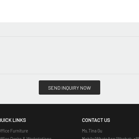
SEND INQUIRY NOW
QUICK LINKS
CONTACT US
ffice Furniture
Ms.Tina Gu
Office Desks & Workstations
Mobile/WhatsApp/Wechat: +8