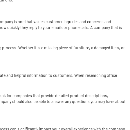
 company is one that values customer inquiries and concerns and
ow quickly they reply to your emails or phone calls. A company that is
process. Whether it is a missing piece of furniture, a damaged item, or
rate and helpful information to customers. When researching office
ok for companies that provide detailed product descriptions,
ompany should also be able to answer any questions you may have about
ocess can significantly impact your overall experience with the company,