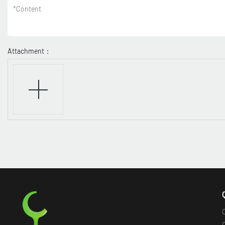
*
Content
Attachment：
O