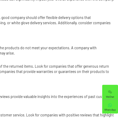
A good company should offer flexible delivery options that
, or white glove delivery services. Additionally, consider companies
se the products do not meet your expectations. A company with
may arise.
 of the returned items. Look for companies that offer generous return
 companies that provide warranties or guarantees on their products to
eviews provide valuable insights into the experiences of past customers
WeChat
WhatsApp
ustomer service. Look for companies with positive reviews that highlight