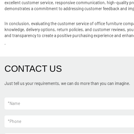
excellent customer service, responsive communication, high-quality pro
demonstrates a commitment to addressing customer feedback and impr
In conclusion, evaluating the customer service of office furniture comp
knowledge, delivery options, return policies, and customer reviews, 
and transparency to create a positive purchasing experience and enhanc
.
CONTACT US
Just tell us your requirements, we can do more than you can imagine.
*
Name
*
Phone