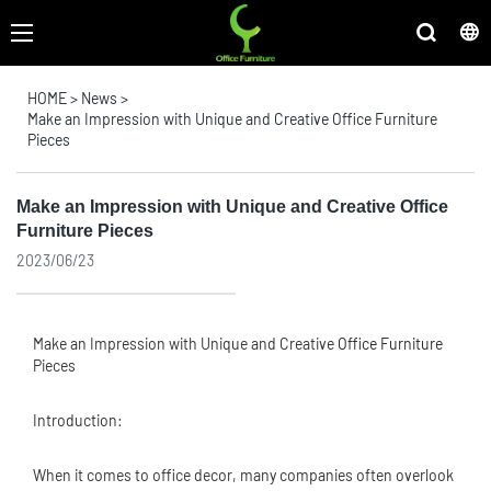
HOME
>
News
>
Make an Impression with Unique and Creative Office Furniture
Pieces
Make an Impression with Unique and Creative Office
Furniture Pieces
2023/06/23
Make an Impression with Unique and Creative
Office Furniture
Pieces
Introduction:
When it comes to office decor, many companies often overlook