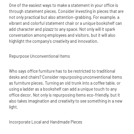
One of the easiest ways to make a statement in your office is
through statement pieces. Consider investing in pieces that are
not only practical but also attention-grabbing. For example, a
vibrant and colorful statement chair or a unique bookshelf can
add character and pizazz to any space. Not only will it spark
conversation among employees and visitors, but it will also
highlight the company's creativity and innovation.
Repurpose Unconventional Items
Who says office furniture has to be restricted to traditional
desks and chairs? Consider repurposing unconventional items
as furniture pieces. Turning an old trunk into a coffee table, or
using a ladder as a bookshelf can add a unique touch to any
office decor. Not only is repurposing items eco-friendly, but it
also takes imagination and creativity to see something in a new
light.
Incorporate Local and Handmade Pieces