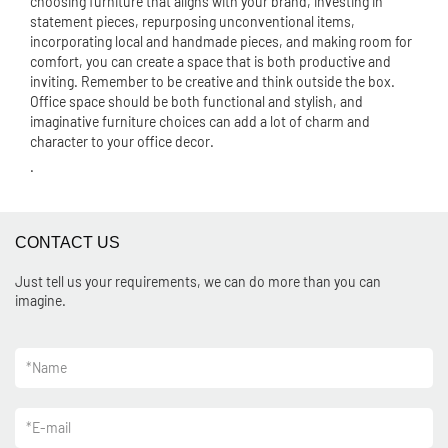
choosing furniture that aligns with your brand, investing in
statement pieces, repurposing unconventional items,
incorporating local and handmade pieces, and making room for
comfort, you can create a space that is both productive and
inviting. Remember to be creative and think outside the box.
Office space should be both functional and stylish, and
imaginative furniture choices can add a lot of charm and
character to your office decor.
.
CONTACT US
Just tell us your requirements, we can do more than you can
imagine.
*
Name
*
E-mail