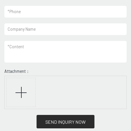
*
Phone
Company Name
*
Content
Attachment：
SEND INQUIRY NOW