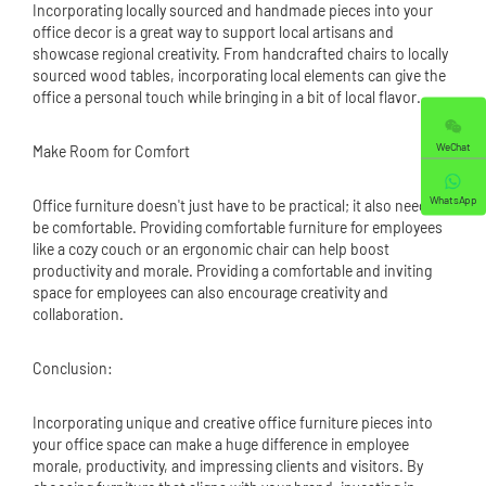
Incorporating locally sourced and handmade pieces into your
office decor is a great way to support local artisans and
showcase regional creativity. From handcrafted chairs to locally
sourced wood tables, incorporating local elements can give the
office a personal touch while bringing in a bit of local flavor.
WeChat
Make Room for Comfort
WhatsApp
Office furniture doesn't just have to be practical; it also needs to
be comfortable. Providing comfortable furniture for employees
like a cozy couch or an ergonomic chair can help boost
productivity and morale. Providing a comfortable and inviting
space for employees can also encourage creativity and
collaboration.
Conclusion:
Incorporating unique and creative office furniture pieces into
your office space can make a huge difference in employee
morale, productivity, and impressing clients and visitors. By