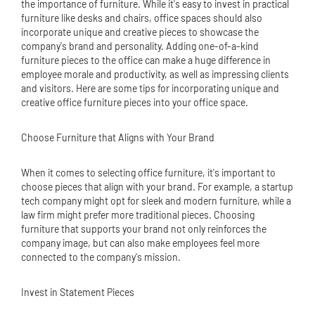
the importance of furniture. While it's easy to invest in practical
furniture like desks and chairs, office spaces should also
incorporate unique and creative pieces to showcase the
company's brand and personality. Adding one-of-a-kind
furniture pieces to the office can make a huge difference in
employee morale and productivity, as well as impressing clients
and visitors. Here are some tips for incorporating unique and
creative office furniture pieces into your office space.
Choose Furniture that Aligns with Your Brand
When it comes to selecting office furniture, it's important to
choose pieces that align with your brand. For example, a startup
tech company might opt for sleek and modern furniture, while a
law firm might prefer more traditional pieces. Choosing
furniture that supports your brand not only reinforces the
company image, but can also make employees feel more
connected to the company's mission.
Invest in Statement Pieces