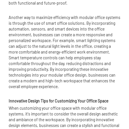
both functional and future-proof.
Another way to maximize efficiency with modular office systems
is through the use of smart office solutions. By incorporating
automation, sensors, and smart devices into the office
environment, businesses can create a more responsive and
personalized workspace. For example, smart lighting systems
can adjust to the natural light levels in the office, creating a
more comfortable and energy-efficient work environment.
Smart temperature controls can help employees stay
comfortable throughout the day, reducing distractions and
improving productivity. By incorporating these innovative
technologies into your modular office design, businesses can
create a modern and high-tech workspace that enhances the
overall employee experience.
Innovative Design Tips for Customizing Your Office Space
When customizing your office space with modular office
systems, it's important to consider the overall design aesthetic
and ambiance of the workspace. By incorporating innovative
design elements, businesses can create a stylish and functional