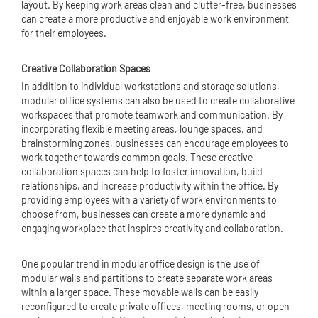
layout. By keeping work areas clean and clutter-free, businesses
can create a more productive and enjoyable work environment
for their employees.
Creative Collaboration Spaces
In addition to individual workstations and storage solutions,
modular office systems can also be used to create collaborative
workspaces that promote teamwork and communication. By
incorporating flexible meeting areas, lounge spaces, and
brainstorming zones, businesses can encourage employees to
work together towards common goals. These creative
collaboration spaces can help to foster innovation, build
relationships, and increase productivity within the office. By
providing employees with a variety of work environments to
choose from, businesses can create a more dynamic and
engaging workplace that inspires creativity and collaboration.
One popular trend in modular office design is the use of
modular walls and partitions to create separate work areas
within a larger space. These movable walls can be easily
reconfigured to create private offices, meeting rooms, or open