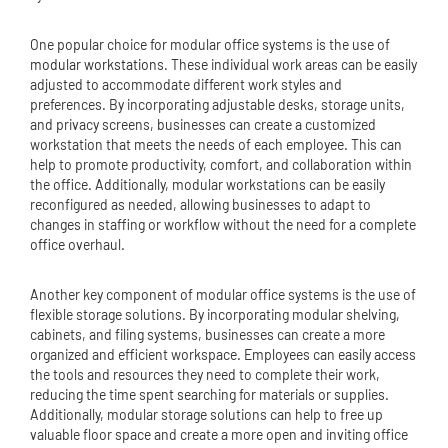
One popular choice for modular office systems is the use of
modular workstation
s. These individual work areas can be easily
adjusted to accommodate different work styles and
preferences. By incorporating adjustable desks, storage units,
and privacy screens, businesses can create a customized
workstation that meets the needs of each employee. This can
help to promote productivity, comfort, and collaboration within
the office. Additionally, modular workstations can be easily
reconfigured as needed, allowing businesses to adapt to
changes in staffing or workflow without the need for a complete
office overhaul.
Another key component of modular office systems is the use of
flexible storage solutions. By incorporating modular shelving,
cabinets, and filing systems, businesses can create a more
organized and efficient workspace. Employees can easily access
the tools and resources they need to complete their work,
reducing the time spent searching for materials or supplies.
Additionally, modular storage solutions can help to free up
valuable floor space and create a more open and inviting office