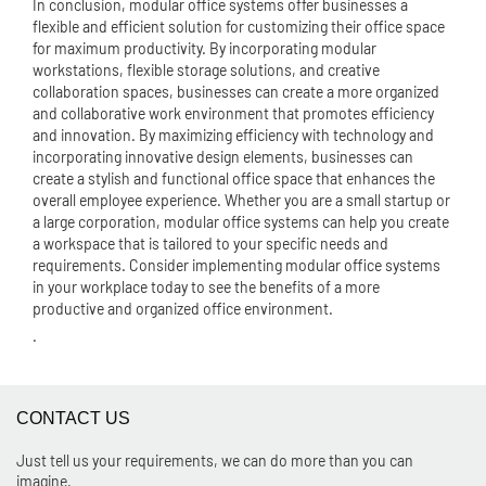
In conclusion, modular office systems offer businesses a
flexible and efficient solution for customizing their office space
for maximum productivity. By incorporating modular
workstations, flexible storage solutions, and creative
collaboration spaces, businesses can create a more organized
and collaborative work environment that promotes efficiency
and innovation. By maximizing efficiency with technology and
incorporating innovative design elements, businesses can
create a stylish and functional office space that enhances the
overall employee experience. Whether you are a small startup or
a large corporation, modular office systems can help you create
a workspace that is tailored to your specific needs and
requirements. Consider implementing modular office systems
in your workplace today to see the benefits of a more
productive and organized office environment.
.
CONTACT US
Just tell us your requirements, we can do more than you can
imagine.