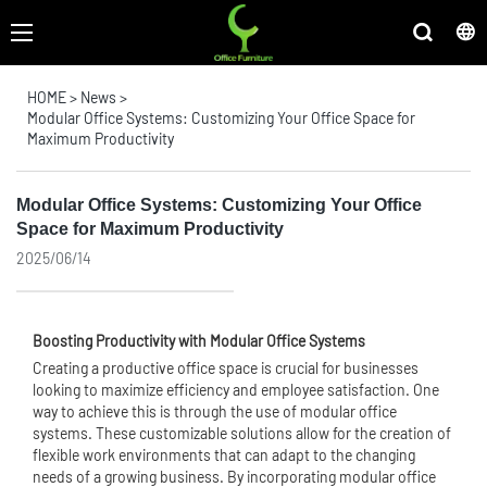
HOME
>
News
>
Modular Office Systems: Customizing Your Office Space for
Maximum Productivity
Modular Office Systems: Customizing Your Office
Space for Maximum Productivity
2025/06/14
Boosting Productivity with Modular Office Systems
Creating a productive office space is crucial for businesses
looking to maximize efficiency and employee satisfaction. One
way to achieve this is through the use of modular office
systems. These customizable solutions allow for the creation of
flexible work environments that can adapt to the changing
needs of a growing business. By incorporating modular office