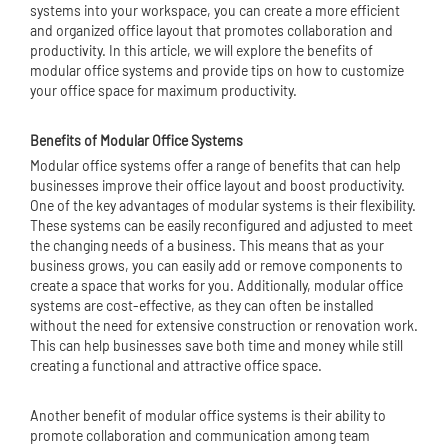
systems into your workspace, you can create a more efficient
and organized office layout that promotes collaboration and
productivity. In this article, we will explore the benefits of
modular office systems and provide tips on how to customize
your office space for maximum productivity.
Benefits of Modular Office Systems
Modular office systems offer a range of benefits that can help
businesses improve their office layout and boost productivity.
One of the key advantages of modular systems is their flexibility.
These systems can be easily reconfigured and adjusted to meet
the changing needs of a business. This means that as your
business grows, you can easily add or remove components to
create a space that works for you. Additionally, modular office
systems are cost-effective, as they can often be installed
without the need for extensive construction or renovation work.
This can help businesses save both time and money while still
creating a functional and attractive office space.
Another benefit of modular office systems is their ability to
promote collaboration and communication among team