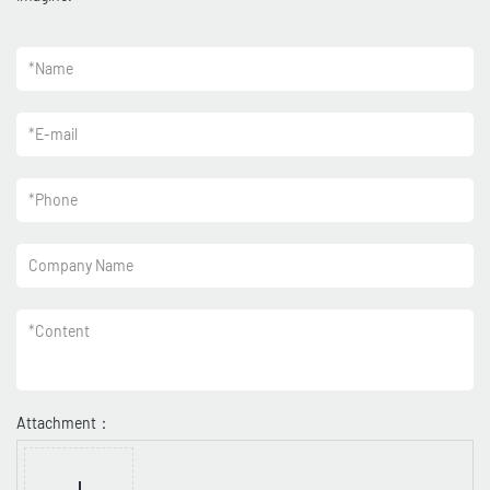
*
Name
*
E-mail
*
Phone
Company Name
*
Content
Attachment：