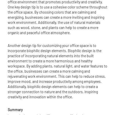
office environment that promotes productivity and creativity.
One key design tip is to use a cohesive color scheme throughout
the office space. By choosing colors that are calming and
energizing, businesses can create a more inviting and inspiring
work environment. Additionally, the use of natural materials
such as wood, stone, and plants can help to create a more
organic and peaceful office atmosphere.
Another design tip for customizing your office space is to
incorporate biophilic design elements. Biophilic design is the
practice of incorporating natural elements into the built
environment to create a more harmonious and healthy
workspace. By adding plants, natural light, and water features to
the office, businesses can create a more calming and
rejuvenating work environment. This can help to reduce stress,
improve mood, and increase productivity among employees.
Additionally, biophilic design elements can help to create a
stronger connection to nature and the outdoors, inspiring
creativity and innovation within the office.
Summary