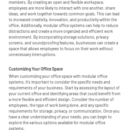
members. By creating an open and flexible workspace,
employees are more likely to interact with one another, share
ideas, and work together towards common goals. This can lead
to increased creativity, innovation, and productivity within the
office. Additionally, modular office systems can help to reduce
distractions and create a more organized and efficient work
environment. By incorporating storage solutions, privacy
screens, and soundproofing features, businesses can create a
space that allows employees to focus on their work without
unnecessary interruptions.
Customizing Your Office Space
When customizing your office space with modular office
systems, it's important to consider the specific needs and
requirements of your business. Start by assessing the layout of
your current office and identifying areas that could benefit from
a more flexible and efficient design. Consider the number of
employees, the type of work being done, and any specific
requirements for storage, privacy, or communication. Once you
have a clear understanding of your needs, you can begin to
explore the various options available for modular office
systems.