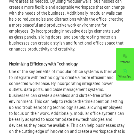
work areas as needed. By using modular walls, businesses can
create a more flexible and adaptable workspace that can change
with the needs of the business. Additionally, modular walls can
help to reduce noise and distractions within the office, creating
a more peaceful and productive work environment for
employees. By incorporating innovative design elements such
as glass panels, sliding doors, and soundproofing materials,
businesses can create a stylish and functional office space that
enhances productivity and creativity.
WeChat
Maximizing Efficiency with Technology
One of the key benefits of modular office systems is their ability
WhatsApp
to integrate with technology to create a more efficient and
connected workspace. By incorporating integrated power
outlets, data ports, and cable management systems,
businesses can create a seamless and clutter-free office
environment. This can help to reduce the time spent on setting
up and troubleshooting technology issues, allowing employees
to focus on their work. Additionally, modular office systems can
be easily adapted to accommodate new technologies and
devices as they become available. This can help businesses stay
on the cutting edge of innovation and create a workspace that is