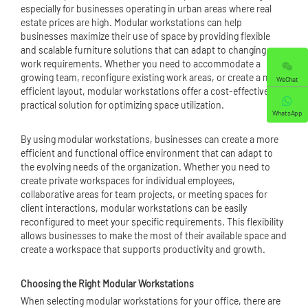
especially for businesses operating in urban areas where real
estate prices are high. Modular workstations can help
businesses maximize their use of space by providing flexible
and scalable furniture solutions that can adapt to changing
work requirements. Whether you need to accommodate a
growing team, reconfigure existing work areas, or create a more
WeChat
efficient layout, modular workstations offer a cost-effective and
practical solution for optimizing space utilization.
WhatsApp
By using modular workstations, businesses can create a more
efficient and functional office environment that can adapt to
the evolving needs of the organization. Whether you need to
create private workspaces for individual employees,
collaborative areas for team projects, or meeting spaces for
client interactions, modular workstations can be easily
reconfigured to meet your specific requirements. This flexibility
allows businesses to make the most of their available space and
create a workspace that supports productivity and growth.
Choosing the Right Modular Workstations
When selecting modular workstations for your office, there are