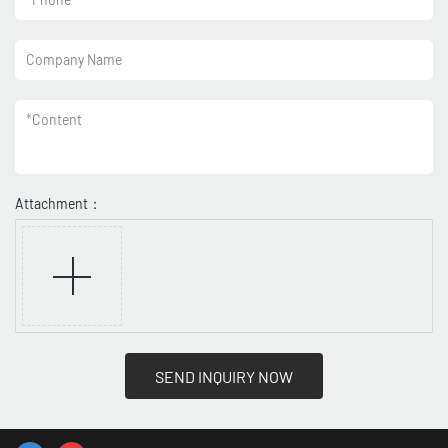
Company Name
*
Content
Attachment：
SEND INQUIRY NOW