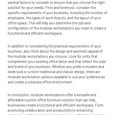
several factors to consider to ensure that you choose the right
solution for your needs. First and foremost, consider the
specific requirements of your business, including the number of
employees, the types of work they do, and the layout of your
office space. This will help you determine the size and
configuration of the modular workstations you need to create a
functional and efficient workspace.
In addition to considering the practical requirements of your
business, also think about the design and aesthetic appeal of
the modular workstations you choose. Look for units that
complement your existing office decor and that reflect the style
and brand of your business. Whether you prefer a modern and
sleek look or a more traditional and classic design, there are
modular workstation options available to suit your preferences
and create a cohesive office environment.
In conclusion, modular workstations offer a versatile and
affordable custom
office furniture
solution that can help
businesses create a functional and efficient workspace. From
promoting collaboration and productivity to enhancing