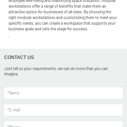
employee well-being and maximizing space utilization, modular
workstations offer a range of benefits that make them an
attractive option for businesses of all sizes. By choosing the
right modular workstations and customizing them to meet your
specific needs, you can create a workspace that supports your
business goals and sets the stage for success.
.
CONTACT US
Just tell us your requirements, we can do more than you can
imagine.
*
Name
*
E-mail
*
Phone