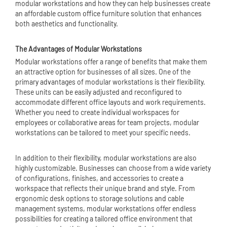
modular workstations and how they can help businesses create
an affordable
custom office furniture
solution that enhances
both aesthetics and functionality.
The Advantages of Modular Workstations
Modular workstations offer a range of benefits that make them
an attractive option for businesses of all sizes. One of the
primary advantages of modular workstations is their flexibility.
These units can be easily adjusted and reconfigured to
accommodate different office layouts and work requirements.
Whether you need to create individual workspaces for
employees or collaborative areas for team projects, modular
workstations can be tailored to meet your specific needs.
In addition to their flexibility, modular workstations are also
highly customizable. Businesses can choose from a wide variety
of configurations, finishes, and accessories to create a
workspace that reflects their unique brand and style. From
ergonomic desk options to storage solutions and cable
management systems, modular workstations offer endless
possibilities for creating a tailored office environment that