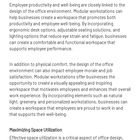
Employee productivity and well-being are closely linked to the
design of the office environment. Modular workstations can
help businesses create a workspace that promotes both
productivity and employee well-being. By incorporating
ergonomic desk options, adjustable seating solutions, and
lighting options that reduce eye strain and fatigue, businesses
can create a comfortable and functional workspace that
supports employee performance.
In addition to physical comfort, the design of the office
environment can also impact employee morale and job
satisfaction. Modular workstations offer businesses the
opportunity to create a visually appealing and inspiring
workspace that motivates employees and enhances their overall
work experience. By incorporating elements such as natural
light, greenery, and personalized workstations, businesses can
create a workspace that employees are proud to work in and
that supports their well-being.
Maximizing Space Utilization
Effective space utilization is a critical aspect of office design,