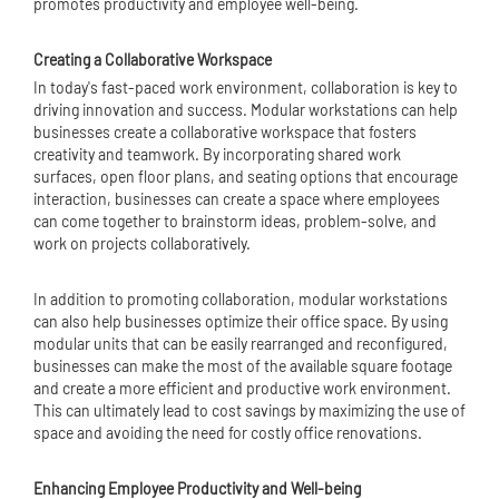
promotes productivity and employee well-being.
Creating a Collaborative Workspace
In today's fast-paced work environment, collaboration is key to
driving innovation and success. Modular workstations can help
businesses create a collaborative workspace that fosters
creativity and teamwork. By incorporating shared work
surfaces, open floor plans, and seating options that encourage
interaction, businesses can create a space where employees
can come together to brainstorm ideas, problem-solve, and
work on projects collaboratively.
In addition to promoting collaboration, modular workstations
can also help businesses optimize their office space. By using
modular units that can be easily rearranged and reconfigured,
businesses can make the most of the available square footage
and create a more efficient and productive work environment.
This can ultimately lead to cost savings by maximizing the use of
space and avoiding the need for costly office renovations.
Enhancing Employee Productivity and Well-being