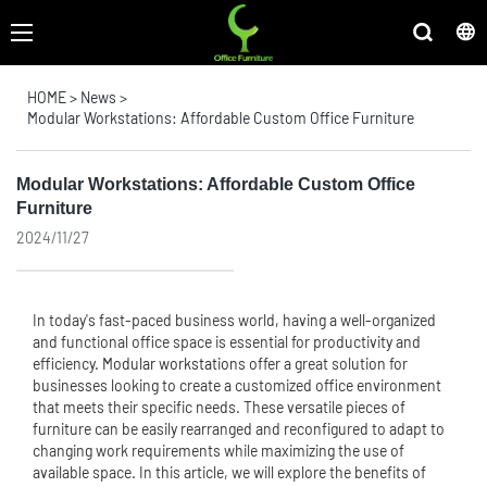
HOME
>
News
>
Modular Workstations: Affordable Custom Office Furniture
Modular Workstations: Affordable Custom Office
Furniture
2024/11/27
In today's fast-paced business world, having a well-organized
and functional office space is essential for productivity and
efficiency.
Modular workstation
s offer a great solution for
businesses looking to create a customized office environment
that meets their specific needs. These versatile pieces of
furniture can be easily rearranged and reconfigured to adapt to
changing work requirements while maximizing the use of
available space. In this article, we will explore the benefits of