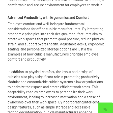
comfortable and secure environment for employees to work in.
Advanced Productivity with Ergonomics and Comfort
Employee comfort and well-being are fundamental
considerations for office cubicle manufacturers. By integrating
ergonomic principles into their designs, manufacturers aim to
create workspaces that promote good posture, reduce physical
strain, and support overall health. Adjustable desks, ergonomic
seating, and personalized storage options are just a few
examples of how cubicle manufacturers prioritize employee
comfort and productivity.
In addition to physical comfort, the layout and design of
cubicles also play a significant role in promoting productivity.
Modular and customizable cubicle systems allow organizations
to optimize their space and create efficient work areas. This
adaptability enables employees to personalize their work
environment, leading to increased motivation and a sense of
ownership over their workspace. By incorporating intelligent
design features, such as ample storage and accessible
technology integration, cubicle manufacturers enhance