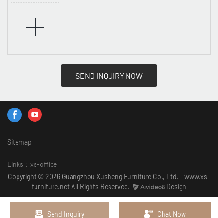
SEND INQUIRY NOW
Sitemap
Links：
xs-office
Copyright © 2026 Guangzhou Xusheng Furniture Co., Ltd. - www.xs-
furniture.net All Rights Reserved.
Design
Send Inquiry
Chat Now