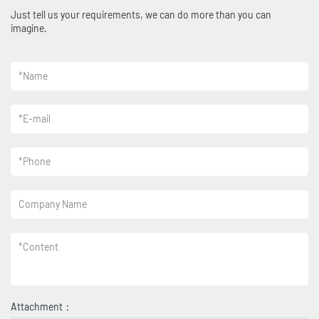
Just tell us your requirements, we can do more than you can
imagine.
*
Name
*
E-mail
*
Phone
Company Name
*
Content
Attachment：