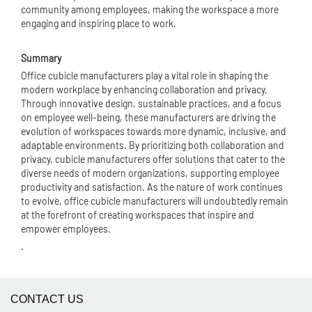
community among employees, making the workspace a more
engaging and inspiring place to work.
Summary
Office cubicle manufacturers play a vital role in shaping the
modern workplace by enhancing collaboration and privacy.
Through innovative design, sustainable practices, and a focus
on employee well-being, these manufacturers are driving the
evolution of workspaces towards more dynamic, inclusive, and
adaptable environments. By prioritizing both collaboration and
privacy, cubicle manufacturers offer solutions that cater to the
diverse needs of modern organizations, supporting employee
productivity and satisfaction. As the nature of work continues
to evolve, office cubicle manufacturers will undoubtedly remain
at the forefront of creating workspaces that inspire and
empower employees.
.
CONTACT US