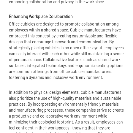
enhancing collaboration and privacy in the workplace.
Enhancing Workplace Collaboration
Office cubicles are designed to promote collaboration among
employees within a shared space. Cubicle manufacturers have
embraced this concept by creating customizable and flexible
designs that encourage teamwork and communication. By
strategically placing cubicles in an open office layout, employees
can easily interact with each other while still maintaining a sense
of personal space. Collaborative features such as shared work
surfaces, integrated technology, and ergonomic seating options
are common offerings from office cubicle manufacturers,
fostering a dynamic and inclusive work environment.
In addition to physical design elements, cubicle manufacturers
also prioritize the use of high-quality materials and sustainable
practices. By incorporating environmentally friendly materials
and manufacturing processes, these companies strive to create
a productive and collaborative work environment while
minimizing their ecological footprint. As a result, employees can
feel confident in their workspaces, knowing that they are