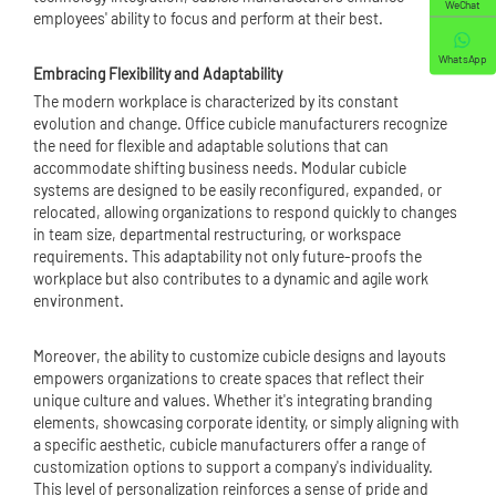
WeChat
employees' ability to focus and perform at their best.
WhatsApp
Embracing Flexibility and Adaptability
The modern workplace is characterized by its constant
evolution and change. Office cubicle manufacturers recognize
the need for flexible and adaptable solutions that can
accommodate shifting business needs. Modular cubicle
systems are designed to be easily reconfigured, expanded, or
relocated, allowing organizations to respond quickly to changes
in team size, departmental restructuring, or workspace
requirements. This adaptability not only future-proofs the
workplace but also contributes to a dynamic and agile work
environment.
Moreover, the ability to customize cubicle designs and layouts
empowers organizations to create spaces that reflect their
unique culture and values. Whether it's integrating branding
elements, showcasing corporate identity, or simply aligning with
a specific aesthetic, cubicle manufacturers offer a range of
customization options to support a company's individuality.
This level of personalization reinforces a sense of pride and