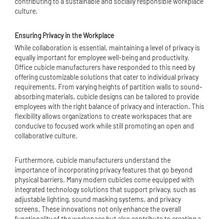
contributing to a sustainable and socially responsible workplace
culture.
Ensuring Privacy in the Workplace
While collaboration is essential, maintaining a level of privacy is
equally important for employee well-being and productivity.
Office cubicle manufacturers have responded to this need by
offering customizable solutions that cater to individual privacy
requirements. From varying heights of partition walls to sound-
absorbing materials, cubicle designs can be tailored to provide
employees with the right balance of privacy and interaction. This
flexibility allows organizations to create workspaces that are
conducive to focused work while still promoting an open and
collaborative culture.
Furthermore, cubicle manufacturers understand the
importance of incorporating privacy features that go beyond
physical barriers. Many modern cubicles come equipped with
integrated technology solutions that support privacy, such as
adjustable lighting, sound masking systems, and privacy
screens. These innovations not only enhance the overall
functionality of the workspace but also contribute to creating a