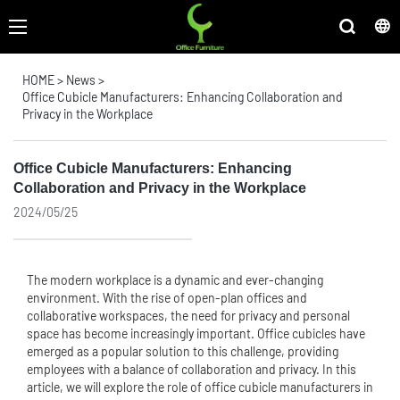
HOME
>
News
>
Office Cubicle Manufacturers: Enhancing Collaboration and
Privacy in the Workplace
Office Cubicle Manufacturers: Enhancing
Collaboration and Privacy in the Workplace
2024/05/25
The modern workplace is a dynamic and ever-changing
environment. With the rise of open-plan offices and
collaborative workspaces, the need for privacy and personal
space has become increasingly important. Office cubicles have
emerged as a popular solution to this challenge, providing
employees with a balance of collaboration and privacy. In this
article, we will explore the role of office cubicle manufacturers in