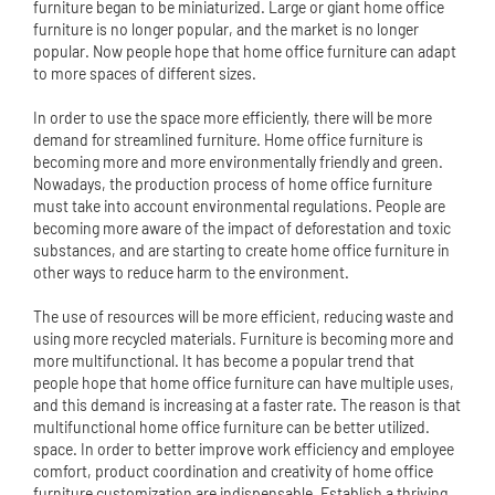
furniture began to be miniaturized. Large or giant home office
furniture is no longer popular, and the market is no longer
popular. Now people hope that home office furniture can adapt
to more spaces of different sizes.
In order to use the space more efficiently, there will be more
demand for streamlined furniture. Home office furniture is
becoming more and more environmentally friendly and green.
Nowadays, the production process of home office furniture
must take into account environmental regulations. People are
becoming more aware of the impact of deforestation and toxic
substances, and are starting to create home office furniture in
other ways to reduce harm to the environment.
The use of resources will be more efficient, reducing waste and
using more recycled materials. Furniture is becoming more and
more multifunctional. It has become a popular trend that
people hope that home office furniture can have multiple uses,
and this demand is increasing at a faster rate. The reason is that
multifunctional home office furniture can be better utilized.
space. In order to better improve work efficiency and employee
comfort, product coordination and creativity of home office
furniture customization are indispensable. Establish a thriving