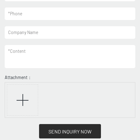
*
Phone
Company Name
*
Content
Attachment：
SEND INQUIRY NOW