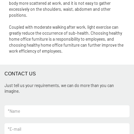
body more scattered at work, and it is not easy to gather
excessively on the shoulders, waist, abdomen and other
positions.
Coupled with moderate walking after work, light exercise can
greatly reduce the occurrence of sub-health. Choosing healthy
home office furniture is a responsibility to employees, and
choosing healthy home office furniture can further improve the
work efficiency of employees.
CONTACT US
Just tell us your requirements, we can do more than you can
imagine.
*
Name
*
E-mail