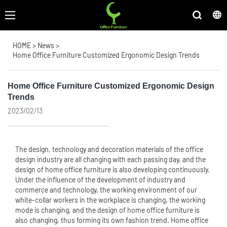
HOME
>
News
>
Home Office Furniture Customized Ergonomic Design Trends
Home Office Furniture Customized Ergonomic Design
Trends
2023/02/13
The design, technology and decoration materials of the office
design industry are all changing with each passing day, and the
design of home
office furniture
is also developing continuously.
Under the influence of the development of industry and
commerce and technology, the working environment of our
white-collar workers in the workplace is changing, the working
mode is changing, and the design of home office furniture is
also changing, thus forming its own fashion trend. Home office