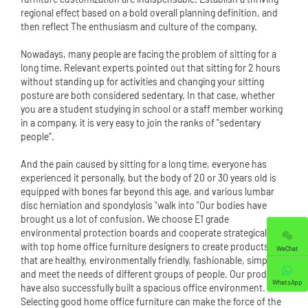
regional effect based on a bold overall planning definition, and
then reflect The enthusiasm and culture of the company.
Nowadays, many people are facing the problem of sitting for a
long time. Relevant experts pointed out that sitting for 2 hours
without standing up for activities and changing your sitting
posture are both considered sedentary. In that case, whether
you are a student studying in school or a staff member working
in a company, it is very easy to join the ranks of "sedentary
people".
And the pain caused by sitting for a long time, everyone has
experienced it personally, but the body of 20 or 30 years old is
equipped with bones far beyond this age, and various lumbar
disc herniation and spondylosis "walk into "Our bodies have
brought us a lot of confusion. We choose E1 grade
environmental protection boards and cooperate strategically
with top home office furniture designers to create products
WeChat
that are healthy, environmentally friendly, fashionable, simple
and meet the needs of different groups of people. Our products
WhatsApp
have also successfully built a spacious office environment.
Selecting good home office furniture can make the force of the