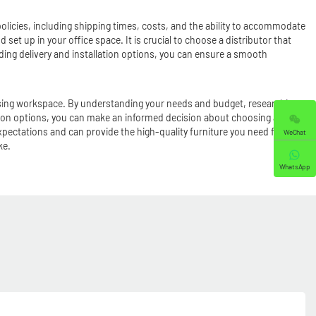
 policies, including shipping times, costs, and the ability to accommodate
 set up in your office space. It is crucial to choose a distributor that
nding delivery and installation options, you can ensure a smooth
y pleasing workspace. By understanding your needs and budget, researching
ation options, you can make an informed decision about choosing a
expectations and can provide the high-quality furniture you need for your
WeChat
ke.
WhatsApp