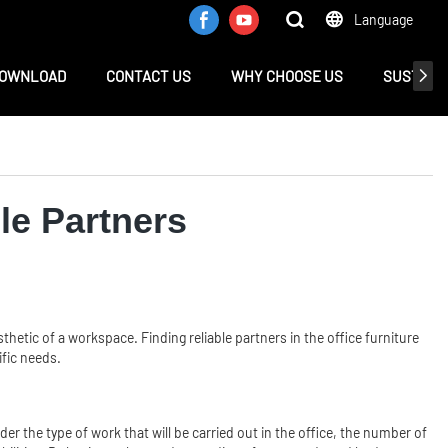
Language
OWNLOAD
CONTACT US
WHY CHOOSE US
SUSTAINA
ble Partners
esthetic of a workspace. Finding reliable partners in the office furniture
ific needs.
der the type of work that will be carried out in the office, the number of