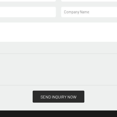
Company Name
SEND INQUIRY NOW