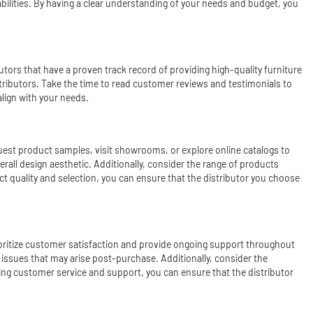
apabilities. By having a clear understanding of your needs and budget, you
utors that have a proven track record of providing high-quality furniture
istributors. Take the time to read customer reviews and testimonials to
align with your needs.
Request product samples, visit showrooms, or explore online catalogs to
erall design aesthetic. Additionally, consider the range of products
uct quality and selection, you can ensure that the distributor you choose
rioritize customer satisfaction and provide ongoing support throughout
 issues that may arise post-purchase. Additionally, consider the
ning customer service and support, you can ensure that the distributor