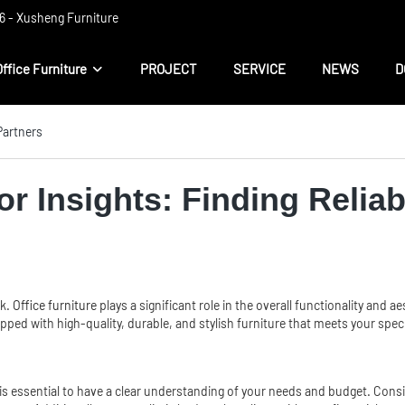
 ​​- Xusheng Furniture
Office Furniture
PROJECT
SERVICE
NEWS
D
 Partners
tor Insights: Finding Relia
sk.
Office furniture
plays a significant role in the overall functionality and a
uipped with high-quality, durable, and stylish furniture that meets your spec
it is essential to have a clear understanding of your needs and budget. Consi