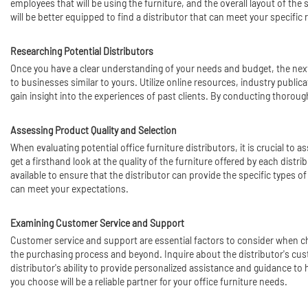
employees that will be using the furniture, and the overall layout of the 
will be better equipped to find a distributor that can meet your specific
Researching Potential Distributors
Once you have a clear understanding of your needs and budget, the next s
to businesses similar to yours. Utilize online resources, industry public
gain insight into the experiences of past clients. By conducting thorough
Assessing Product Quality and Selection
When evaluating potential office furniture distributors, it is crucial to
get a firsthand look at the quality of the furniture offered by each dist
available to ensure that the distributor can provide the specific types o
can meet your expectations.
Examining Customer Service and Support
Customer service and support are essential factors to consider when cho
the purchasing process and beyond. Inquire about the distributor's custo
distributor's ability to provide personalized assistance and guidance t
you choose will be a reliable partner for your office furniture needs.