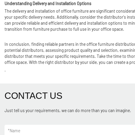
Understanding Delivery and Installation Options
The delivery and installation of office furniture are significant conside
your specific delivery needs. Additionally, consider the distributor's inst
can provide reliable and efficient delivery and installation options to 
transition from furniture purchase to full use in your office space.
In conclusion, finding reliable partners in the office furniture distribu
potential distributors, assessing product quality and selection, exami
distributor that meets your specific requirements. Take the time to thor
office space. With the right distributor by your side, you can create a 
.
CONTACT US
Just tell us your requirements, we can do more than you can imagine.
*
Name