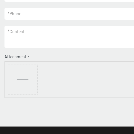
*
Phone
*
Content
Attachment：