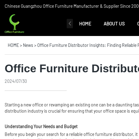
Chinese Guangzhou Office Furniture Manufacturer & Supplier Since 2006
HOME
ABOUT US
HOME
>
News
>
Office Furniture Distributor Insights: Finding Reliable
Office Furniture Distribu
2024/07/30
Starting a new office or revamping an existing one can be a daunting ta
distribution industry is crucial for ensuring that your office space is eq
Understanding Your Needs and Budget
Before you begin your search for a reliable office furniture distributor, 