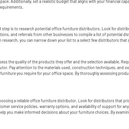
space. Additionally, set a realistic budget that aligns with your financial c
 requirements.
tep is to research potential office furniture distributors. Look for distrib
ations, and referrals from other businesses to compile a list of potential d
 research, you can narrow down your list to a select few distributors that 
 assess the quality of the products they offer and the selection available. 
ributor. Pay attention to the materials used, construction techniques, and ov
f furniture you require for your office space. By thoroughly assessing prod
osing a reliable office furniture distributor. Look for distributors that p
mer service policies, warranty options, and availability of support for any
o help you make informed decisions about your furniture choices. By exami