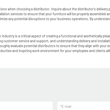
rations when choosing a distributor. Inquire about the distributor's delivery
allation services to ensure that your furniture will be properly assembled and
minimize any potential disruptions to your business operations. By understa
tion industry is a critical aspect of creating a functional and aestheticall
ning customer service and support, and understanding delivery and install
oughly evaluate potential distributors to ensure that they align with your 
productive and inspiring work environment for your employees and clients ali
*
E-mail