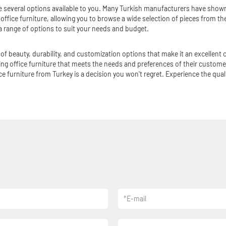
are several options available to you. Many Turkish manufacturers have showr
sh office furniture, allowing you to browse a wide selection of pieces from 
 a range of options to suit your needs and budget.
of beauty, durability, and customization options that make it an excellent c
ing office furniture that meets the needs and preferences of their customer
e furniture from Turkey is a decision you won't regret. Experience the qual
*
E-mail