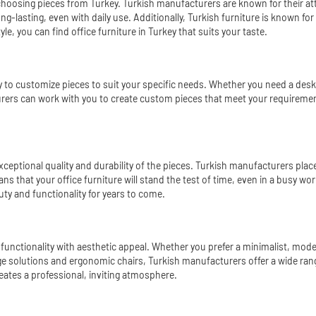
 choosing pieces from Turkey. Turkish manufacturers are known for their at
ng-lasting, even with daily use. Additionally, Turkish furniture is known for
e, you can find office furniture in Turkey that suits your taste.
ity to customize pieces to suit your specific needs. Whether you need a des
acturers can work with you to create custom pieces that meet your requiremen
xceptional quality and durability of the pieces. Turkish manufacturers plac
ans that your office furniture will stand the test of time, even in a busy wo
auty and functionality for years to come.
 functionality with aesthetic appeal. Whether you prefer a minimalist, modern
age solutions and ergonomic chairs, Turkish manufacturers offer a wide rang
eates a professional, inviting atmosphere.