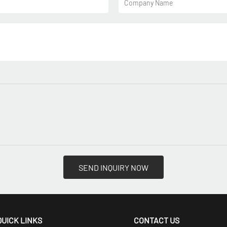
Company Name
SEND INQUIRY NOW
QUICK LINKS
CONTACT US