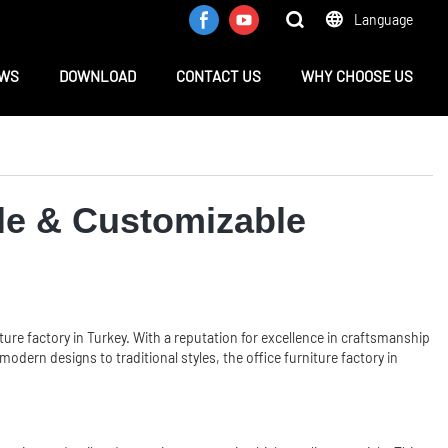
Language
WS
DOWNLOAD
CONTACT US
WHY CHOOSE US
ble & Customizable
ture factory in Turkey. With a reputation for excellence in craftsmanship
dern designs to traditional styles, the office furniture factory in