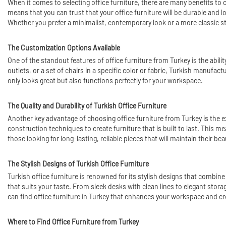
When it comes to selecting office furniture, there are many benefits to
means that you can trust that your office furniture will be durable and lo
Whether you prefer a minimalist, contemporary look or a more classic styl
The Customization Options Available
One of the standout features of office furniture from Turkey is the abil
outlets, or a set of chairs in a specific color or fabric, Turkish manuf
only looks great but also functions perfectly for your workspace.
The Quality and Durability of Turkish Office Furniture
Another key advantage of choosing office furniture from Turkey is the e
construction techniques to create furniture that is built to last. This me
those looking for long-lasting, reliable pieces that will maintain their be
The Stylish Designs of Turkish Office Furniture
Turkish office furniture is renowned for its stylish designs that combine
that suits your taste. From sleek desks with clean lines to elegant stor
can find office furniture in Turkey that enhances your workspace and cr
Where to Find Office Furniture from Turkey