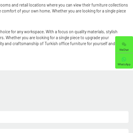
ooms and retail locations where you can view their furniture collections
the comfort of your own home. Whether you are looking for a single piece
hoice for any workspace. With a focus on quality materials, stylish
s. Whether you are looking for a single piece to upgrade your
ity and craftsmanship of Turkish office furniture for yourself and
WeChat
WhatsApp