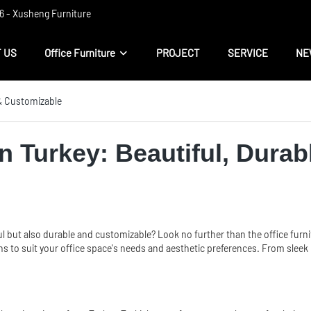
 ​​- Xusheng Furniture
 US
Office Furniture
PROJECT
SERVICE
NE
 & Customizable
in Turkey: Beautiful, Dura
ul but also durable and customizable? Look no further than the office furni
s to suit your office space's needs and aesthetic preferences. From sleek mo