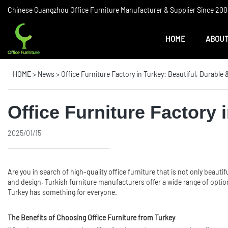
Chinese Guangzhou Office Furniture Manufacturer & Supplier Since 2006
HOME
ABOUT
HOME
>
News
>
Office Furniture Factory in Turkey: Beautiful, Durable
Office Furniture Factory 
2025/01/15
Are you in search of high-quality
office furniture
that is not only beautif
and design, Turkish furniture manufacturers offer a wide range of option
Turkey has something for everyone.
The Benefits of Choosing Office Furniture from Turkey