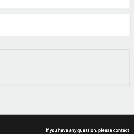
If you have any question, please contact