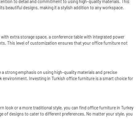
tention to detail and commitment to using high-quality materials. This
 its beautiful designs, making it a stylish addition to any workspace.
k with extra storage space, a conference table with integrated power
ts. This level of customization ensures that your office furniture not
e a strong emphasis on using high-quality materials and precise
rk environment. Investing in Turkish office furniture is a smart choice for
 look or a more traditional style, you can find office furniture in Turkey
e of designs to cater to different preferences. No matter your style, you