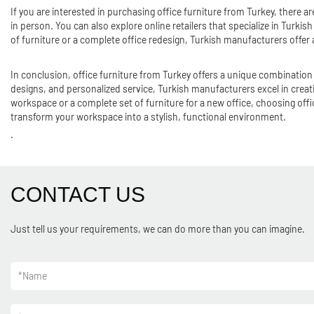
If you are interested in purchasing office furniture from Turkey, there 
in person. You can also explore online retailers that specialize in Turki
of furniture or a complete office redesign, Turkish manufacturers offer
In conclusion, office furniture from Turkey offers a unique combination 
designs, and personalized service, Turkish manufacturers excel in creat
workspace or a complete set of furniture for a new office, choosing offic
transform your workspace into a stylish, functional environment.
.
CONTACT US
Just tell us your requirements, we can do more than you can imagine.
*
Name