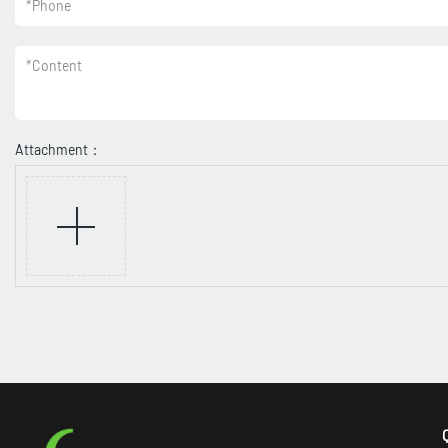
*
Phone
*
Content
Attachment：