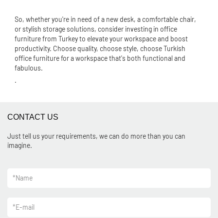
So, whether you're in need of a new desk, a comfortable chair,
or stylish storage solutions, consider investing in office
furniture from Turkey to elevate your workspace and boost
productivity. Choose quality, choose style, choose Turkish
office furniture for a workspace that's both functional and
fabulous.
.
CONTACT US
Just tell us your requirements, we can do more than you can
imagine.
*
Name
*
E-mail