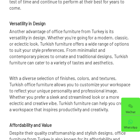
test of time and continue to perform at their best for years to
come.
Versatility in Design
Another advantage of office furniture from Turkey is its
versatility in design. Whether you're going for a modern, classic,
or eclectic look, Turkish furniture offers a wide range of options
to suit your style preferences. From minimalist and
contemporary pieces to ornate and traditional designs, Turkish
furniture can cater to a variety of tastes and aesthetics.
With a diverse selection of finishes, colors, and textures,
Turkish office furniture allows you to customize your workspace
to reflect your unique personality and professional image.
Whether you prefer a sleek and streamlined look or a more
eclectic and creative vibe, Turkish furniture can help you create
a workspace that inspires productivity and creativity.
WeChat
Affordability and Value
WhatsApp
Despite their quality craftsmanship and stylish designs, office
furniture from Turkey is also known for its affordability and