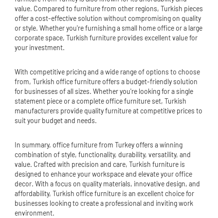
value. Compared to furniture from other regions, Turkish pieces
offer a cost-effective solution without compromising on quality
or style. Whether you're furnishing a small home office or a large
corporate space, Turkish furniture provides excellent value for
your investment.
With competitive pricing and a wide range of options to choose
from, Turkish office furniture offers a budget-friendly solution
for businesses of all sizes. Whether you're looking for a single
statement piece or a complete office furniture set, Turkish
manufacturers provide quality furniture at competitive prices to
suit your budget and needs.
In summary, office furniture from Turkey offers a winning
combination of style, functionality, durability, versatility, and
value. Crafted with precision and care, Turkish furniture is
designed to enhance your workspace and elevate your office
decor. With a focus on quality materials, innovative design, and
affordability, Turkish office furniture is an excellent choice for
businesses looking to create a professional and inviting work
environment.