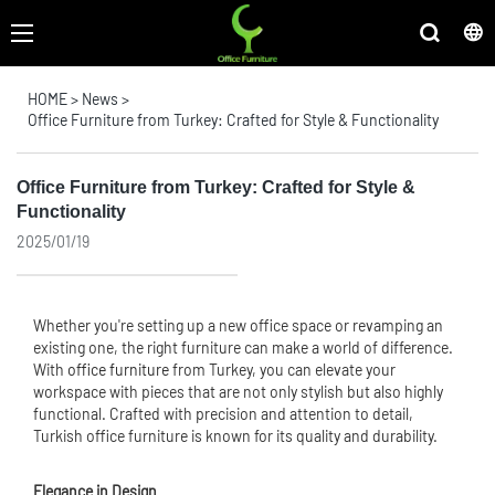
HOME
>
News
>
Office Furniture from Turkey: Crafted for Style & Functionality
Office Furniture from Turkey: Crafted for Style &
Functionality
2025/01/19
Whether you're setting up a new office space or revamping an
existing one, the right furniture can make a world of difference.
With
office furniture
from Turkey, you can elevate your
workspace with pieces that are not only stylish but also highly
functional. Crafted with precision and attention to detail,
Turkish office furniture is known for its quality and durability.
Elegance in Design