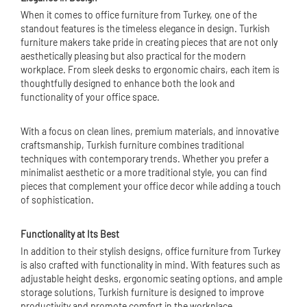
When it comes to office furniture from Turkey, one of the
standout features is the timeless elegance in design. Turkish
furniture makers take pride in creating pieces that are not only
aesthetically pleasing but also practical for the modern
workplace. From sleek desks to ergonomic chairs, each item is
thoughtfully designed to enhance both the look and
functionality of your office space.
With a focus on clean lines, premium materials, and innovative
craftsmanship, Turkish furniture combines traditional
techniques with contemporary trends. Whether you prefer a
minimalist aesthetic or a more traditional style, you can find
pieces that complement your office decor while adding a touch
of sophistication.
Functionality at Its Best
In addition to their stylish designs, office furniture from Turkey
is also crafted with functionality in mind. With features such as
adjustable height desks, ergonomic seating options, and ample
storage solutions, Turkish furniture is designed to improve
productivity and promote comfort in the workplace.