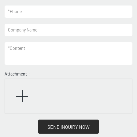
*
Phone
Company Name
*
Content
Attachment：
SEND INQUIRY NOW