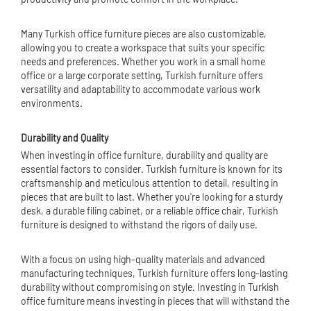
Many Turkish office furniture pieces are also customizable,
allowing you to create a workspace that suits your specific
needs and preferences. Whether you work in a small home
office or a large corporate setting, Turkish furniture offers
versatility and adaptability to accommodate various work
environments.
Durability and Quality
When investing in office furniture, durability and quality are
essential factors to consider. Turkish furniture is known for its
craftsmanship and meticulous attention to detail, resulting in
pieces that are built to last. Whether you're looking for a sturdy
desk, a durable filing cabinet, or a reliable
office chair
, Turkish
furniture is designed to withstand the rigors of daily use.
With a focus on using high-quality materials and advanced
manufacturing techniques, Turkish furniture offers long-lasting
durability without compromising on style. Investing in Turkish
office furniture means investing in pieces that will withstand the