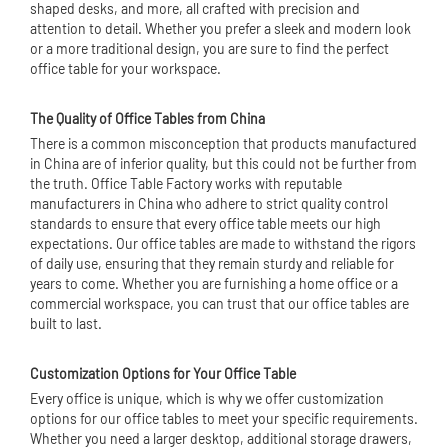
shaped desks, and more, all crafted with precision and
attention to detail. Whether you prefer a sleek and modern look
or a more traditional design, you are sure to find the perfect
office table for your workspace.
The Quality of Office Tables from China
There is a common misconception that products manufactured
in China are of inferior quality, but this could not be further from
the truth. Office Table Factory works with reputable
manufacturers in China who adhere to strict quality control
standards to ensure that every office table meets our high
expectations. Our office tables are made to withstand the rigors
of daily use, ensuring that they remain sturdy and reliable for
years to come. Whether you are furnishing a home office or a
commercial workspace, you can trust that our office tables are
built to last.
Customization Options for Your Office Table
Every office is unique, which is why we offer customization
options for our office tables to meet your specific requirements.
Whether you need a larger desktop, additional storage drawers,