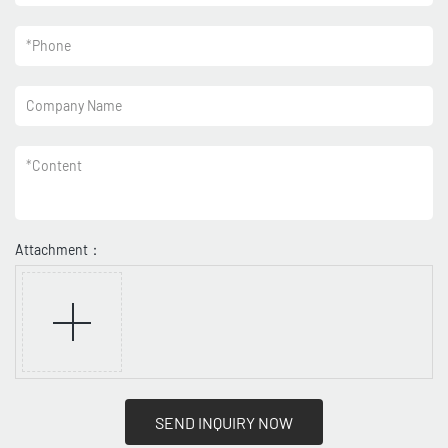
*
Phone
Company Name
*
Content
Attachment：
SEND INQUIRY NOW