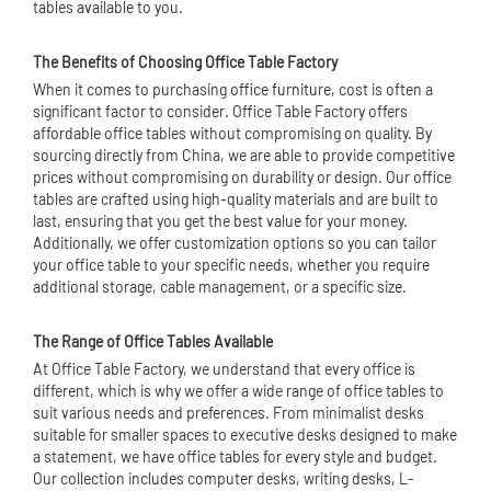
tables available to you.
The Benefits of Choosing Office Table Factory
When it comes to purchasing
office furniture
, cost is often a
significant factor to consider. Office Table Factory offers
affordable office tables without compromising on quality. By
sourcing directly from China, we are able to provide competitive
prices without compromising on durability or design. Our office
tables are crafted using high-quality materials and are built to
last, ensuring that you get the best value for your money.
Additionally, we offer customization options so you can tailor
your office table to your specific needs, whether you require
additional storage, cable management, or a specific size.
The Range of Office Tables Available
At Office Table Factory, we understand that every office is
different, which is why we offer a wide range of office tables to
suit various needs and preferences. From minimalist desks
suitable for smaller spaces to executive desks designed to make
a statement, we have office tables for every style and budget.
Our collection includes computer desks, writing desks, L-