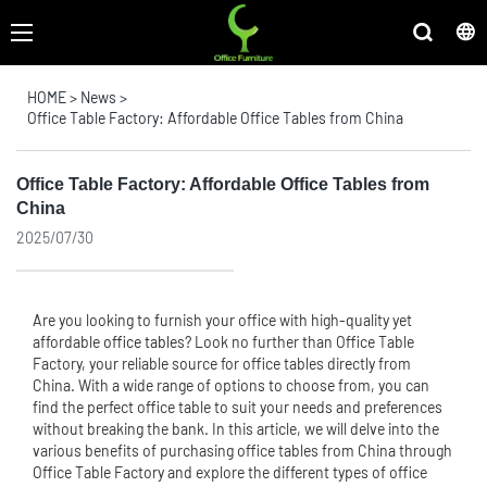
HOME
>
News
>
Office Table Factory: Affordable Office Tables from China
Office Table Factory: Affordable Office Tables from
China
2025/07/30
Are you looking to furnish your office with high-quality yet
affordable
office table
s? Look no further than Office Table
Factory, your reliable source for office tables directly from
China. With a wide range of options to choose from, you can
find the perfect office table to suit your needs and preferences
without breaking the bank. In this article, we will delve into the
various benefits of purchasing office tables from China through
Office Table Factory and explore the different types of office