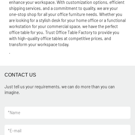
enhance your workspace. With customization options, efficient
shipping services, and a commitment to quality, we are your
one-stop shop for all your office furniture needs. Whether you
are looking for a stylish desk for your home office or a functional
workstation for your commercial space, we have the perfect
office table for you. Trust Office Table Factory to provide you
with high-quality office tables at competitive prices, and
transform your workspace today.
.
CONTACT US
Just tell us your requirements, we can do more than you can
imagine.
*
Name
*
E-mail