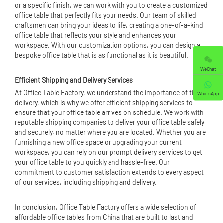
or a specific finish, we can work with you to create a customized
office table that perfectly fits your needs. Our team of skilled
craftsmen can bring your ideas to life, creating a one-of-a-kind
office table that reflects your style and enhances your
workspace. With our customization options, you can design a
bespoke office table that is as functional as it is beautiful.
WeChat
Efficient Shipping and Delivery Services
At Office Table Factory, we understand the importance of timely
WhatsApp
delivery, which is why we offer efficient shipping services to
ensure that your office table arrives on schedule. We work with
reputable shipping companies to deliver your office table safely
and securely, no matter where you are located. Whether you are
furnishing a new office space or upgrading your current
workspace, you can rely on our prompt delivery services to get
your office table to you quickly and hassle-free. Our
commitment to customer satisfaction extends to every aspect
of our services, including shipping and delivery.
In conclusion, Office Table Factory offers a wide selection of
affordable office tables from China that are built to last and