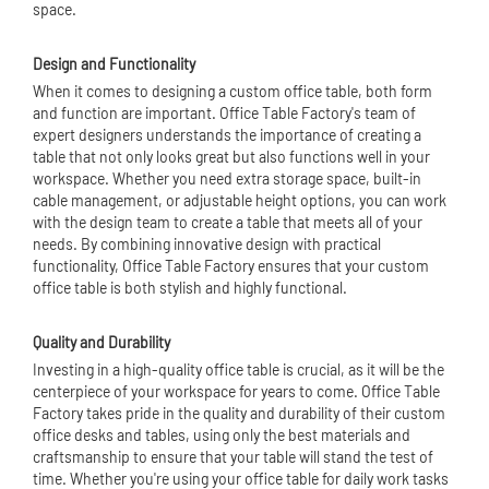
space.
Design and Functionality
When it comes to designing a custom office table, both form
and function are important. Office Table Factory's team of
expert designers understands the importance of creating a
table that not only looks great but also functions well in your
workspace. Whether you need extra storage space, built-in
cable management, or adjustable height options, you can work
with the design team to create a table that meets all of your
needs. By combining innovative design with practical
functionality, Office Table Factory ensures that your custom
office table is both stylish and highly functional.
Quality and Durability
Investing in a high-quality office table is crucial, as it will be the
centerpiece of your workspace for years to come. Office Table
Factory takes pride in the quality and durability of their custom
office desks and tables, using only the best materials and
craftsmanship to ensure that your table will stand the test of
time. Whether you're using your office table for daily work tasks