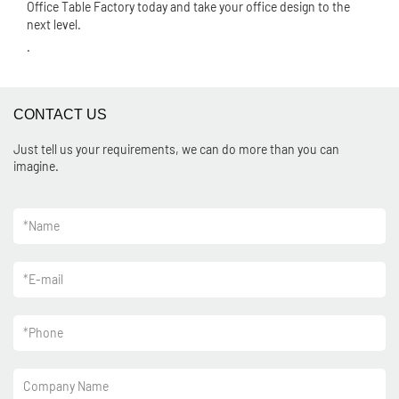
Office Table Factory today and take your office design to the
next level.
.
CONTACT US
Just tell us your requirements, we can do more than you can
imagine.
*
Name
*
E-mail
*
Phone
Company Name