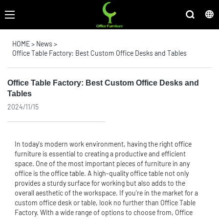
HOME
>
News
>
Office Table Factory: Best Custom Office Desks and Tables
Office Table Factory: Best Custom Office Desks and
Tables
2024/11/15
In today's modern work environment, having the right
office
furniture
is essential to creating a productive and efficient
space. One of the most important pieces of furniture in any
office is the
office table
. A high-quality office table not only
provides a sturdy surface for working but also adds to the
overall aesthetic of the workspace. If you're in the market for a
custom office desk or table, look no further than Office Table
Factory. With a wide range of options to choose from, Office