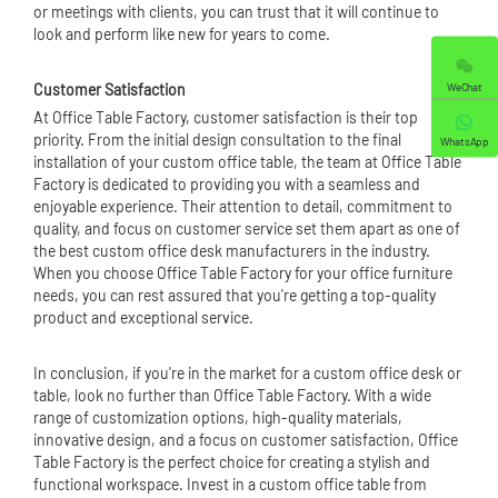
or meetings with clients, you can trust that it will continue to
look and perform like new for years to come.
WeChat
Customer Satisfaction
At Office Table Factory, customer satisfaction is their top
priority. From the initial design consultation to the final
WhatsApp
installation of your custom office table, the team at Office Table
Factory is dedicated to providing you with a seamless and
enjoyable experience. Their attention to detail, commitment to
quality, and focus on customer service set them apart as one of
the best custom office desk manufacturers in the industry.
When you choose Office Table Factory for your office furniture
needs, you can rest assured that you're getting a top-quality
product and exceptional service.
In conclusion, if you're in the market for a custom office desk or
table, look no further than Office Table Factory. With a wide
range of customization options, high-quality materials,
innovative design, and a focus on customer satisfaction, Office
Table Factory is the perfect choice for creating a stylish and
functional workspace. Invest in a custom office table from