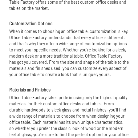
Table Factory offers some of the best custom office desks and
tables on the market.
Customization Options
When it comes to choosing an office table, customization is key.
Office Table Factory understands that every office is different,
and that's why they offer a wide range of customization options
to meet your specific needs. Whether you're looking for a sleek,
modern desk or a more traditional table, Office Table Factory
has got you covered. From the size and shape of the table to the
materials and finishes used, you can customize every aspect of
your office table to create a look that is uniquely yours.
Materials and Finishes
Office Table Factory takes pride in using only the highest quality
materials for their custom office desks and tables. From
durable hardwoods to sleek glass and metal finishes, you'll find
a wide range of materials to choose from when designing your
office table. Each material has its own unique characteristics,
so whether you prefer the classic look of wood or the modern
feel of glass, you're sure to find the perfect option for your office