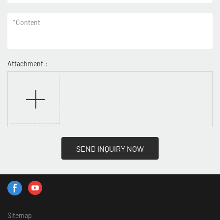
*
Content
Attachment：
SEND INQUIRY NOW
Sitemap