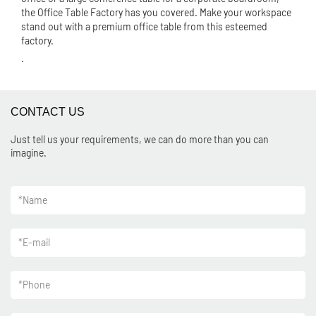
the Office Table Factory has you covered. Make your workspace
stand out with a premium office table from this esteemed
factory.
.
CONTACT US
Just tell us your requirements, we can do more than you can
imagine.
*
Name
*
E-mail
*
Phone