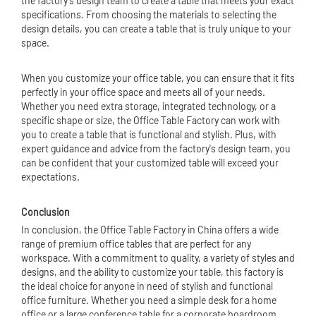
the factory's design team to create a table that meets your exact
specifications. From choosing the materials to selecting the
design details, you can create a table that is truly unique to your
space.
When you customize your office table, you can ensure that it fits
perfectly in your office space and meets all of your needs.
Whether you need extra storage, integrated technology, or a
specific shape or size, the Office Table Factory can work with
you to create a table that is functional and stylish. Plus, with
expert guidance and advice from the factory's design team, you
can be confident that your customized table will exceed your
expectations.
Conclusion
In conclusion, the Office Table Factory in China offers a wide
range of premium office tables that are perfect for any
workspace. With a commitment to quality, a variety of styles and
designs, and the ability to customize your table, this factory is
the ideal choice for anyone in need of stylish and functional
office furniture. Whether you need a simple desk for a home
office or a large conference table for a corporate boardroom,