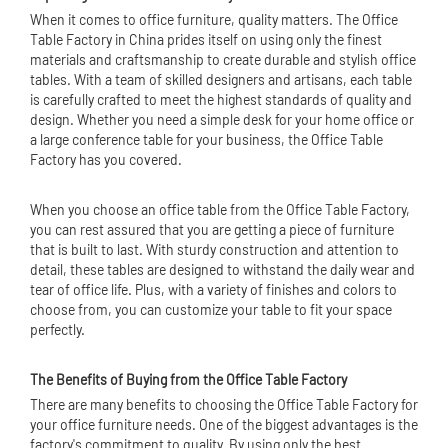
When it comes to office furniture, quality matters. The Office
Table Factory in China prides itself on using only the finest
materials and craftsmanship to create durable and stylish office
tables. With a team of skilled designers and artisans, each table
is carefully crafted to meet the highest standards of quality and
design. Whether you need a simple desk for your home office or
a large conference table for your business, the Office Table
Factory has you covered.
When you choose an office table from the Office Table Factory,
you can rest assured that you are getting a piece of furniture
that is built to last. With sturdy construction and attention to
detail, these tables are designed to withstand the daily wear and
tear of office life. Plus, with a variety of finishes and colors to
choose from, you can customize your table to fit your space
perfectly.
The Benefits of Buying from the Office Table Factory
There are many benefits to choosing the Office Table Factory for
your office furniture needs. One of the biggest advantages is the
factory's commitment to quality. By using only the best