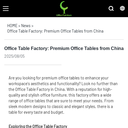
HOME
>
News
>
Office Table Factory: Premium Office Tables from China
Office Table Factory: Premium Office Tables from China
2025/08/05
Are you looking for premium
office table
s to enhance your
workspace's aesthetics and functionality? Look no further than
the Office Table Factory in China. With a reputation for high-
quality and stylish
office furniture
, this factory offers a wide
range of office tables that are sure to meet your needs. From
sleek modern designs to classic and elegant styles, there is a
table for every taste and budget.
Exploring the Office Table Factory