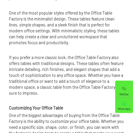
One of the most popular styles offered by the Office Table
Factory is the minimalist design. These tables feature clean
lines, simple shapes, and a sleek finish that is perfect for
modern office settings. With minimalistic styling, these tables
can help create a clear and uncluttered workspace that
promotes focus and productivity.
If you prefer a more classic look, the Office Table Factory also
offers tables with traditional designs. These tables often feature
intricate detailing, rich finishes, and elegant shapes that add a
touch of sophistication to any office space. Whether you have a
traditional office or want to add a touch of elegance to a
modern space, a classic table from the Office Table Factory is
sure to impress.
WeChat
Customizing Your Office Table
WhatsApp
One of the biggest advantages of buying from the Office Table
Factory is the ability to customize your office table. Whether you
need a specific size, shape, color, or finish, you can work with