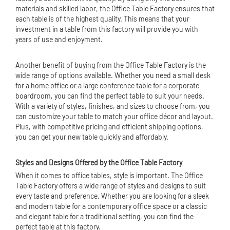
materials and skilled labor, the Office Table Factory ensures that
each table is of the highest quality. This means that your
investment in a table from this factory will provide you with
years of use and enjoyment.
Another benefit of buying from the Office Table Factory is the
wide range of options available. Whether you need a small desk
for a home office or a large conference table for a corporate
boardroom, you can find the perfect table to suit your needs.
With a variety of styles, finishes, and sizes to choose from, you
can customize your table to match your office décor and layout.
Plus, with competitive pricing and efficient shipping options,
you can get your new table quickly and affordably.
Styles and Designs Offered by the Office Table Factory
When it comes to office tables, style is important. The Office
Table Factory offers a wide range of styles and designs to suit
every taste and preference. Whether you are looking for a sleek
and modern table for a contemporary office space or a classic
and elegant table for a traditional setting, you can find the
perfect table at this factory.