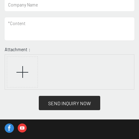
Company Name
*
Content
Attachment：
SEND INQUIRY NOW