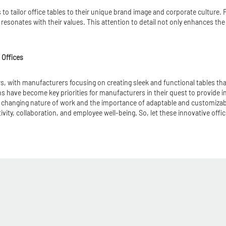
 to tailor office tables to their unique brand image and corporate culture
resonates with their values. This attention to detail not only enhances th
 Offices
ears, with manufacturers focusing on creating sleek and functional tables t
s have become key priorities for manufacturers in their quest to provide in
 changing nature of work and the importance of adaptable and customizable 
y, collaboration, and employee well-being. So, let these innovative office