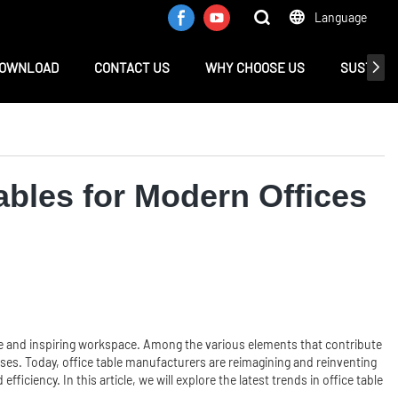
Language
OWNLOAD
CONTACT US
WHY CHOOSE US
SUSTAINA
ables for Modern Offices
tive and inspiring workspace. Among the various elements that contribute
poses. Today, office table manufacturers are reimagining and reinventing
iciency. In this article, we will explore the latest trends in office table