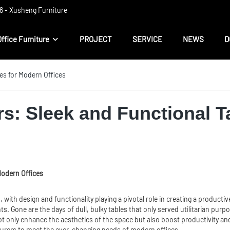
 ​​- Xusheng Furniture
Office Furniture
PROJECT
SERVICE
NEWS
D
es for Modern Offices
rs: Sleek and Functional T
Modern Offices
 with design and functionality playing a pivotal role in creating a produc
ts. Gone are the days of dull, bulky tables that only served utilitarian pur
t only enhance the aesthetics of the space but also boost productivity and eff
urers to meet the ever-changing needs of modern offices.