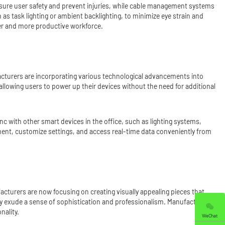
nsure user safety and prevent injuries, while cable management systems
 as task lighting or ambient backlighting, to minimize eye strain and
er and more productive workforce.
facturers are incorporating various technological advancements into
llowing users to power up their devices without the need for additional
sync with other smart devices in the office, such as lighting systems,
ment, customize settings, and access real-time data conveniently from
facturers are now focusing on creating visually appealing pieces that
 they exude a sense of sophistication and professionalism. Manufacturers
nality.
WeChat