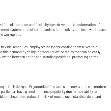
 for collaboration and flexibility have driven the transformation of
agement systems to facilitate seamless connectivity and keep workspaces
mic workspace.
nd flexible schedules, employees no longer confine themselves to a
to this demand by designing modular office tables that can be easily
o switch between sitting and standing positions, promoting better
ng in their designs. Ergonomic office tables are now a staple in modern
 particular, have gained immense popularity due to their ability to
 blood circulation, reduce the risk of musculoskeletal disorders, and