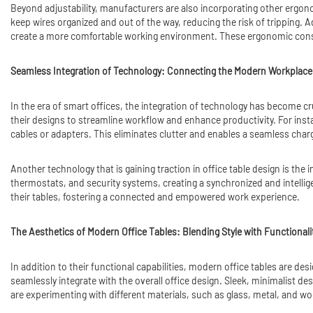
Beyond adjustability, manufacturers are also incorporating other ergon
keep wires organized and out of the way, reducing the risk of tripping. A
create a more comfortable working environment. These ergonomic consi
Seamless Integration of Technology: Connecting the Modern Workplace
In the era of smart offices, the integration of technology has become c
their designs to streamline workflow and enhance productivity. For inst
cables or adapters. This eliminates clutter and enables a seamless char
Another technology that is gaining traction in office table design is the 
thermostats, and security systems, creating a synchronized and intelli
their tables, fostering a connected and empowered work experience.
The Aesthetics of Modern Office Tables: Blending Style with Functionali
In addition to their functional capabilities, modern office tables are de
seamlessly integrate with the overall office design. Sleek, minimalist de
are experimenting with different materials, such as glass, metal, and woo