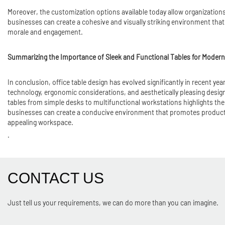
Moreover, the customization options available today allow organizations
businesses can create a cohesive and visually striking environment that 
morale and engagement.
Summarizing the Importance of Sleek and Functional Tables for Modern
In conclusion, office table design has evolved significantly in recent y
technology, ergonomic considerations, and aesthetically pleasing design
tables from simple desks to multifunctional workstations highlights the
businesses can create a conducive environment that promotes productivit
appealing workspace.
.
CONTACT US
Just tell us your requirements, we can do more than you can imagine.