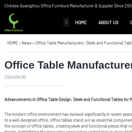
Chinese Guangzhou Office Furniture Manufacturer & Supplier Since 2006
HOME
ABOUT US
HOME
>
News
>
Office Table Manufacturers: Sleek and Functional Tabl
Office Table Manufacture
2024/04/30
Advancements in
Office Table
Design: Sleek and Functional Tables for 
The modern office environment has evolved significantly in recent years,
to a well-designed office, office tables stand out as essential componen
the concept of office tables, creating sleek and functional pieces that no
design, highlighting the innovative approaches undertaken by manufact