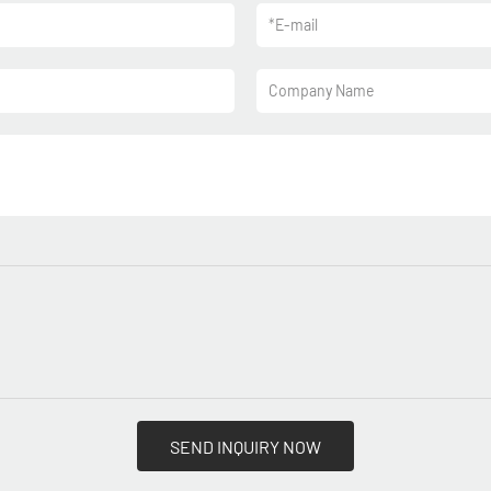
*
E-mail
Company Name
SEND INQUIRY NOW