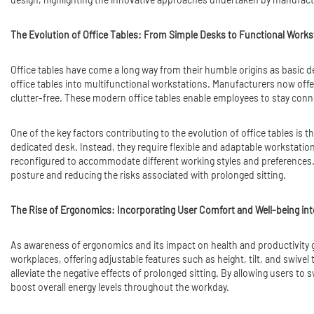
The Evolution of Office Tables: From Simple Desks to Functional Works
Office tables have come a long way from their humble origins as basic de
office tables into multifunctional workstations. Manufacturers now off
clutter-free. These modern office tables enable employees to stay conn
One of the key factors contributing to the evolution of office tables is
dedicated desk. Instead, they require flexible and adaptable workstatio
reconfigured to accommodate different working styles and preferences. 
posture and reducing the risks associated with prolonged sitting.
The Rise of Ergonomics: Incorporating User Comfort and Well-being int
As awareness of ergonomics and its impact on health and productivity gr
workplaces, offering adjustable features such as height, tilt, and swivel
alleviate the negative effects of prolonged sitting. By allowing users t
boost overall energy levels throughout the workday.