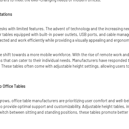
tations
sks with limited features. The advent of technology and the increasing need
er tables equipped with built-in power outlets, USB ports, and cable man
ected and work efficiently while providing a visually appealing and ergono
 the shift towards a more mobile workforce. With the rise of remote work a
ns that can cater to their individual needs. Manufacturers have responded 
These tables often come with adjustable height settings, allowing users t
o Office Tables
ows, office table manufacturers are prioritizing user comfort and well-bei
 to provide optimal support and customizability. Adjustable height tables, in
o switch between sitting and standing positions, these tables promote better