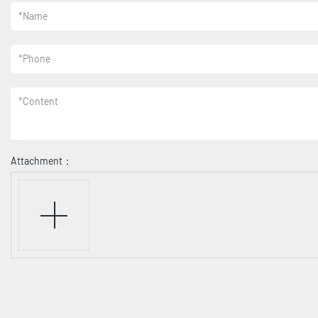
*
Name
*
Phone
*
Content
Attachment：