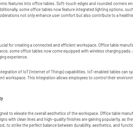
omic features into office tables. Soft-touch edges and rounded corners e
dditionally, some office tables now feature integrated lighting options, such
derations not only enhance user comfort but also contribute to a healthi
rucial for creating a connected and efficient workspace. Office table manu
ance, some office tables now come equipped with wireless charging pads, a
ging experience.
integration of IoT (Internet of Things) capabilities. IoT-enabled tables can 
gent workspace. This integration allows employees to control their environ
ty
signed to elevate the overall aesthetics of the workspace. Office table manu
signs with clean lines and high-quality finishes are gaining popularity, as
d, to strike the perfect balance between durability, aesthetics, and functio