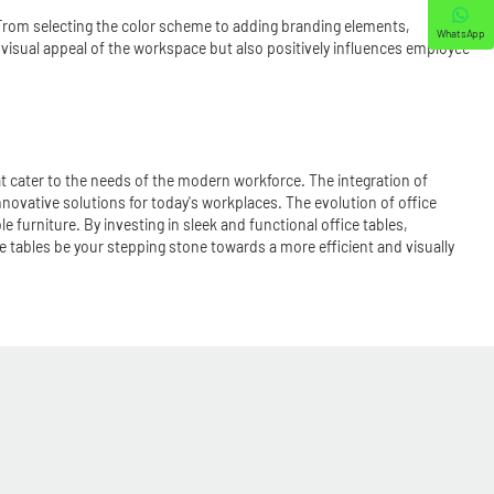
. From selecting the color scheme to adding branding elements,
WhatsApp
e visual appeal of the workspace but also positively influences employee
hat cater to the needs of the modern workforce. The integration of
novative solutions for today's workplaces. The evolution of office
furniture. By investing in sleek and functional office tables,
 tables be your stepping stone towards a more efficient and visually