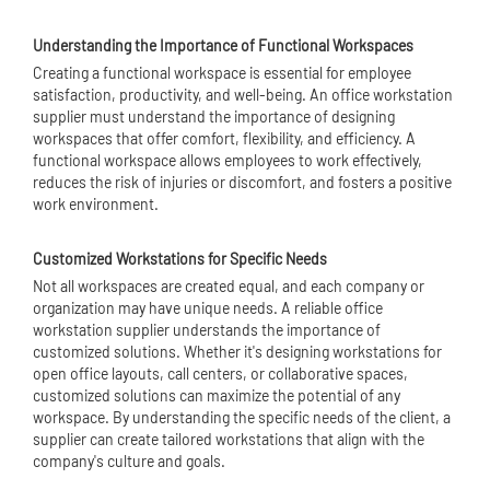
Understanding the Importance of Functional Workspaces
Creating a functional workspace is essential for employee
satisfaction, productivity, and well-being. An office workstation
supplier must understand the importance of designing
workspaces that offer comfort, flexibility, and efficiency. A
functional workspace allows employees to work effectively,
reduces the risk of injuries or discomfort, and fosters a positive
work environment.
Customized Workstations for Specific Needs
Not all workspaces are created equal, and each company or
organization may have unique needs. A reliable office
workstation supplier understands the importance of
customized solutions. Whether it's designing workstations for
open office layouts, call centers, or collaborative spaces,
customized solutions can maximize the potential of any
workspace. By understanding the specific needs of the client, a
supplier can create tailored workstations that align with the
company's culture and goals.