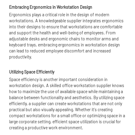
Embracing Ergonomics in Workstation Design
Ergonomics plays a critical role in the design of modern
workstations. A knowledgeable supplier integrates ergonomics
into their designs to ensure that workstations are comfortable
and support the health and well-being of employees. From
adjustable desks and ergonomic chairs to monitor arms and
keyboard trays, embracing ergonomics in workstation design
can lead to reduced employee discomfort and increased
productivity.
Utilizing Space Efficiently
Space efficiency is another important consideration in
workstation design. A skilled office workstation supplier knows
how to maximize the use of available space while maintaining a
balance between functionality and aesthetics. By utilizing space
efficiently, a supplier can create workstations that are not only
practical but also visually appealing. Whether it's creating
compact workstations for a small office or optimizing space in a
large corporate setting, efficient space utilization is crucial for
creating a productive work environment.