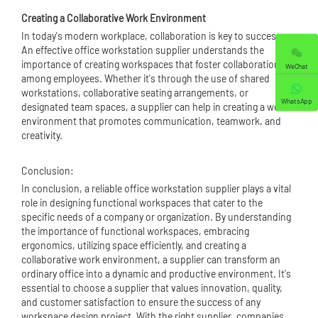
Creating a Collaborative Work Environment
In today's modern workplace, collaboration is key to success.
An effective office workstation supplier understands the
importance of creating workspaces that foster collaboration
WeChat
among employees. Whether it's through the use of shared
workstations, collaborative seating arrangements, or
WhatsApp
designated team spaces, a supplier can help in creating a work
environment that promotes communication, teamwork, and
creativity.
Conclusion:
In conclusion, a reliable office workstation supplier plays a vital
role in designing functional workspaces that cater to the
specific needs of a company or organization. By understanding
the importance of functional workspaces, embracing
ergonomics, utilizing space efficiently, and creating a
collaborative work environment, a supplier can transform an
ordinary office into a dynamic and productive environment. It's
essential to choose a supplier that values innovation, quality,
and customer satisfaction to ensure the success of any
workspace design project. With the right supplier, companies