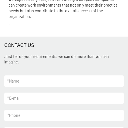
can create work environments that not only meet their practical
needs but also contribute to the overall success of the
organization.
.
CONTACT US
Just tell us your requirements, we can do more than you can
imagine.
*
Name
*
E-mail
*
Phone