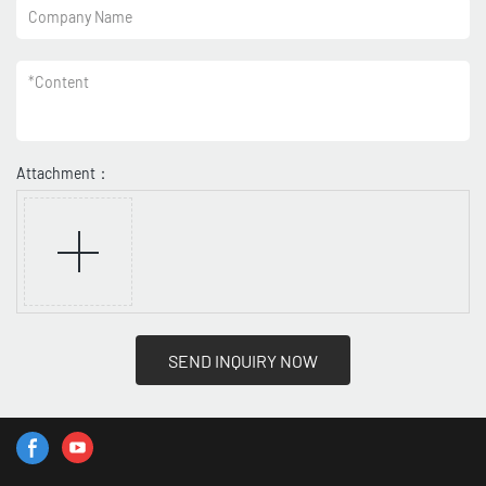
Company Name
*
Content
Attachment：
SEND INQUIRY NOW