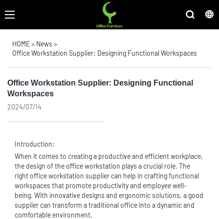
HOME
>
News
>
Office Workstation Supplier: Designing Functional Workspaces
Office Workstation Supplier: Designing Functional
Workspaces
2024/07/14
Introduction:
When it comes to creating a productive and efficient workplace,
the design of the
office workstation
plays a crucial role. The
right office workstation supplier can help in crafting functional
workspaces that promote productivity and employee well-
being. With innovative designs and ergonomic solutions, a good
supplier can transform a traditional office into a dynamic and
comfortable environment.