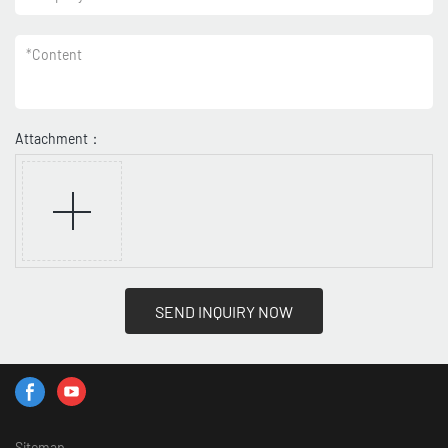
*
Content
Attachment：
SEND INQUIRY NOW
Sitemap