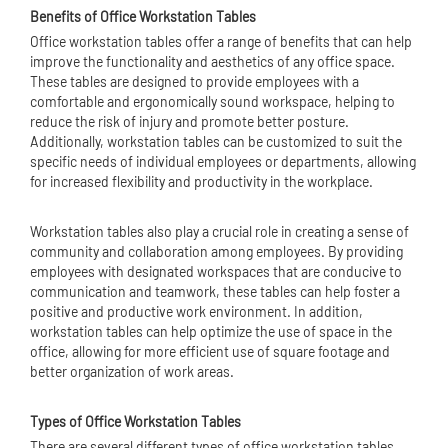
Benefits of Office Workstation Tables
Office workstation tables offer a range of benefits that can help
improve the functionality and aesthetics of any office space.
These tables are designed to provide employees with a
comfortable and ergonomically sound workspace, helping to
reduce the risk of injury and promote better posture.
Additionally, workstation tables can be customized to suit the
specific needs of individual employees or departments, allowing
for increased flexibility and productivity in the workplace.
Workstation tables also play a crucial role in creating a sense of
community and collaboration among employees. By providing
employees with designated workspaces that are conducive to
communication and teamwork, these tables can help foster a
positive and productive work environment. In addition,
workstation tables can help optimize the use of space in the
office, allowing for more efficient use of square footage and
better organization of work areas.
Types of Office Workstation Tables
There are several different types of office workstation tables