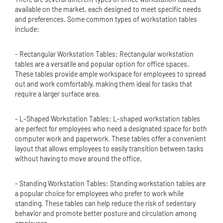
available on the market, each designed to meet specific needs
and preferences. Some common types of workstation tables
include:
- Rectangular Workstation Tables: Rectangular workstation
tables are a versatile and popular option for office spaces.
These tables provide ample workspace for employees to spread
out and work comfortably, making them ideal for tasks that
require a larger surface area.
- L-Shaped Workstation Tables: L-shaped workstation tables
are perfect for employees who need a designated space for both
computer work and paperwork. These tables offer a convenient
layout that allows employees to easily transition between tasks
without having to move around the office.
- Standing Workstation Tables: Standing workstation tables are
a popular choice for employees who prefer to work while
standing. These tables can help reduce the risk of sedentary
behavior and promote better posture and circulation among