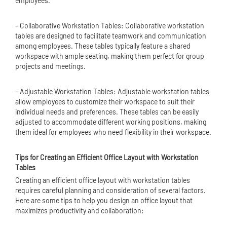
employees.
- Collaborative Workstation Tables: Collaborative workstation
tables are designed to facilitate teamwork and communication
among employees. These tables typically feature a shared
workspace with ample seating, making them perfect for group
projects and meetings.
- Adjustable Workstation Tables: Adjustable workstation tables
allow employees to customize their workspace to suit their
individual needs and preferences. These tables can be easily
adjusted to accommodate different working positions, making
them ideal for employees who need flexibility in their workspace.
Tips for Creating an Efficient Office Layout with Workstation
Tables
Creating an efficient office layout with workstation tables
requires careful planning and consideration of several factors.
Here are some tips to help you design an office layout that
maximizes productivity and collaboration: