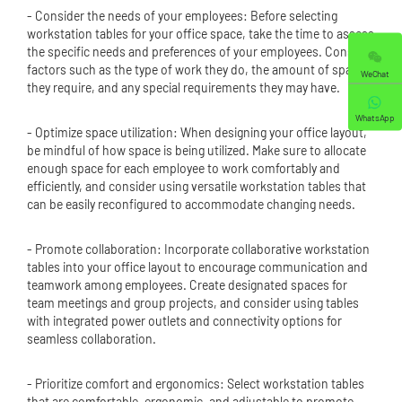
- Consider the needs of your employees: Before selecting
workstation tables for your office space, take the time to assess
the specific needs and preferences of your employees. Consider
factors such as the type of work they do, the amount of space
WeChat
they require, and any special requirements they may have.
WhatsApp
- Optimize space utilization: When designing your office layout,
be mindful of how space is being utilized. Make sure to allocate
enough space for each employee to work comfortably and
efficiently, and consider using versatile workstation tables that
can be easily reconfigured to accommodate changing needs.
- Promote collaboration: Incorporate collaborative workstation
tables into your office layout to encourage communication and
teamwork among employees. Create designated spaces for
team meetings and group projects, and consider using tables
with integrated power outlets and connectivity options for
seamless collaboration.
- Prioritize comfort and ergonomics: Select workstation tables
that are comfortable, ergonomic, and adjustable to promote