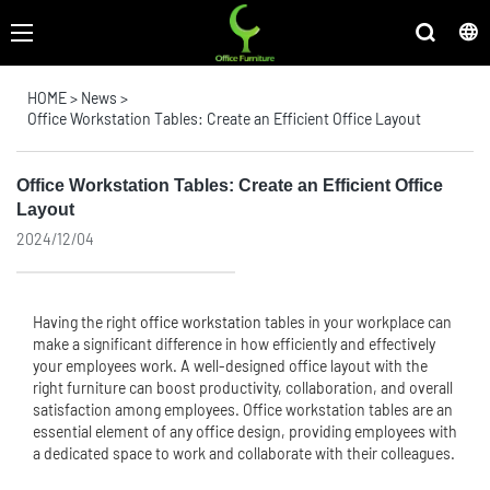
HOME
>
News
>
Office Workstation Tables: Create an Efficient Office Layout
Office Workstation Tables: Create an Efficient Office
Layout
2024/12/04
Having the right
office workstation
tables in your workplace can
make a significant difference in how efficiently and effectively
your employees work. A well-designed office layout with the
right furniture can boost productivity, collaboration, and overall
satisfaction among employees. Office workstation tables are an
essential element of any office design, providing employees with
a dedicated space to work and collaborate with their colleagues.