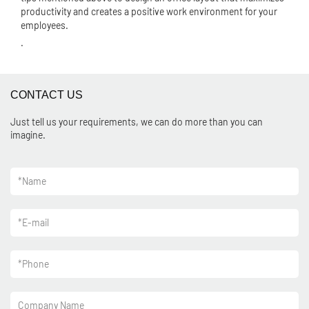
productivity and creates a positive work environment for your
employees.
.
CONTACT US
Just tell us your requirements, we can do more than you can
imagine.
*
Name
*
E-mail
*
Phone
Company Name