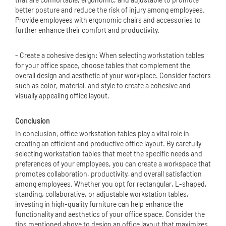
better posture and reduce the risk of injury among employees.
Provide employees with ergonomic chairs and accessories to
further enhance their comfort and productivity.
- Create a cohesive design: When selecting workstation tables
for your office space, choose tables that complement the
overall design and aesthetic of your workplace. Consider factors
such as color, material, and style to create a cohesive and
visually appealing office layout.
Conclusion
In conclusion, office workstation tables play a vital role in
creating an efficient and productive office layout. By carefully
selecting workstation tables that meet the specific needs and
preferences of your employees, you can create a workspace that
promotes collaboration, productivity, and overall satisfaction
among employees. Whether you opt for rectangular, L-shaped,
standing, collaborative, or adjustable workstation tables,
investing in high-quality furniture can help enhance the
functionality and aesthetics of your office space. Consider the
tips mentioned above to design an office layout that maximizes