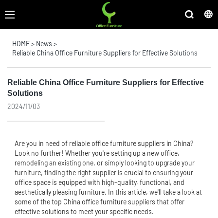
HOME
>
News
>
Reliable China Office Furniture Suppliers for Effective Solutions
Reliable China Office Furniture Suppliers for Effective
Solutions
2024/11/03
Are you in need of reliable
office furniture suppliers
in China?
Look no further! Whether you're setting up a new office,
remodeling an existing one, or simply looking to upgrade your
furniture, finding the right supplier is crucial to ensuring your
office space is equipped with high-quality, functional, and
aesthetically pleasing furniture. In this article, we'll take a look at
some of the top China
office furniture supplier
s that offer
effective solutions to meet your specific needs.