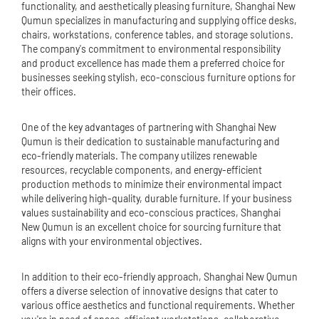
functionality, and aesthetically pleasing furniture, Shanghai New
Qumun specializes in manufacturing and supplying office desks,
chairs, workstations, conference tables, and storage solutions.
The company's commitment to environmental responsibility
and product excellence has made them a preferred choice for
businesses seeking stylish, eco-conscious furniture options for
their offices.
One of the key advantages of partnering with Shanghai New
Qumun is their dedication to sustainable manufacturing and
eco-friendly materials. The company utilizes renewable
resources, recyclable components, and energy-efficient
production methods to minimize their environmental impact
while delivering high-quality, durable furniture. If your business
values sustainability and eco-conscious practices, Shanghai
New Qumun is an excellent choice for sourcing furniture that
aligns with your environmental objectives.
In addition to their eco-friendly approach, Shanghai New Qumun
offers a diverse selection of innovative designs that cater to
various office aesthetics and functional requirements. Whether