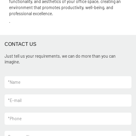
functionality, and aesthetics of your office space, creating an
environment that promotes productivity, well-being, and
professional excellence.
.
CONTACT US
Just tell us your requirements, we can do more than you can
imagine.
*
Name
*
E-mail
*
Phone