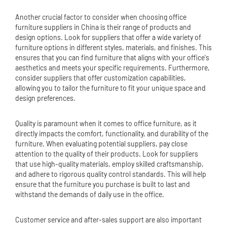
Another crucial factor to consider when choosing office
furniture suppliers in China is their range of products and
design options. Look for suppliers that offer a wide variety of
furniture options in different styles, materials, and finishes. This
ensures that you can find furniture that aligns with your office's
aesthetics and meets your specific requirements. Furthermore,
consider suppliers that offer customization capabilities,
allowing you to tailor the furniture to fit your unique space and
design preferences.
Quality is paramount when it comes to office furniture, as it
directly impacts the comfort, functionality, and durability of the
furniture. When evaluating potential suppliers, pay close
attention to the quality of their products. Look for suppliers
that use high-quality materials, employ skilled craftsmanship,
and adhere to rigorous quality control standards. This will help
ensure that the furniture you purchase is built to last and
withstand the demands of daily use in the office.
Customer service and after-sales support are also important