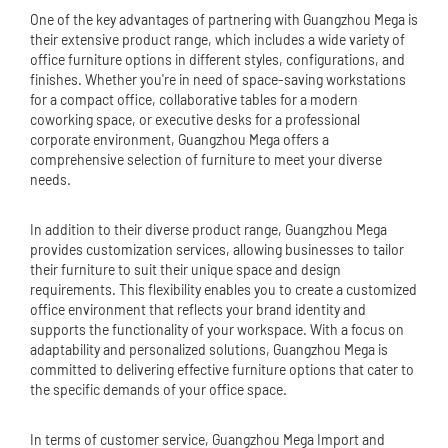
One of the key advantages of partnering with Guangzhou Mega is
their extensive product range, which includes a wide variety of
office furniture options in different styles, configurations, and
finishes. Whether you're in need of space-saving workstations
for a compact office, collaborative tables for a modern
coworking space, or executive desks for a professional
corporate environment, Guangzhou Mega offers a
comprehensive selection of furniture to meet your diverse
needs.
In addition to their diverse product range, Guangzhou Mega
provides customization services, allowing businesses to tailor
their furniture to suit their unique space and design
requirements. This flexibility enables you to create a customized
office environment that reflects your brand identity and
supports the functionality of your workspace. With a focus on
adaptability and personalized solutions, Guangzhou Mega is
committed to delivering effective furniture options that cater to
the specific demands of your office space.
In terms of customer service, Guangzhou Mega Import and