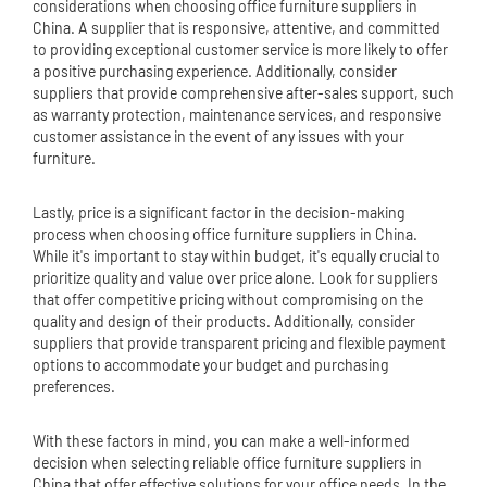
considerations when choosing office furniture suppliers in
China. A supplier that is responsive, attentive, and committed
to providing exceptional customer service is more likely to offer
a positive purchasing experience. Additionally, consider
suppliers that provide comprehensive after-sales support, such
as warranty protection, maintenance services, and responsive
customer assistance in the event of any issues with your
furniture.
Lastly, price is a significant factor in the decision-making
process when choosing office furniture suppliers in China.
While it's important to stay within budget, it's equally crucial to
prioritize quality and value over price alone. Look for suppliers
that offer competitive pricing without compromising on the
quality and design of their products. Additionally, consider
suppliers that provide transparent pricing and flexible payment
options to accommodate your budget and purchasing
preferences.
With these factors in mind, you can make a well-informed
decision when selecting reliable office furniture suppliers in
China that offer effective solutions for your office needs. In the