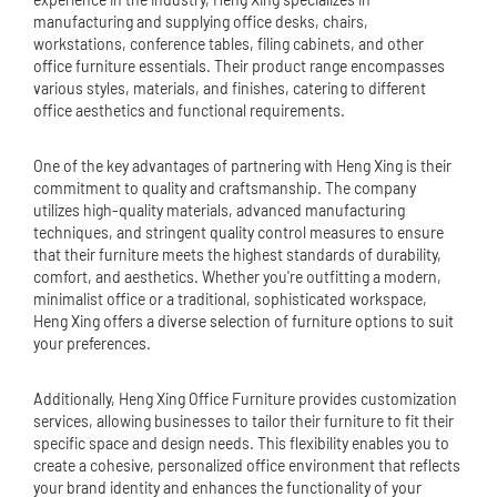
manufacturing and supplying office desks, chairs,
workstations, conference tables, filing cabinets, and other
office furniture essentials. Their product range encompasses
various styles, materials, and finishes, catering to different
office aesthetics and functional requirements.
One of the key advantages of partnering with Heng Xing is their
commitment to quality and craftsmanship. The company
utilizes high-quality materials, advanced manufacturing
techniques, and stringent quality control measures to ensure
that their furniture meets the highest standards of durability,
comfort, and aesthetics. Whether you're outfitting a modern,
minimalist office or a traditional, sophisticated workspace,
Heng Xing offers a diverse selection of furniture options to suit
your preferences.
Additionally, Heng Xing Office Furniture provides customization
services, allowing businesses to tailor their furniture to fit their
specific space and design needs. This flexibility enables you to
create a cohesive, personalized office environment that reflects
your brand identity and enhances the functionality of your