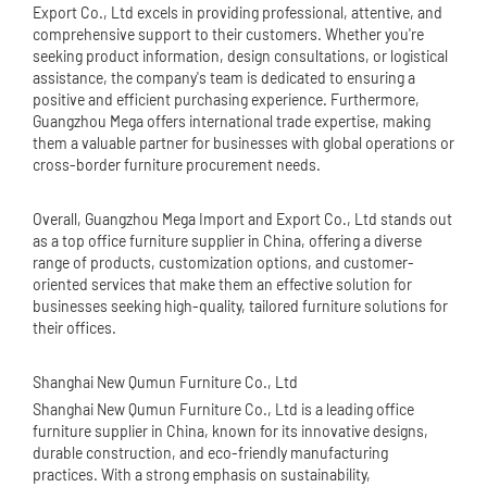
Export Co., Ltd excels in providing professional, attentive, and
comprehensive support to their customers. Whether you're
seeking product information, design consultations, or logistical
assistance, the company's team is dedicated to ensuring a
positive and efficient purchasing experience. Furthermore,
Guangzhou Mega offers international trade expertise, making
them a valuable partner for businesses with global operations or
cross-border furniture procurement needs.
Overall, Guangzhou Mega Import and Export Co., Ltd stands out
as a top office furniture supplier in China, offering a diverse
range of products, customization options, and customer-
oriented services that make them an effective solution for
businesses seeking high-quality, tailored furniture solutions for
their offices.
Shanghai New Qumun Furniture Co., Ltd
Shanghai New Qumun Furniture Co., Ltd is a leading office
furniture supplier in China, known for its innovative designs,
durable construction, and eco-friendly manufacturing
practices. With a strong emphasis on sustainability,