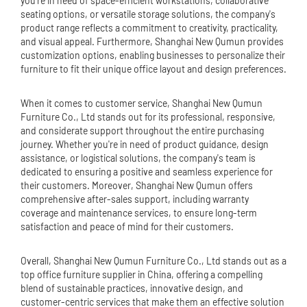
you're in need of space-efficient workstations, collaborative
seating options, or versatile storage solutions, the company's
product range reflects a commitment to creativity, practicality,
and visual appeal. Furthermore, Shanghai New Qumun provides
customization options, enabling businesses to personalize their
furniture to fit their unique office layout and design preferences.
When it comes to customer service, Shanghai New Qumun
Furniture Co., Ltd stands out for its professional, responsive,
and considerate support throughout the entire purchasing
journey. Whether you're in need of product guidance, design
assistance, or logistical solutions, the company's team is
dedicated to ensuring a positive and seamless experience for
their customers. Moreover, Shanghai New Qumun offers
comprehensive after-sales support, including warranty
coverage and maintenance services, to ensure long-term
satisfaction and peace of mind for their customers.
Overall, Shanghai New Qumun Furniture Co., Ltd stands out as a
top office furniture supplier in China, offering a compelling
blend of sustainable practices, innovative design, and
customer-centric services that make them an effective solution