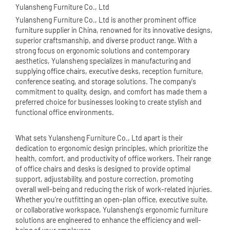
Yulansheng Furniture Co., Ltd
Yulansheng Furniture Co., Ltd is another prominent office
furniture supplier in China, renowned for its innovative designs,
superior craftsmanship, and diverse product range. With a
strong focus on ergonomic solutions and contemporary
aesthetics, Yulansheng specializes in manufacturing and
supplying
office chair
s, executive desks, reception furniture,
conference seating, and storage solutions. The company's
commitment to quality, design, and comfort has made them a
preferred choice for businesses looking to create stylish and
functional office environments.
What sets Yulansheng Furniture Co., Ltd apart is their
dedication to ergonomic design principles, which prioritize the
health, comfort, and productivity of office workers. Their range
of office chairs and desks is designed to provide optimal
support, adjustability, and posture correction, promoting
overall well-being and reducing the risk of work-related injuries.
Whether you're outfitting an open-plan office, executive suite,
or collaborative workspace, Yulansheng's ergonomic furniture
solutions are engineered to enhance the efficiency and well-