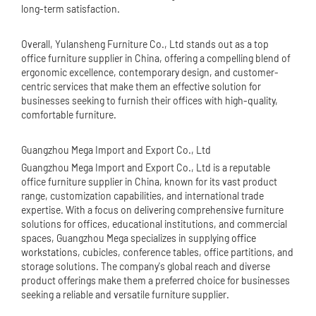
long-term satisfaction.
Overall, Yulansheng Furniture Co., Ltd stands out as a top
office furniture supplier in China, offering a compelling blend of
ergonomic excellence, contemporary design, and customer-
centric services that make them an effective solution for
businesses seeking to furnish their offices with high-quality,
comfortable furniture.
Guangzhou Mega Import and Export Co., Ltd
Guangzhou Mega Import and Export Co., Ltd is a reputable
office furniture supplier in China, known for its vast product
range, customization capabilities, and international trade
expertise. With a focus on delivering comprehensive furniture
solutions for offices, educational institutions, and commercial
spaces, Guangzhou Mega specializes in supplying
office
workstation
s, cubicles, conference tables, office partitions, and
storage solutions. The company's global reach and diverse
product offerings make them a preferred choice for businesses
seeking a reliable and versatile furniture supplier.