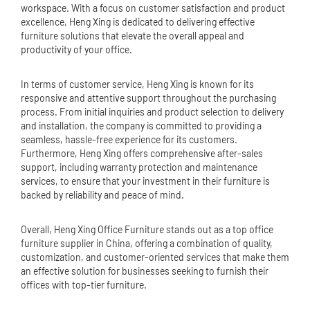
workspace. With a focus on customer satisfaction and product
excellence, Heng Xing is dedicated to delivering effective
furniture solutions that elevate the overall appeal and
productivity of your office.
In terms of customer service, Heng Xing is known for its
responsive and attentive support throughout the purchasing
process. From initial inquiries and product selection to delivery
and installation, the company is committed to providing a
seamless, hassle-free experience for its customers.
Furthermore, Heng Xing offers comprehensive after-sales
support, including warranty protection and maintenance
services, to ensure that your investment in their furniture is
backed by reliability and peace of mind.
Overall, Heng Xing Office Furniture stands out as a top office
furniture supplier in China, offering a combination of quality,
customization, and customer-oriented services that make them
an effective solution for businesses seeking to furnish their
offices with top-tier furniture.