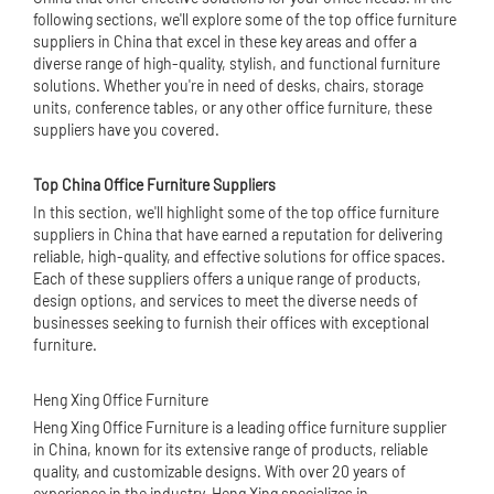
following sections, we'll explore some of the top office furniture
suppliers in China that excel in these key areas and offer a
diverse range of high-quality, stylish, and functional furniture
solutions. Whether you're in need of desks, chairs, storage
units, conference tables, or any other office furniture, these
suppliers have you covered.
Top
China Office Furniture
Suppliers
In this section, we'll highlight some of the top office furniture
suppliers in China that have earned a reputation for delivering
reliable, high-quality, and effective solutions for office spaces.
Each of these suppliers offers a unique range of products,
design options, and services to meet the diverse needs of
businesses seeking to furnish their offices with exceptional
furniture.
Heng Xing Office Furniture
Heng Xing Office Furniture is a leading office furniture supplier
in China, known for its extensive range of products, reliable
quality, and customizable designs. With over 20 years of
experience in the industry, Heng Xing specializes in