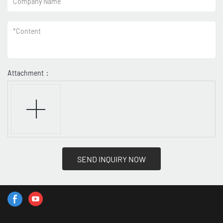
Company Name
*
Content
Attachment：
SEND INQUIRY NOW