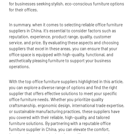
for businesses seeking stylish, eco-conscious furniture options
for their offices.
In summary, when it comes to selecting reliable office furniture
suppliers in China, it's essential to consider factors such as
reputation, experience, product range, quality, customer
service, and price. By evaluating these aspects and choosing
suppliers that excel in these areas, you can ensure that your
office space is equipped with high-quality, functional, and
aesthetically pleasing furniture to support your business
operations.
With the top office furniture suppliers highlighted in this article,
you can explore a diverse range of options and find the right
supplier that offers effective solutions to meet your specific
office furniture needs. Whether you prioritize quality
craftsmanship, ergonomic design, international trade expertise,
or sustainable manufacturing practices, these suppliers have
you covered with their reliable, high-quality, and tailored
furniture solutions. By partnering with a reputable office
furniture supplier in China, you can elevate the comfort,