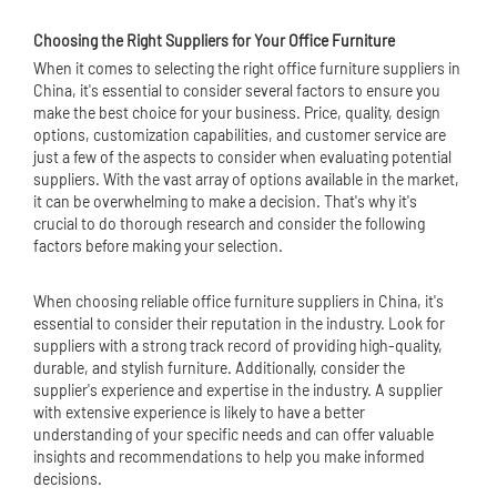
Choosing the Right Suppliers for Your
Office Furniture
When it comes to selecting the right office furniture suppliers in
China, it's essential to consider several factors to ensure you
make the best choice for your business. Price, quality, design
options, customization capabilities, and customer service are
just a few of the aspects to consider when evaluating potential
suppliers. With the vast array of options available in the market,
it can be overwhelming to make a decision. That's why it's
crucial to do thorough research and consider the following
factors before making your selection.
When choosing reliable office furniture suppliers in China, it's
essential to consider their reputation in the industry. Look for
suppliers with a strong track record of providing high-quality,
durable, and stylish furniture. Additionally, consider the
supplier's experience and expertise in the industry. A supplier
with extensive experience is likely to have a better
understanding of your specific needs and can offer valuable
insights and recommendations to help you make informed
decisions.