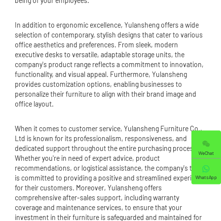
being of your employees.
In addition to ergonomic excellence, Yulansheng offers a wide
selection of contemporary, stylish designs that cater to various
office aesthetics and preferences. From sleek, modern
executive desks to versatile, adaptable storage units, the
company's product range reflects a commitment to innovation,
functionality, and visual appeal. Furthermore, Yulansheng
provides customization options, enabling businesses to
personalize their furniture to align with their brand image and
office layout.
When it comes to customer service, Yulansheng Furniture Co.,
Ltd is known for its professionalism, responsiveness, and
dedicated support throughout the entire purchasing process.
WeChat
Whether you're in need of expert advice, product
recommendations, or logistical assistance, the company's team
is committed to providing a positive and streamlined experience
WhatsApp
for their customers. Moreover, Yulansheng offers
comprehensive after-sales support, including warranty
coverage and maintenance services, to ensure that your
investment in their furniture is safeguarded and maintained for