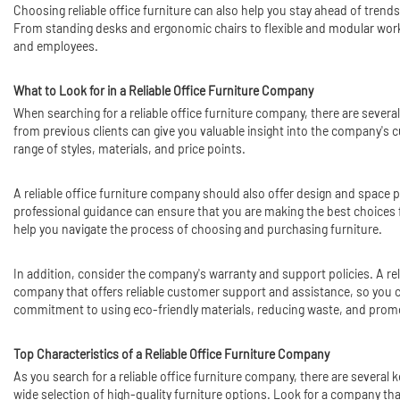
Choosing reliable office furniture can also help you stay ahead of tre
From standing desks and ergonomic chairs to flexible and
modular wor
and employees.
What to Look for in a Reliable Office Furniture Company
When searching for a reliable office furniture company, there are severa
from previous clients can give you valuable insight into the company's cu
range of styles, materials, and price points.
A reliable office furniture company should also offer design and space 
professional guidance can ensure that you are making the best choice
help you navigate the process of choosing and purchasing furniture.
In addition, consider the company's warranty and support policies. A rel
company that offers reliable customer support and assistance, so you can
commitment to using eco-friendly materials, reducing waste, and prom
Top Characteristics of a Reliable Office Furniture Company
As you search for a reliable office furniture company, there are several 
wide selection of high-quality furniture options. Look for a company th