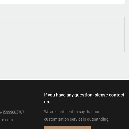
If you have any question, please contact
us.
We are confident to say that our
6-15999663767
customization service is outsatnding.
ure.com