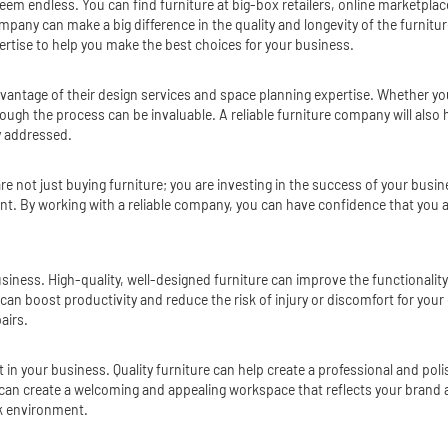
eem endless. You can find furniture at big-box retailers, online marketplace
company can make a big difference in the quality and longevity of the furni
ertise to help you make the best choices for your business.
dvantage of their design services and space planning expertise. Whether yo
hrough the process can be invaluable. A reliable furniture company will als
y addressed.
e not just buying furniture; you are investing in the success of your busin
t. By working with a reliable company, you can have confidence that you ar
r business. High-quality, well-designed furniture can improve the functionali
oost productivity and reduce the risk of injury or discomfort for your emplo
airs.
 in your business. Quality furniture can help create a professional and pol
 can create a welcoming and appealing workspace that reflects your brand an
rk environment.