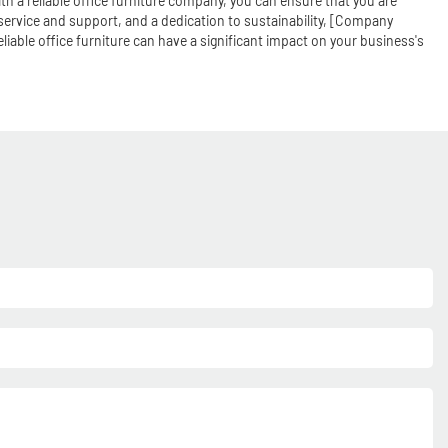
ith a reliable office furniture company, you can ensure that you are
service and support, and a dedication to sustainability, [Company
liable office furniture can have a significant impact on your business's