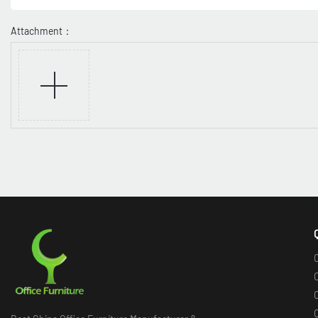
Attachment：
O
O
O