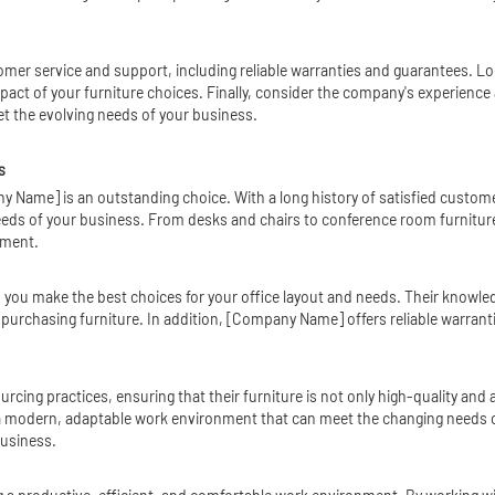
tomer service and support, including reliable warranties and guarantees. L
ct of your furniture choices. Finally, consider the company's experience a
t the evolving needs of your business.
s
y Name] is an outstanding choice. With a long history of satisfied custom
 needs of your business. From desks and chairs to conference room furnit
nment.
you make the best choices for your office layout and needs. Their knowled
rchasing furniture. In addition, [Company Name] offers reliable warrant
ing practices, ensuring that their furniture is not only high-quality and at
 modern, adaptable work environment that can meet the changing needs o
business.