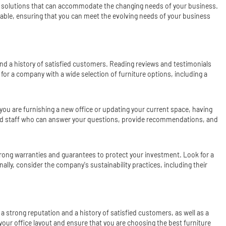
ble solutions that can accommodate the changing needs of your business.
ptable, ensuring that you can meet the evolving needs of your business
 and a history of satisfied customers. Reading reviews and testimonials
 for a company with a wide selection of furniture options, including a
you are furnishing a new office or updating your current space, having
ced staff who can answer your questions, provide recommendations, and
strong warranties and guarantees to protect your investment. Look for a
lly, consider the company's sustainability practices, including their
 a strong reputation and a history of satisfied customers, as well as a
your office layout and ensure that you are choosing the best furniture