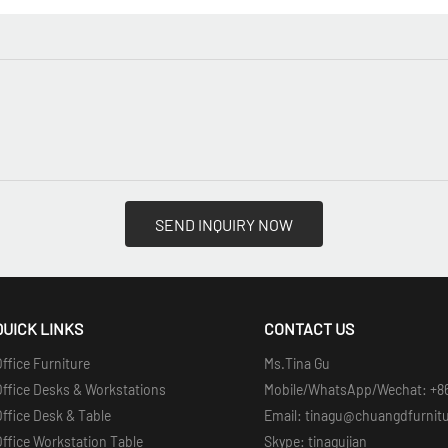
SEND INQUIRY NOW
QUICK LINKS
CONTACT US
ffice Furniture
Ms.Tina Gu
Office Desks & Workstations
Mobile/WhatsApp/Wechat: +8
ffice Desk & Table
Email: tinagu@chuangdfurnit
ffice Workstation Table
Skype: tinagujian