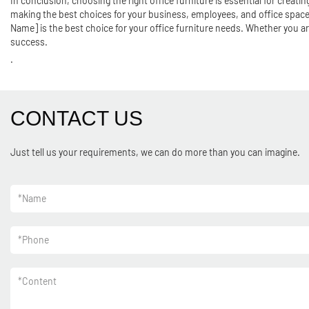
In conclusion, choosing the right office furniture is essential for creat
making the best choices for your business, employees, and office space.
Name] is the best choice for your office furniture needs. Whether you ar
success.
.
CONTACT US
Just tell us your requirements, we can do more than you can imagine.
*
Name
*
Phone
*
Content