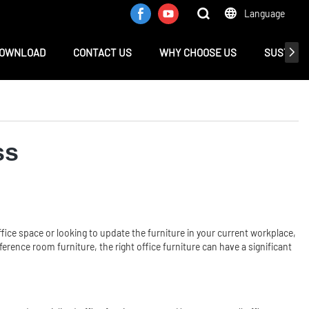
Language
OWNLOAD
CONTACT US
WHY CHOOSE US
SUSTAINA
ss
fice space or looking to update the furniture in your current workplace,
erence room furniture, the right office furniture can have a significant