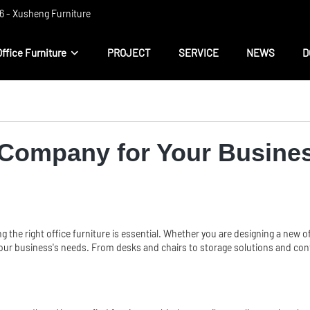
 ​​- Xusheng Furniture
Office Furniture
PROJECT
SERVICE
NEWS
D
e Company for Your Busine
ng the right
office furniture
is essential. Whether you are designing a new of
 your business's needs. From desks and chairs to storage solutions and conf