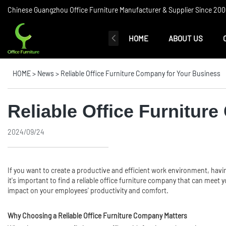
Chinese Guangzhou Office Furniture Manufacturer & Supplier Since 2006
HOME
ABOUT US
HOME
>
News
>
Reliable Office Furniture Company for Your Business
Reliable Office Furnitur
2024/09/24
If you want to create a productive and efficient work environment, havi
it's important to find a reliable office furniture company that can meet
impact on your employees' productivity and comfort.
Why Choosing a Reliable Office Furniture Company Matters