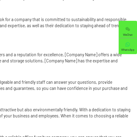
ook for a company that is committed to sustainability and responsible
nd expertise, as well as their dedication to staying ahead of trends and
WeChat
WhatsApp
ers and a reputation for excellence, [Company Name] offers a wide
ure and storage solutions, [Company Name] has the expertise and
geable and friendly staff can answer your questions, provide
ies and guarantees, so you can have confidence in your purchase and
tractive but also environmentally friendly. With a dedication to staying
f your business and employees. When it comes to choosing a reliable