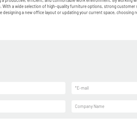
ing a productive, efficient, and comfortable work environment. By working w
 With a wide selection of high-quality furniture options, strong customer 
e designing a new office layout or updating your current space, choosing re
*
E-mail
Company Name