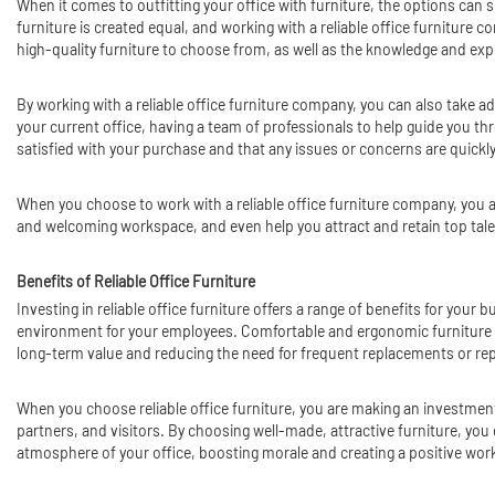
When it comes to outfitting your office with furniture, the options can s
furniture is created equal, and working with a reliable office furniture 
high-quality furniture to choose from, as well as the knowledge and exp
By working with a reliable office furniture company, you can also take a
your current office, having a team of professionals to help guide you t
satisfied with your purchase and that any issues or concerns are quickl
When you choose to work with a reliable office furniture company, you ar
and welcoming workspace, and even help you attract and retain top talen
Benefits of Reliable Office Furniture
Investing in reliable office furniture offers a range of benefits for you
environment for your employees. Comfortable and ergonomic furniture can b
long-term value and reducing the need for frequent replacements or rep
When you choose reliable office furniture, you are making an investment
partners, and visitors. By choosing well-made, attractive furniture, you
atmosphere of your office, boosting morale and creating a positive wo