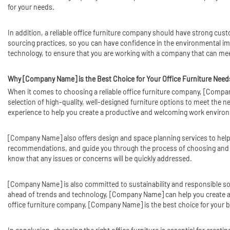
for your needs.
In addition, a reliable office furniture company should have strong cus
sourcing practices, so you can have confidence in the environmental impa
technology, to ensure that you are working with a company that can mee
Why [Company Name] is the Best Choice for Your Office Furniture Need
When it comes to choosing a reliable office furniture company, [Compan
selection of high-quality, well-designed furniture options to meet the
experience to help you create a productive and welcoming work enviro
[Company Name] also offers design and space planning services to help 
recommendations, and guide you through the process of choosing and pu
know that any issues or concerns will be quickly addressed.
[Company Name] is also committed to sustainability and responsible sourc
ahead of trends and technology, [Company Name] can help you create a
office furniture company, [Company Name] is the best choice for your 