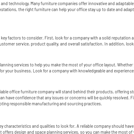
nds and technology. Many furniture companies offer innovative and adapta
kstation
s, the right furniture can help your office stay up to date and ada
l key factors to consider. First, look for a company with a solid reputation
stomer service, product quality, and overall satisfaction. In addition, look
planning services to help you make the most of your office layout. Whether 
s for your business. Look for a company with knowledgeable and experien
iable office furniture company will stand behind their products, offering 
 have confidence that any issues or concerns will be quickly resolved. Fina
oting responsible manufacturing and sourcing practices.
key characteristics and qualities to look for. A reliable company should have
at offers design and space planning services, so you can make the most of 