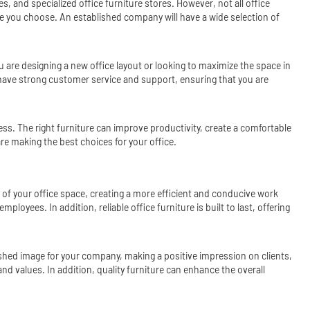
s, and specialized office furniture stores. However, not all office
ture you choose. An established company will have a wide selection of
u are designing a new office layout or looking to maximize the space in
o have strong customer service and support, ensuring that you are
ess. The right furniture can improve productivity, create a comfortable
e making the best choices for your office.
ty of your office space, creating a more efficient and conducive work
yees. In addition, reliable office furniture is built to last, offering
ished image for your company, making a positive impression on clients,
d values. In addition, quality furniture can enhance the overall