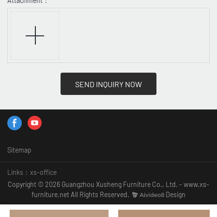
Attachment：
SEND INQUIRY NOW
Sitemap
Links：
xs-office
Copyright © 2026 Guangzhou Xusheng Furniture Co., Ltd. - www.xs-
furniture.net All Rights Reserved.
Design