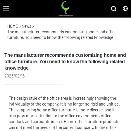
HOME
>
News
>
The manufacturer recommends customizing home and office
furniture. You need to know the following related knowledge
The manufacturer recommends customizing home and
office furniture. You need to know the following related
knowledge
2023/02/16
The design style of the office area is increasingly showing the
individuality of the company. It is no longer so rigid and unified.
The supporting home
office furniture
is more diverse, and it
also pays more attention to the office environment, office
comfort, and corporate image. Home office furniture products
can not meet the needs of the current company, home office