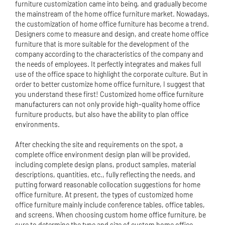
furniture customization came into being, and gradually become
the mainstream of the home office furniture market. Nowadays,
the customization of home office furniture has become a trend.
Designers come to measure and design, and create home office
furniture that is more suitable for the development of the
company according to the characteristics of the company and
the needs of employees. It perfectly integrates and makes full
use of the office space to highlight the corporate culture. But in
order to better customize home office furniture, I suggest that
you understand these first! Customized home
office furniture
manufacturer
s can not only provide high-quality home office
furniture products, but also have the ability to plan office
environments.
After checking the site and requirements on the spot, a
complete office environment design plan will be provided,
including complete design plans, product samples, material
descriptions, quantities, etc., fully reflecting the needs, and
putting forward reasonable collocation suggestions for home
office furniture. At present, the types of customized home
office furniture mainly include conference tables,
office table
s,
and screens. When choosing
custom home office furniture
, be
sure to determine the type and size of custom home office