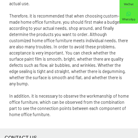
actual use.
WeChat
Therefore, it is recommended that when choosing custom-
WhatsApp
made home office furniture, you should first make a budget
according to your actual needs, shop around, and finally
determine the products you want to order. Although
customized home office furniture meets individual needs, there
are also many troubles. In order to avoid these problems,
acceptance is very important. You can check whether the
surface paint film is smooth, bright, whether there are quality
defects such as flow, air bubbles, and wrinkles. Whether the
edge sealing is tight and straight, whether there is degumming,
whether the surface is smooth and flat, and whether there is
any bump.
In addition, it is necessary to observe the workmanship of home
office furniture, which can be observed from the combination
part to see the connection points between each component of
home office furniture.
CONTACT US