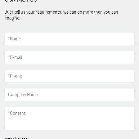
Just tell us your requirements, we can do more than you can
imagine.
*
Name
*
E-mail
*
Phone
Company Name
*
Content