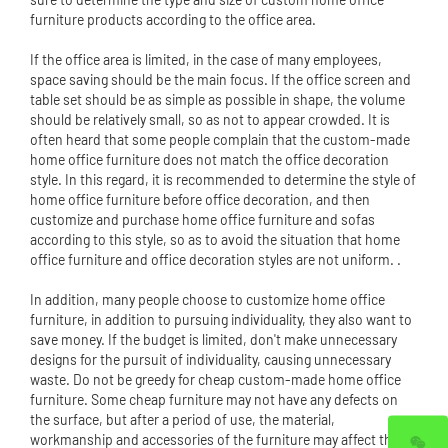
furniture products according to the office area.
If the office area is limited, in the case of many employees,
space saving should be the main focus. If the office screen and
table set should be as simple as possible in shape, the volume
should be relatively small, so as not to appear crowded. It is
often heard that some people complain that the custom-made
home office furniture does not match the office decoration
style. In this regard, it is recommended to determine the style of
home office furniture before office decoration, and then
customize and purchase home office furniture and sofas
according to this style, so as to avoid the situation that home
office furniture and office decoration styles are not uniform. .
In addition, many people choose to customize home office
furniture, in addition to pursuing individuality, they also want to
save money. If the budget is limited, don't make unnecessary
designs for the pursuit of individuality, causing unnecessary
waste. Do not be greedy for cheap custom-made home office
furniture. Some cheap furniture may not have any defects on
the surface, but after a period of use, the material,
workmanship and accessories of the furniture may affect the