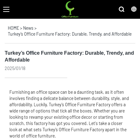
HOME
>
News
>
Turkey’s Office Furniture Factory: Durable, Trendy, and Affordable
Turkey’s Office Furniture Factory: Durable, Trendy, and
Affordable
2025/01/18
Furnishing an office space can be a daunting task, as it often
involves finding a delicate balance between durability, style, and
affordability. Luckily, Turkey’s
Office Furniture
Factory offers a
wide range of options that tick all the boxes. Whether you are
looking to revamp your existing office decor or starting from
scratch, this factory has got you covered. Let's take a closer
look at what sets Turkey’s Office Furniture Factory apart in the
world of office furniture.