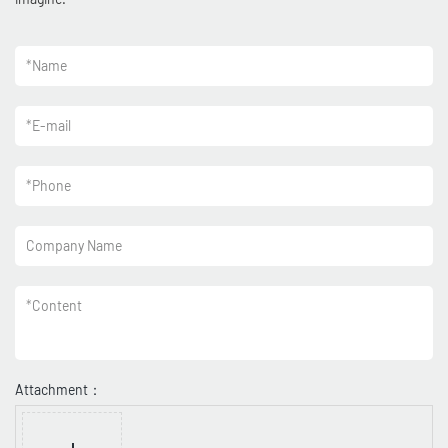
*
Name
*
E-mail
*
Phone
Company Name
*
Content
Attachment：