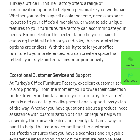
Turkey’s Office Furniture Factory offers a range of
customization options to help you personalize your workspace.
Whether you prefer a specific color scheme, need a bespoke
layout to fit your office's dimensions, or want to add unique
features to your furniture, the factory can accommodate your
needs. From selecting the perfect fabric for your chairs to
choosing the ideal finish for your desks, the customization
options are endless. With the ability to tailor your office
furniture to your preferences, you can create a space that
reflects your style and enhances your productivity.
WeChat
Exceptional Customer Service and Support
WhatsApp
At Turkey’s Office Furniture Factory, excellent customer service
is a top priority. From the moment you browse their collection
to the delivery and installation of your furniture, the factory's
team is dedicated to providing exceptional support every step
of the way. Whether you have questions about a product, need
assistance with customization options, or require help with
assembly, the knowledgeable and friendly staff are always on
hand to help. The factory's commitment to customer
satisfaction ensures that you have a seamless and enjoyable
experience when shopping for office furniture. With reliable