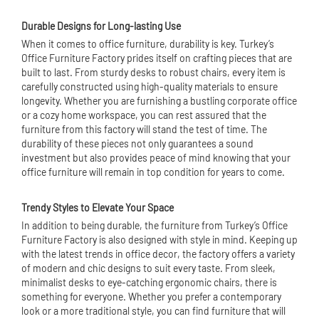
Durable Designs for Long-lasting Use
When it comes to office furniture, durability is key. Turkey’s
Office Furniture Factory prides itself on crafting pieces that are
built to last. From sturdy desks to robust chairs, every item is
carefully constructed using high-quality materials to ensure
longevity. Whether you are furnishing a bustling corporate office
or a cozy home workspace, you can rest assured that the
furniture from this factory will stand the test of time. The
durability of these pieces not only guarantees a sound
investment but also provides peace of mind knowing that your
office furniture will remain in top condition for years to come.
Trendy Styles to Elevate Your Space
In addition to being durable, the furniture from Turkey’s Office
Furniture Factory is also designed with style in mind. Keeping up
with the latest trends in office decor, the factory offers a variety
of modern and chic designs to suit every taste. From sleek,
minimalist desks to eye-catching ergonomic chairs, there is
something for everyone. Whether you prefer a contemporary
look or a more traditional style, you can find furniture that will