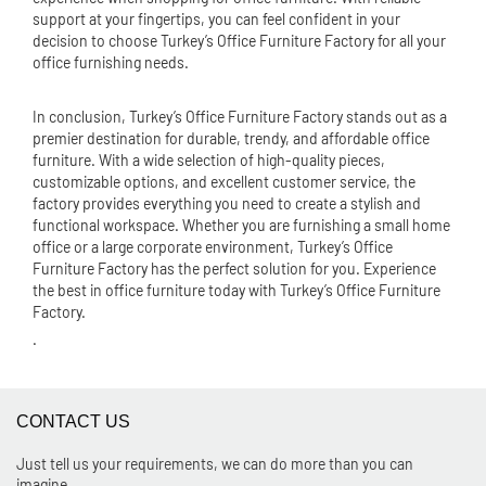
support at your fingertips, you can feel confident in your
decision to choose Turkey’s Office Furniture Factory for all your
office furnishing needs.
In conclusion, Turkey’s Office Furniture Factory stands out as a
premier destination for durable, trendy, and affordable office
furniture. With a wide selection of high-quality pieces,
customizable options, and excellent customer service, the
factory provides everything you need to create a stylish and
functional workspace. Whether you are furnishing a small home
office or a large corporate environment, Turkey’s Office
Furniture Factory has the perfect solution for you. Experience
the best in office furniture today with Turkey’s Office Furniture
Factory.
.
CONTACT US
Just tell us your requirements, we can do more than you can
imagine.