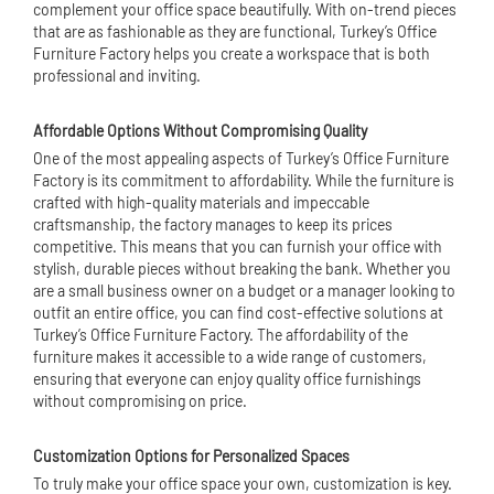
complement your office space beautifully. With on-trend pieces
that are as fashionable as they are functional, Turkey’s Office
Furniture Factory helps you create a workspace that is both
professional and inviting.
Affordable Options Without Compromising Quality
One of the most appealing aspects of Turkey’s Office Furniture
Factory is its commitment to affordability. While the furniture is
crafted with high-quality materials and impeccable
craftsmanship, the factory manages to keep its prices
competitive. This means that you can furnish your office with
stylish, durable pieces without breaking the bank. Whether you
are a small business owner on a budget or a manager looking to
outfit an entire office, you can find cost-effective solutions at
Turkey’s Office Furniture Factory. The affordability of the
furniture makes it accessible to a wide range of customers,
ensuring that everyone can enjoy quality office furnishings
without compromising on price.
Customization Options for Personalized Spaces
To truly make your office space your own, customization is key.