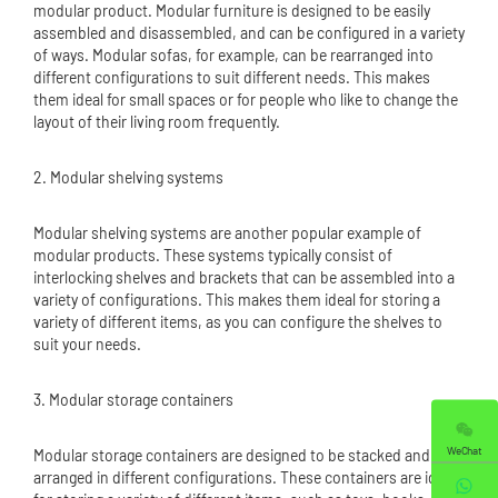
modular product. Modular furniture is designed to be easily
assembled and disassembled, and can be configured in a variety
of ways. Modular sofas, for example, can be rearranged into
different configurations to suit different needs. This makes
them ideal for small spaces or for people who like to change the
layout of their living room frequently.
2. Modular shelving systems
Modular shelving systems are another popular example of
modular products. These systems typically consist of
interlocking shelves and brackets that can be assembled into a
variety of configurations. This makes them ideal for storing a
variety of different items, as you can configure the shelves to
suit your needs.
3. Modular storage containers
WeChat
Modular storage containers are designed to be stacked and
arranged in different configurations. These containers are ideal