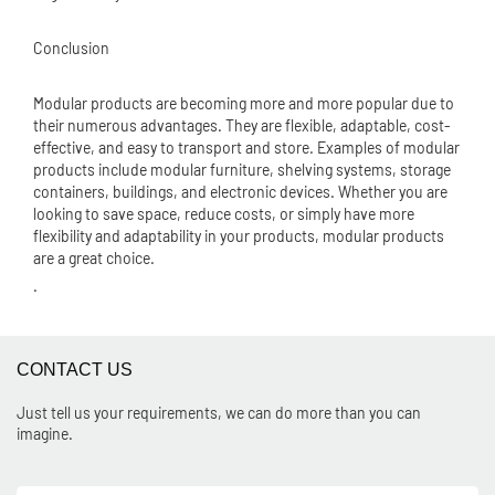
Conclusion
Modular products are becoming more and more popular due to
their numerous advantages. They are flexible, adaptable, cost-
effective, and easy to transport and store. Examples of modular
products include modular furniture, shelving systems, storage
containers, buildings, and electronic devices. Whether you are
looking to save space, reduce costs, or simply have more
flexibility and adaptability in your products, modular products
are a great choice.
.
CONTACT US
Just tell us your requirements, we can do more than you can
imagine.