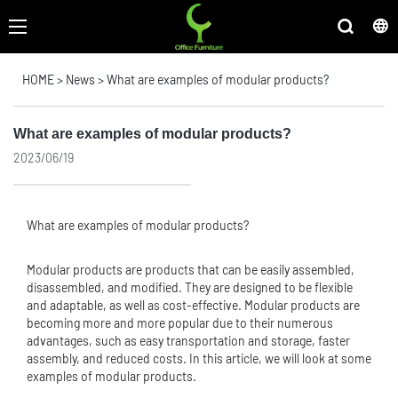
HOME
>
News
>
What are examples of modular products?
What are examples of modular products?
2023/06/19
What are examples of modular products?
Modular products are products that can be easily assembled,
disassembled, and modified. They are designed to be flexible
and adaptable, as well as cost-effective. Modular products are
becoming more and more popular due to their numerous
advantages, such as easy transportation and storage, faster
assembly, and reduced costs. In this article, we will look at some
examples of modular products.