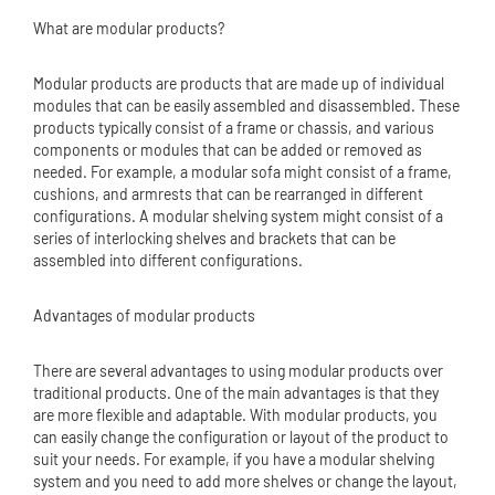
What are modular products?
Modular products are products that are made up of individual
modules that can be easily assembled and disassembled. These
products typically consist of a frame or chassis, and various
components or modules that can be added or removed as
needed. For example, a modular sofa might consist of a frame,
cushions, and armrests that can be rearranged in different
configurations. A modular shelving system might consist of a
series of interlocking shelves and brackets that can be
assembled into different configurations.
Advantages of modular products
There are several advantages to using modular products over
traditional products. One of the main advantages is that they
are more flexible and adaptable. With modular products, you
can easily change the configuration or layout of the product to
suit your needs. For example, if you have a modular shelving
system and you need to add more shelves or change the layout,