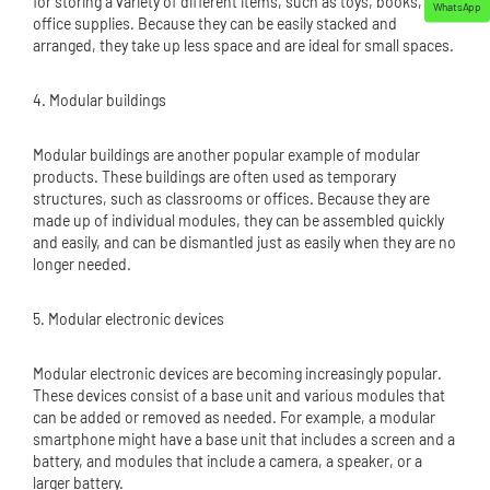
for storing a variety of different items, such as toys, books, or
WhatsApp
office supplies. Because they can be easily stacked and
arranged, they take up less space and are ideal for small spaces.
4. Modular buildings
Modular buildings are another popular example of modular
products. These buildings are often used as temporary
structures, such as classrooms or offices. Because they are
made up of individual modules, they can be assembled quickly
and easily, and can be dismantled just as easily when they are no
longer needed.
5. Modular electronic devices
Modular electronic devices are becoming increasingly popular.
These devices consist of a base unit and various modules that
can be added or removed as needed. For example, a modular
smartphone might have a base unit that includes a screen and a
battery, and modules that include a camera, a speaker, or a
larger battery.