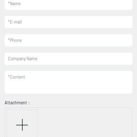
*
Name
*
E-mail
*
Phone
Company Name
*
Content
Attachment：