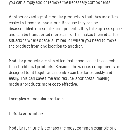
you can simply add or remove the necessary components.
Another advantage of modular products is that they are often
easier to transport and store. Because they can be
disassembled into smaller components, they take up less space
and can be transported more easily. This makes them ideal for
situations where space is limited, or where you need to move
the product from one location to another.
Modular products are also often faster and easier to assemble
than traditional products. Because the various components are
designed to fit together, assembly can be done quickly and
easily. This can save time and reduce labor costs, making
modular products more cost-effective.
Examples of modular products
1. Modular furniture
Modular furniture is perhaps the most common example of a