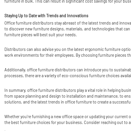
furniture in bulk. This can result in significant cost savings for your b
Staying Up to Date with Trends and Innovations
Office furniture distributors stay abreast of the latest trends and inno
to discover new furniture designs, materials, and technologies that can
furniture pieces will best suit your needs.
Distributors can also advise you on the latest ergonomic furniture opti
work environments for their employees. By choosing furniture pieces th
Additionally, office furniture distributors can introduce you to sustain
processes, there are a variety of eco-conscious furniture choices availa
In summary, office furniture distributors play a vital role in helping bus
from space planning and design to installation and maintenance, to ensu
solutions, and the latest trends in office furniture to create a succes
Whether you're furnishing a new office space or updating your current o
the best furniture choices for your business. Consider reaching out to a
.