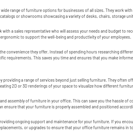
a wide range of furniture options for businesses of all sizes. They work wit
 catalogs or showrooms showcasing a variety of desks, chairs, storage units
work with a sales representative who will assess your needs and budget to 
nd ergonomic to support the well-being and productivity of your employees.
is the convenience they offer. Instead of spending hours researching differe
cific requirements. This saves you time and ensures that you make informed
by providing a range of services beyond just selling furniture. They often o
eating 2D or 3D renderings of your space to visualize how different furniture
on and assembly of furniture in your office. This can save you the hassle of
an ensure that your furniture is properly assembled and positioned accordi
providing ongoing support and maintenance for your furniture. If you encount
 replacements, or upgrades to ensure that your office furniture remains in t