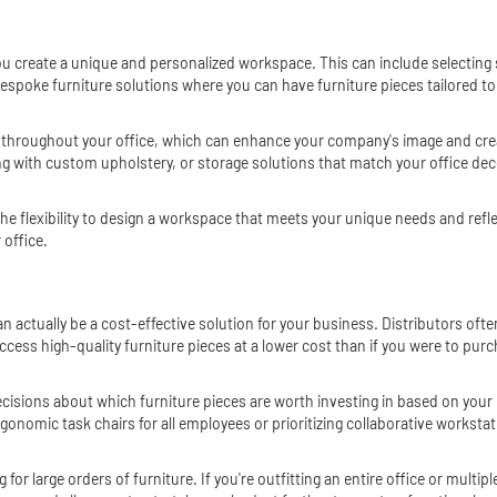
u create a unique and personalized workspace. This can include selecting sp
espoke furniture solutions where you can have furniture pieces tailored to
 throughout your office, which can enhance your company's image and cre
with custom upholstery, or storage solutions that match your office decor, 
the flexibility to design a workspace that meets your unique needs and refl
 office.
can actually be a cost-effective solution for your business. Distributors o
cess high-quality furniture pieces at a lower cost than if you were to purch
 decisions about which furniture pieces are worth investing in based on yo
onomic task chairs for all employees or prioritizing collaborative workstat
 for large orders of furniture. If you're outfitting an entire office or mult