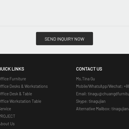
SEND INQUIRY NOW
QUICK LINKS
CONTACT US
ffice Furniture
Ms.Tina Gu
Office Desks & Workstations
Mobile/WhatsApp/Wechat: +8
ffice Desk & Table
Email: tinagu@chuangdfurnit
ffice Workstation Table
Skype: tinagujian
Service
Alternative Mailbox: tinaguji
PROJECT
About Us