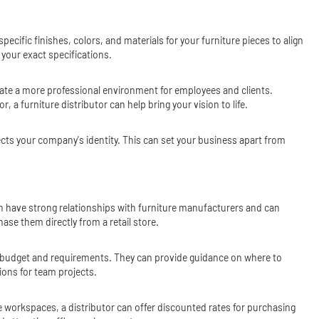
ecific finishes, colors, and materials for your furniture pieces to align
 your exact specifications.
ate a more professional environment for employees and clients.
a furniture distributor can help bring your vision to life.
ects your company's identity. This can set your business apart from
ften have strong relationships with furniture manufacturers and can
ase them directly from a retail store.
ur budget and requirements. They can provide guidance on where to
ions for team projects.
iple workspaces, a distributor can offer discounted rates for purchasing