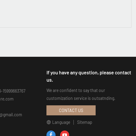
If you have any question, please contact
us.
We are confident to say that our
6-15999663767
customization service is outsatnding.
ure.com
CONTACT US
an@gmail.com
Language
Sitemap