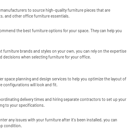
h manufacturers to source high-quality furniture pieces that are
, and other office furniture essentials.
recommend the best furniture options for your space. They can help you
nt furniture brands and styles on your own, you can rely on the expertise
 decisions when selecting furniture for your office.
ffer space planning and design services to help you optimize the layout of
 configurations will look and fit.
 coordinating delivery times and hiring separate contractors to set up your
ng to your specifications.
er any issues with your furniture after it's been installed, you can
op condition.