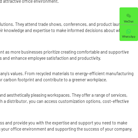
nd attractive office environment.
WeChat
e solutions. They attend trade shows, conferences, and product launches
their knowledge and expertise to make informed decisions about which
WhatsApp
ant as more businesses prioritize creating comfortable and supportive
es and enhance employee satisfaction and productivity.
mpany's values. From recycled materials to energy-efficient manufacturing
our carbon footprint and contribute to a greener workplace.
 and aesthetically pleasing workspaces. They offer a range of services,
h a distributor, you can access customization options, cost-effective
cess and provide you with the expertise and support you need to make
cing your office environment and supporting the success of your company.