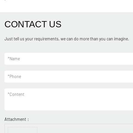
CONTACT US
Just tell us your requirements, we can do more than you can imagine.
*
Name
*
Phone
*
Content
Attachment：