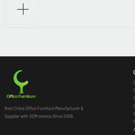
O
O
O
Best China Office Furniture Manufacturer &
Supplier with ODM service Since 2009.