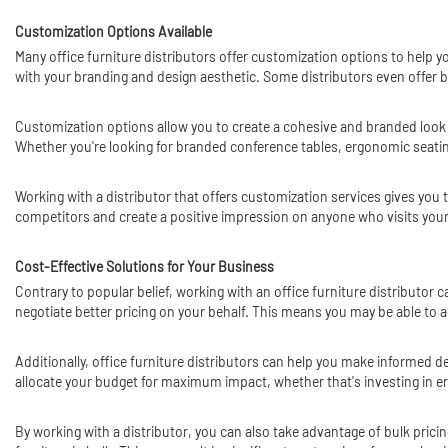
Customization Options Available
Many office furniture distributors offer customization options to help yo
with your branding and design aesthetic. Some distributors even offer b
Customization options allow you to create a cohesive and branded look
Whether you're looking for branded conference tables, ergonomic seating 
Working with a distributor that offers customization services gives you 
competitors and create a positive impression on anyone who visits your
Cost-Effective Solutions for Your Business
Contrary to popular belief, working with an office furniture distributor 
negotiate better pricing on your behalf. This means you may be able to ac
Additionally, office furniture distributors can help you make informed
allocate your budget for maximum impact, whether that's investing in erg
By working with a distributor, you can also take advantage of bulk pricing