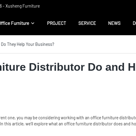
 ​​- Xusheng Furniture
Office Furniture
PROJECT
SERVICE
NEWS
D
w Do They Help Your Business?
iture Distributor Do and 
urrent one, you may be considering working with an
office furniture
distribut
In this article, we'll explore what an office furniture distributor does and 