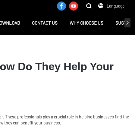
Language
OWNLOAD
CONTACT US
WHY CHOOSE US
SUSTAINA
How Do They Help Your
or. These professionals play a crucial role in helping businesses find the
how they can benefit your business.