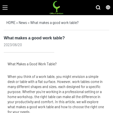
HOME
>
News
>
What makes a good work table?
What makes a good work table?
2023/06/20
What Makes a Good Work Table?
When you think of a work table, you might envision a simple
desk or table with a flat surface. However, work tables come in
many different shapes and sizes, each designed for a specific
purpose. Whether you're working in a professional setting or a
home workshop, the right table can make all the difference in
your productivity and comfort. In this article, we will explore
what makes a good work table and how to choose the right one
for your needs.