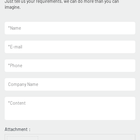
Just tell us your requirements, we can do more than you can
imagine.
*
Name
*
E-mail
*
Phone
Company Name
*
Content
Attachment：