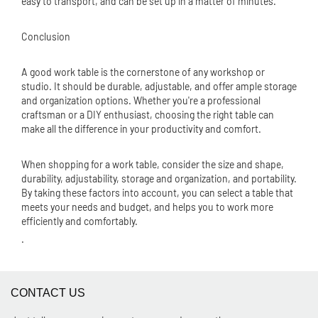
easy to transport, and can be set up in a matter of minutes.
Conclusion
A good work table is the cornerstone of any workshop or
studio. It should be durable, adjustable, and offer ample storage
and organization options. Whether you're a professional
craftsman or a DIY enthusiast, choosing the right table can
make all the difference in your productivity and comfort.
When shopping for a work table, consider the size and shape,
durability, adjustability, storage and organization, and portability.
By taking these factors into account, you can select a table that
meets your needs and budget, and helps you to work more
efficiently and comfortably.
.
CONTACT US