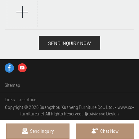
SEND INQUIRY NOW
Sitemap
Links：
xs-office
Copyright © 2026 Guangzhou Xusheng Furniture Co., Ltd. - www.xs-
furniture.net All Rights Reserved.
Design
Send Inquiry
Chat Now