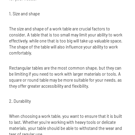
1. Size and shape
The size and shape of a work table are crucial factors to
consider. A table that is too small may limit your ability to work
effectively, while one that is too big will take up valuable space.
The shape of the table will also influence your ability to work
comfortably.
Rectangular tables are the most common shape, but they can
be limiting if you need to work with larger materials or tools. A
square or round table may be more suitable for your needs, as
they offer greater accessibility and flexibility.
2. Durability
When choosing a work table, you want to ensure that it is built
to last. Whether you're working with heavy tools or delicate
materials, your table should be able to withstand the wear and
tear of regular use.