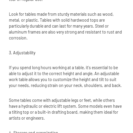
Look for tables made from sturdy materials such as wood,
metal, or plastic. Tables with solid hardwood tops are
particularly durable and can last for many years. Steel or
aluminum frames are also very strong and resistant to rust and
corrosion.
3. Adjustability
If you spend long hours working at a table, it's essential to be
able to adjust it to the correct height and angle. An adjustable
work table allows you to customize the height and tilt to suit
your needs, reducing strain on your neck, shoulders, and back.
Some tables come with adjustable legs or feet, while others
have a hydraulic or electric lift system. Some models even have
a tilting top or a built-in drafting board, making them ideal for
artists or engineers.
4. Storage and organization