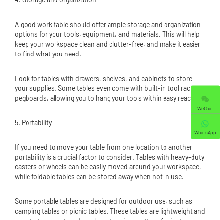
A good work table should offer ample storage and organization
options for your tools, equipment, and materials. This will help
keep your workspace clean and clutter-free, and make it easier
to find what you need.
Look for tables with drawers, shelves, and cabinets to store
your supplies. Some tables even come with built-in tool racks or
pegboards, allowing you to hang your tools within easy reach.
WeChat
5. Portability
WhatsApp
If you need to move your table from one location to another,
portability is a crucial factor to consider. Tables with heavy-duty
casters or wheels can be easily moved around your workspace,
while foldable tables can be stored away when not in use.
Some portable tables are designed for outdoor use, such as
camping tables or picnic tables. These tables are lightweight and