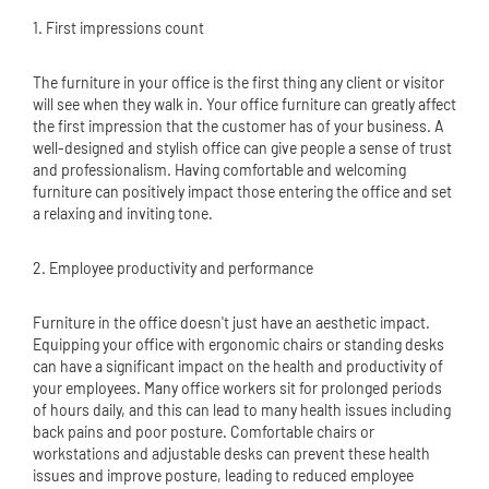
1. First impressions count
The furniture in your office is the first thing any client or visitor
will see when they walk in. Your office furniture can greatly affect
the first impression that the customer has of your business. A
well-designed and stylish office can give people a sense of trust
and professionalism. Having comfortable and welcoming
furniture can positively impact those entering the office and set
a relaxing and inviting tone.
2. Employee productivity and performance
Furniture in the office doesn't just have an aesthetic impact.
Equipping your office with ergonomic chairs or standing desks
can have a significant impact on the health and productivity of
your employees. Many office workers sit for prolonged periods
of hours daily, and this can lead to many health issues including
back pains and poor posture. Comfortable chairs or
workstations and adjustable desks can prevent these health
issues and improve posture, leading to reduced employee