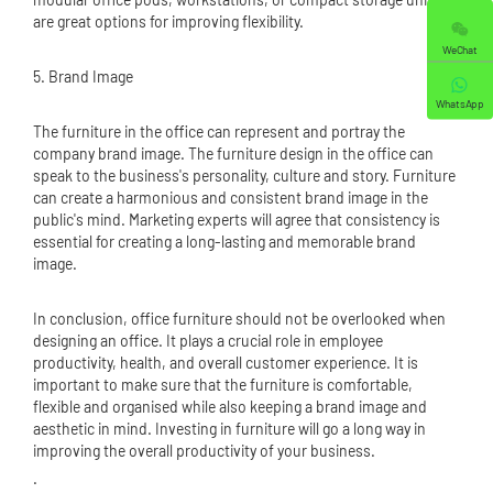
are great options for improving flexibility.
WeChat
5. Brand Image
WhatsApp
The furniture in the office can represent and portray the
company brand image. The furniture design in the office can
speak to the business's personality, culture and story. Furniture
can create a harmonious and consistent brand image in the
public's mind. Marketing experts will agree that consistency is
essential for creating a long-lasting and memorable brand
image.
In conclusion, office furniture should not be overlooked when
designing an office. It plays a crucial role in employee
productivity, health, and overall customer experience. It is
important to make sure that the furniture is comfortable,
flexible and organised while also keeping a brand image and
aesthetic in mind. Investing in furniture will go a long way in
improving the overall productivity of your business.
.