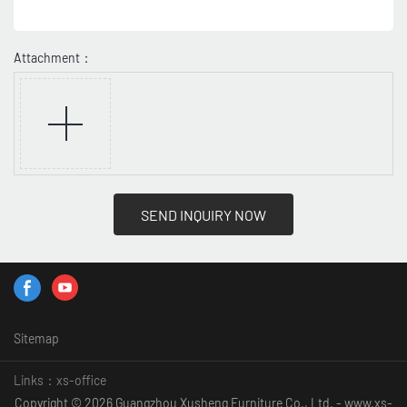
Attachment：
SEND INQUIRY NOW
Sitemap
Links：
xs-office
Copyright © 2026 Guangzhou Xusheng Furniture Co., Ltd. - www.xs-