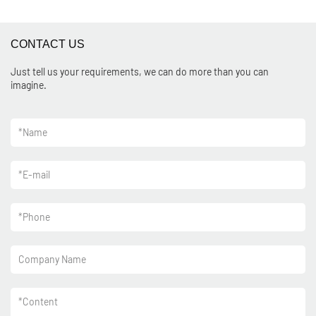
CONTACT US
Just tell us your requirements, we can do more than you can
imagine.
*
Name
*
E-mail
*
Phone
Company Name
*
Content