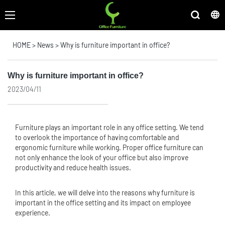
HOME
>
News
>
Why is furniture important in office?
Why is furniture important in office?
2023/04/11
Furniture plays an important role in any office setting. We tend
to overlook the importance of having comfortable and
ergonomic furniture while working. Proper
office furniture
can
not only enhance the look of your office but also improve
productivity and reduce health issues.
In this article, we will delve into the reasons why furniture is
important in the office setting and its impact on employee
experience.