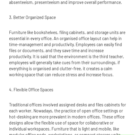
absenteeism, presenteeism and improve overall performance.
3. Better Organized Space
Furniture like bookshelves, filing cabinets, and storage units are
essential in every office. An organised office layout can help in
time-management and productivity. Employees can easily find
files or documents, and they save time and increase
productivity. It is said that the environment is the third teacher,
employees will generally take cues from their surroundings, if
everything is organised and clutter-free, it creates a calm
working space that can reduce stress and increase focus.
4. Flexible Office Spaces
Traditional offices involved assigned desks and files cabinets for
each worker. Nowadays, the practice of open office settings or
hot-desking are more prevalent in modern offices. These office
designs allow the flexible use of space for collaborative or
individual workspaces. Furniture that is light and mobile, like
modular office pods, workstations, or compact storage units