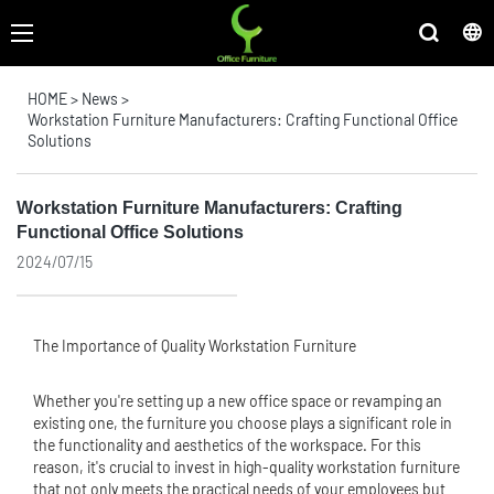
HOME
>
News
>
Workstation Furniture Manufacturers: Crafting Functional Office
Solutions
Workstation Furniture Manufacturers: Crafting
Functional Office Solutions
2024/07/15
The Importance of Quality Workstation Furniture
Whether you're setting up a new office space or revamping an
existing one, the furniture you choose plays a significant role in
the functionality and aesthetics of the workspace. For this
reason, it's crucial to invest in high-quality workstation furniture
that not only meets the practical needs of your employees but