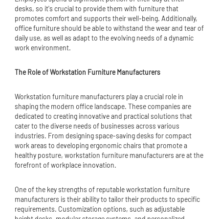
desks, so it's crucial to provide them with furniture that
promotes comfort and supports their well-being. Additionally,
office furniture
should be able to withstand the wear and tear of
daily use, as well as adapt to the evolving needs of a dynamic
work environment.
The Role of Workstation Furniture Manufacturers
Workstation furniture manufacturers play a crucial role in
shaping the modern office landscape. These companies are
dedicated to creating innovative and practical solutions that
cater to the diverse needs of businesses across various
industries. From designing space-saving desks for compact
work areas to developing ergonomic chairs that promote a
healthy posture, workstation furniture manufacturers are at the
forefront of workplace innovation.
One of the key strengths of reputable workstation furniture
manufacturers is their ability to tailor their products to specific
requirements. Customization options, such as adjustable
height desks, modular storage systems, and personalized