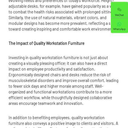
evolving needs and preferences of today's workforce. Height-
adjustable desks, for example, have gained popularity as a way
to combat the health risks associated with prolonged sitting.
WeChat
Similarly, the use of natural materials, vibrant colors, and
modular designs has become more prevalent, reflecting a shift
toward creating inspiring and comfortable work environments.
WhatsApp
The Impact of Quality Workstation Furniture
Investing in quality workstation furniture is not just about
creating a visually pleasing office; it can also have a direct
impact on employee productivity and satisfaction.
Ergonomically designed chairs and desks reduce the risk of
musculoskeletal disorders and improve overall comfort, leading
to fewer sick days and higher morale among staff. Well-
organized and functional workstations contribute to a more
efficient workflow, while thoughtfully designed collaborative
areas encourage teamwork and innovation.
In addition to benefiting employees, quality workstation
furniture also conveys a positive image to clients and visitors. A