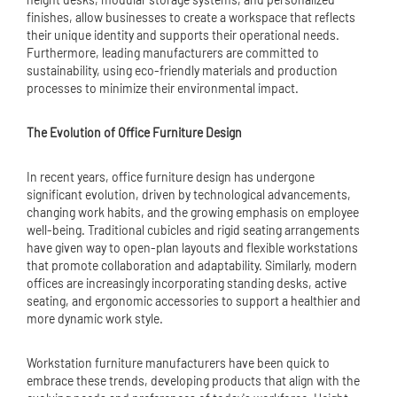
finishes, allow businesses to create a workspace that reflects
their unique identity and supports their operational needs.
Furthermore, leading manufacturers are committed to
sustainability, using eco-friendly materials and production
processes to minimize their environmental impact.
The Evolution of Office Furniture Design
In recent years, office furniture design has undergone
significant evolution, driven by technological advancements,
changing work habits, and the growing emphasis on employee
well-being. Traditional cubicles and rigid seating arrangements
have given way to open-plan layouts and flexible workstations
that promote collaboration and adaptability. Similarly, modern
offices are increasingly incorporating standing desks, active
seating, and ergonomic accessories to support a healthier and
more dynamic work style.
Workstation furniture manufacturers have been quick to
embrace these trends, developing products that align with the