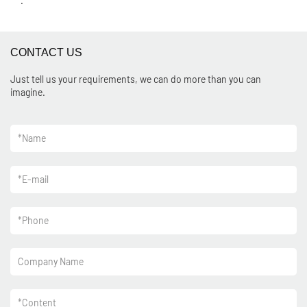
.
CONTACT US
Just tell us your requirements, we can do more than you can
imagine.
*
Name
*
E-mail
*
Phone
Company Name
*
Content