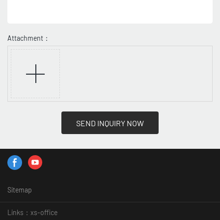
Attachment：
SEND INQUIRY NOW
Sitemap
Links：
xs-office