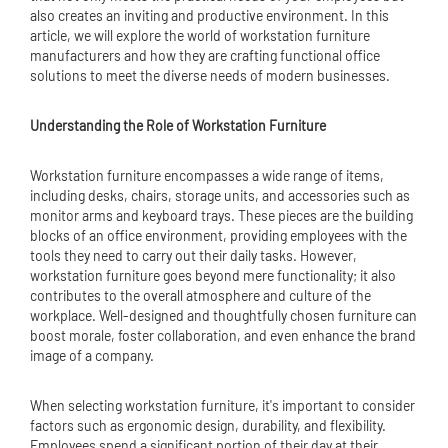
also creates an inviting and productive environment. In this
article, we will explore the world of workstation furniture
manufacturers and how they are crafting functional office
solutions to meet the diverse needs of modern businesses.
Understanding the Role of Workstation Furniture
Workstation furniture encompasses a wide range of items,
including desks, chairs, storage units, and accessories such as
monitor arms and keyboard trays. These pieces are the building
blocks of an office environment, providing employees with the
tools they need to carry out their daily tasks. However,
workstation furniture goes beyond mere functionality; it also
contributes to the overall atmosphere and culture of the
workplace. Well-designed and thoughtfully chosen furniture can
boost morale, foster collaboration, and even enhance the brand
image of a company.
When selecting workstation furniture, it's important to consider
factors such as ergonomic design, durability, and flexibility.
Employees spend a significant portion of their day at their