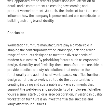
well-appointed office reflects professionalism, attention to
detail, and a commitment to creating a welcoming and
productive environment. As such, the choice of furniture can
influence how the company is perceived and can contribute to
building a strong brand identity.
Conclusion
Workstation furniture manufacturers play a pivotal role in
shaping the contemporary office landscape, offering a wide
range of products designed to meet the diverse needs of
modern businesses. By prioritizing factors such as ergonomic
design, durability, and flexibility, these manufacturers are able to
provide practical and stylish solutions that enhance the
functionality and aesthetics of workspaces. As office furniture
design continues to evolve, so too do the opportunities for
creating inspiring and sustainable work environments that
support the well-being and productivity of employees. Whether
you're a small start-up or a large corporation, investing in quality
workstation furniture is an investment in the success and
longevity of your business.