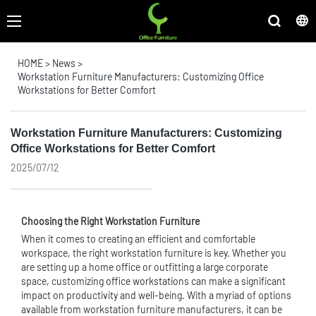
HOME
>
News
>
Workstation Furniture Manufacturers: Customizing Office
Workstations for Better Comfort
Workstation Furniture Manufacturers: Customizing
Office Workstations for Better Comfort
2025/07/12
Choosing the Right Workstation Furniture
When it comes to creating an efficient and comfortable
workspace, the right workstation furniture is key. Whether you
are setting up a home office or outfitting a large corporate
space, customizing
office workstation
s can make a significant
impact on productivity and well-being. With a myriad of options
available from workstation furniture manufacturers, it can be