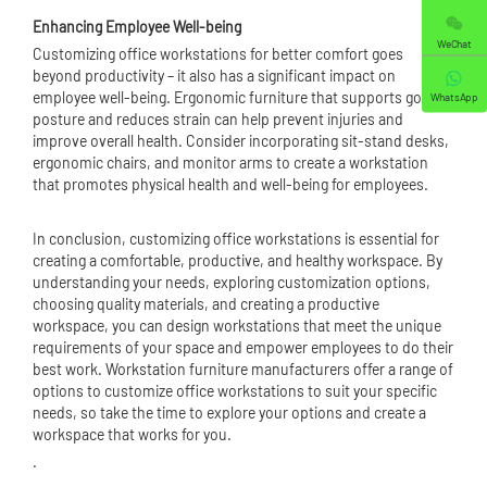
Enhancing Employee Well-being
WeChat
Customizing office workstations for better comfort goes
beyond productivity – it also has a significant impact on
employee well-being. Ergonomic furniture that supports good
WhatsApp
posture and reduces strain can help prevent injuries and
improve overall health. Consider incorporating sit-stand desks,
ergonomic chairs, and monitor arms to create a workstation
that promotes physical health and well-being for employees.
In conclusion, customizing office workstations is essential for
creating a comfortable, productive, and healthy workspace. By
understanding your needs, exploring customization options,
choosing quality materials, and creating a productive
workspace, you can design workstations that meet the unique
requirements of your space and empower employees to do their
best work. Workstation furniture manufacturers offer a range of
options to customize office workstations to suit your specific
needs, so take the time to explore your options and create a
workspace that works for you.
.