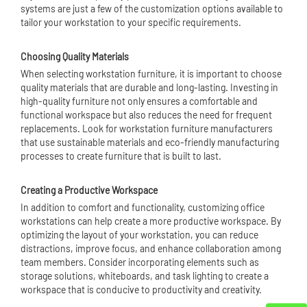
systems are just a few of the customization options available to
tailor your workstation to your specific requirements.
Choosing Quality Materials
When selecting workstation furniture, it is important to choose
quality materials that are durable and long-lasting. Investing in
high-quality furniture not only ensures a comfortable and
functional workspace but also reduces the need for frequent
replacements. Look for workstation furniture manufacturers
that use sustainable materials and eco-friendly manufacturing
processes to create furniture that is built to last.
Creating a Productive Workspace
In addition to comfort and functionality, customizing office
workstations can help create a more productive workspace. By
optimizing the layout of your workstation, you can reduce
distractions, improve focus, and enhance collaboration among
team members. Consider incorporating elements such as
storage solutions, whiteboards, and task lighting to create a
workspace that is conducive to productivity and creativity.