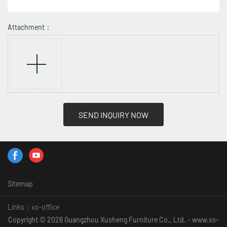
Attachment：
SEND INQUIRY NOW
Sitemap
Links：
xs-office
Copyright © 2026 Guangzhou Xusheng Furniture Co., Ltd. - www.xs-