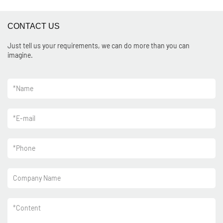
CONTACT US
Just tell us your requirements, we can do more than you can
imagine.
*
Name
*
E-mail
*
Phone
Company Name
*
Content