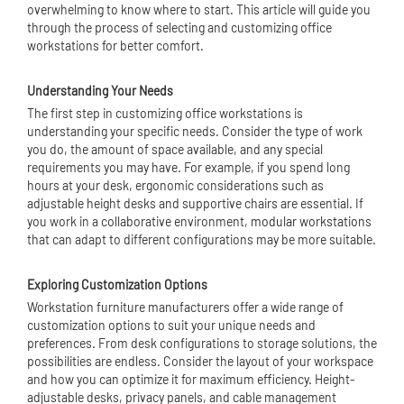
overwhelming to know where to start. This article will guide you
through the process of selecting and customizing office
workstations for better comfort.
Understanding Your Needs
The first step in customizing office workstations is
understanding your specific needs. Consider the type of work
you do, the amount of space available, and any special
requirements you may have. For example, if you spend long
hours at your desk, ergonomic considerations such as
adjustable height desks and supportive chairs are essential. If
you work in a collaborative environment,
modular workstation
s
that can adapt to different configurations may be more suitable.
Exploring Customization Options
Workstation furniture manufacturers offer a wide range of
customization options to suit your unique needs and
preferences. From desk configurations to storage solutions, the
possibilities are endless. Consider the layout of your workspace
and how you can optimize it for maximum efficiency. Height-
adjustable desks, privacy panels, and cable management