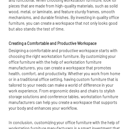
and functional. When choosing workstation furniture, look for
pieces that are made from high-quality materials, such as solid
wood, metal, or laminate, and feature sturdy frames, smooth
mechanisms, and durable finishes. By investing in quality office
furniture, you can create a workspace that not only looks good
but also stands the test of time.
Creating a Comfortable and Productive Workspace
Designing a comfortable and productive workspace starts with
choosing the right workstation furniture. By customizing your
office furniture with the help of workstation furniture
manufacturers, you can create a workspace that promotes
health, comfort, and productivity. Whether you work from home
or in a traditional office setting, having custom furniture that is
tailored to your needs can make a world of difference in your
work experience. From ergonomic desks and chairs to stylish
storage solutions and conference tables, workstation furniture
manufacturers can help you create a workspace that supports
your body and enhances your workflow.
In conclusion, customizing your office furniture with the help of
workstation furniture manufacturers is a smart investment that