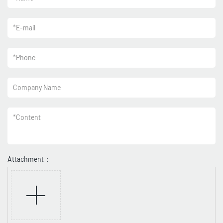
*
E-mail
*
Phone
Company Name
*
Content
Attachment：