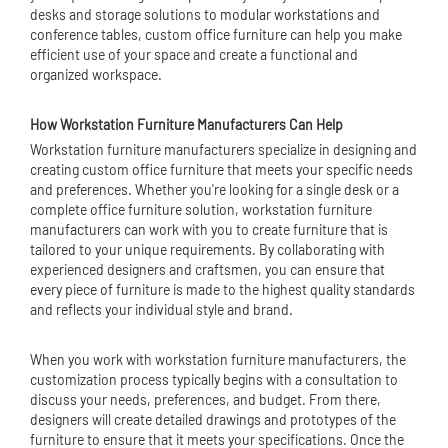
desks and storage solutions to
modular workstation
s and
conference tables, custom office furniture can help you make
efficient use of your space and create a functional and
organized workspace.
How Workstation Furniture Manufacturers Can Help
Workstation furniture manufacturers specialize in designing and
creating custom office furniture that meets your specific needs
and preferences. Whether you're looking for a single desk or a
complete office furniture solution, workstation furniture
manufacturers can work with you to create furniture that is
tailored to your unique requirements. By collaborating with
experienced designers and craftsmen, you can ensure that
every piece of furniture is made to the highest quality standards
and reflects your individual style and brand.
When you work with workstation furniture manufacturers, the
customization process typically begins with a consultation to
discuss your needs, preferences, and budget. From there,
designers will create detailed drawings and prototypes of the
furniture to ensure that it meets your specifications. Once the