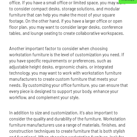
office. If you have a small office or limited space, you may want
to consider compact desks, storage solutions, and modular
furniture that can help you make the most of your square
footage. On the other hand, if you have a larger office or open
floor plan, you may want to consider larger desks, conference
tables, and lounge seating to create collaborative workspaces.
Another important factor to consider when choosing
workstation furniture is the level of customization you need. If
you have specific requirements or preferences, such as
adjustable height desks, ergonomic chairs, or integrated
technology, you may want to work with workstation furniture
manufacturers to create custom furniture that meets your
needs. By customizing your office furniture, you can ensure that
every piece is designed to support your body, enhance your
workflow, and complement your style.
In addition to size and customization, it's also important to
consider the quality and durability of the furniture. Workstation
furniture manufacturers use a range of materials, finishes, and
construction techniques to create furniture that is both stylish