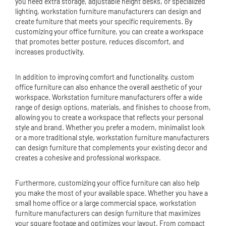
you need extra storage, adjustable height desks, or specialized
lighting, workstation furniture manufacturers can design and
create furniture that meets your specific requirements. By
customizing your office furniture, you can create a workspace
that promotes better posture, reduces discomfort, and
increases productivity.
In addition to improving comfort and functionality, custom
office furniture can also enhance the overall aesthetic of your
workspace. Workstation furniture manufacturers offer a wide
range of design options, materials, and finishes to choose from,
allowing you to create a workspace that reflects your personal
style and brand. Whether you prefer a modern, minimalist look
or a more traditional style, workstation furniture manufacturers
can design furniture that complements your existing decor and
creates a cohesive and professional workspace.
Furthermore, customizing your office furniture can also help
you make the most of your available space. Whether you have a
small home office or a large commercial space, workstation
furniture manufacturers can design furniture that maximizes
your square footage and optimizes your layout. From compact