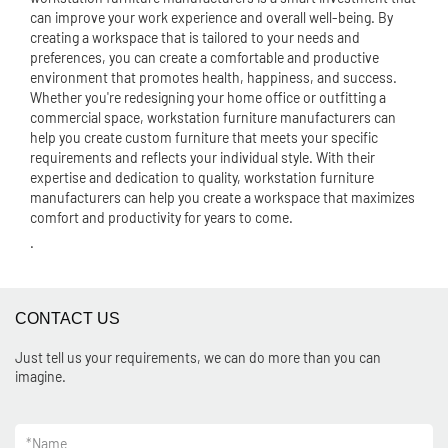
can improve your work experience and overall well-being. By
creating a workspace that is tailored to your needs and
preferences, you can create a comfortable and productive
environment that promotes health, happiness, and success.
Whether you're redesigning your home office or outfitting a
commercial space, workstation furniture manufacturers can
help you create custom furniture that meets your specific
requirements and reflects your individual style. With their
expertise and dedication to quality, workstation furniture
manufacturers can help you create a workspace that maximizes
comfort and productivity for years to come.
.
CONTACT US
Just tell us your requirements, we can do more than you can
imagine.
*
Name