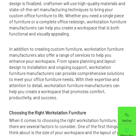
design is finalized, craftsmen will use high-quality materials and
state-of-the-art manufacturing techniques to bring your
custom office furniture to life. Whether you need a single piece
of furniture or a complete office redesign, workstation furniture
manufacturers can help you create a workspace that is both
functional and visually appealing.
In addition to creating custom furniture, workstation furniture
manufacturers also offer a range of services to help you
enhance your workspace. From space planning and layout
design to installation and ongoing support, workstation
furniture manufacturers can provide comprehensive solutions
to meet your office furniture needs. With their expertise and
attention to detail, workstation furniture manufacturers can
help you create a workspace that promotes comfort,
productivity, and success.
Choosing the Right Workstation Furniture
When it comes to choosing the right workstation furniture,
WeChat
there are several factors to consider. One of the first things to
think about is the size of your workspace and the layout of your
WhatsApp