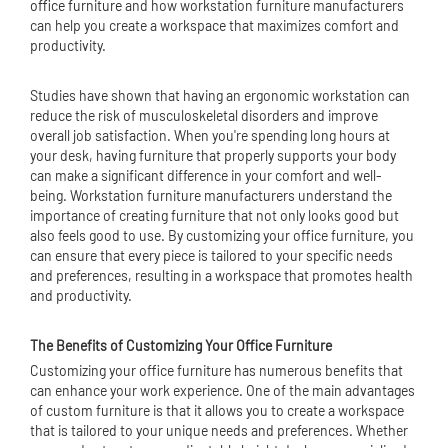
office furniture
and how workstation furniture manufacturers
can help you create a workspace that maximizes comfort and
productivity.
Studies have shown that having an ergonomic workstation can
reduce the risk of musculoskeletal disorders and improve
overall job satisfaction. When you're spending long hours at
your desk, having furniture that properly supports your body
can make a significant difference in your comfort and well-
being. Workstation furniture manufacturers understand the
importance of creating furniture that not only looks good but
also feels good to use. By customizing your office furniture, you
can ensure that every piece is tailored to your specific needs
and preferences, resulting in a workspace that promotes health
and productivity.
The Benefits of Customizing Your Office Furniture
Customizing your office furniture has numerous benefits that
can enhance your work experience. One of the main advantages
of custom furniture is that it allows you to create a workspace
that is tailored to your unique needs and preferences. Whether