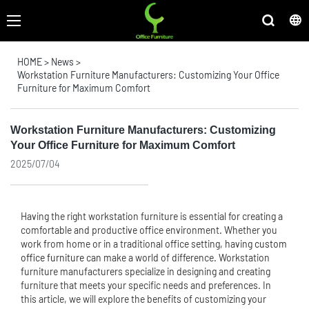
HOME
>
News
>
Workstation Furniture Manufacturers: Customizing Your Office
Furniture for Maximum Comfort
Workstation Furniture Manufacturers: Customizing
Your Office Furniture for Maximum Comfort
2025/07/04
Having the right workstation furniture is essential for creating a
comfortable and productive office environment. Whether you
work from home or in a traditional office setting, having
custom
office furniture
can make a world of difference. Workstation
furniture manufacturers specialize in designing and creating
furniture that meets your specific needs and preferences. In
this article, we will explore the benefits of customizing your