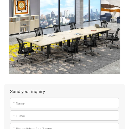
Send your inquiry
*
Name
*
E-mail
*
Phone/WhatsApp/Skype