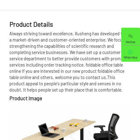
Product Details
Always striving toward excellence, Xusheng has developed to be
a market-driven and customer-oriented enterprise. We focus on
WeChat
strengthening the capabilities of scientific research and
completing service businesses. We have set up a customer
WhatsApp
service department to better provide customers with prompt
services including order tracking notice. foldable
office table
online If you are interested in our new product foldable office
table online and others, welcome you to contact us.This
product appeal to people's particular style and senses in no
doubt. It helps people set up their place that is comfortable.
Product Image