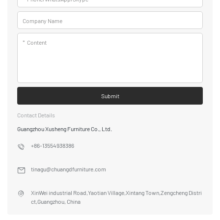
Company Name
*
Content
Submit
Contact Details
Guangzhou Xusheng Furniture Co., Ltd.
+86-13554938386
tinagu@chuangdfurniture.com
XinWei industrial Road,Yaotian Village,Xintang Town,Zengcheng Distri
ct,Guangzhou, China