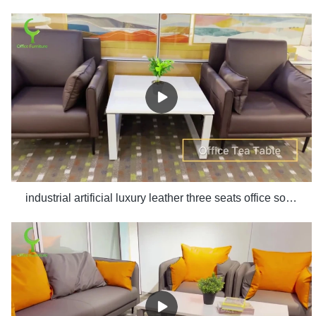
industrial artificial luxury leather three seats office sofa set design