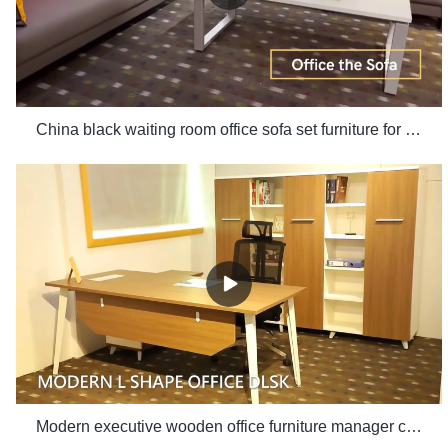
China black waiting room office sofa set furniture for office use manufacturers - Xusheng
Modern executive wooden office furniture manager computer desk white office table with side table set