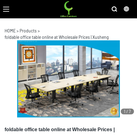
HOME
>
Products
>
foldable office table online at Wholesale Prices | Xusheng
1
/
7
foldable office table online at Wholesale Prices |