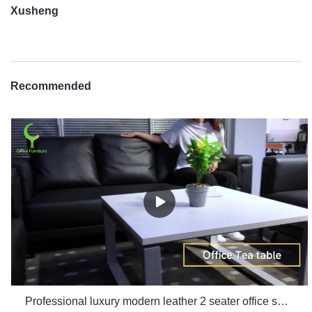
Xusheng
Recommended
Professional luxury modern leather 2 seater office sofa room set furniture manufacturers