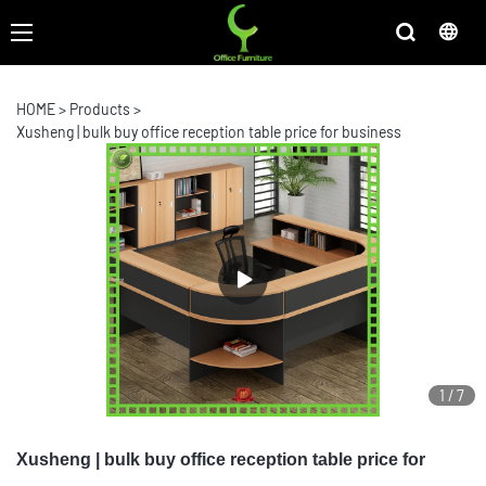
HOME
>
Products
>
Xusheng | bulk buy office reception table price for business
1
/
7
Xusheng | bulk buy office reception table price for