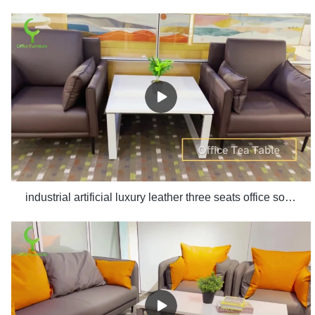
industrial artificial luxury leather three seats office sofa set design