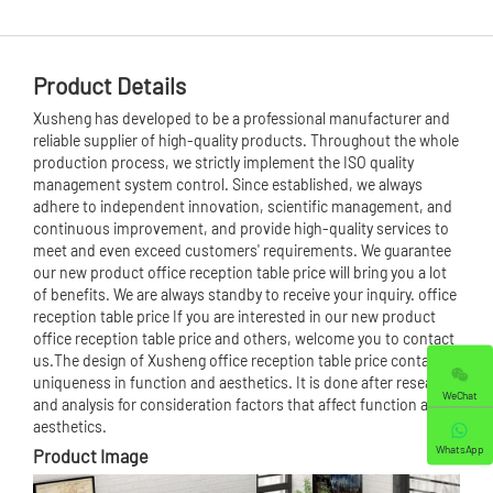
Product Details
Xusheng has developed to be a professional manufacturer and
reliable supplier of high-quality products. Throughout the whole
production process, we strictly implement the ISO quality
management system control. Since established, we always
adhere to independent innovation, scientific management, and
continuous improvement, and provide high-quality services to
meet and even exceed customers' requirements. We guarantee
our new product office reception table price will bring you a lot
of benefits. We are always standby to receive your inquiry. office
reception table price If you are interested in our new product
office reception table price and others, welcome you to contact
us.The design of Xusheng office reception table price contains
uniqueness in function and aesthetics. It is done after research
WeChat
and analysis for consideration factors that affect function and
aesthetics.
WhatsApp
Product Image