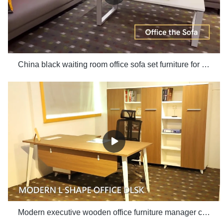
China black waiting room office sofa set furniture for office use manufacturers - Xusheng
Modern executive wooden office furniture manager computer desk white office table with side table set