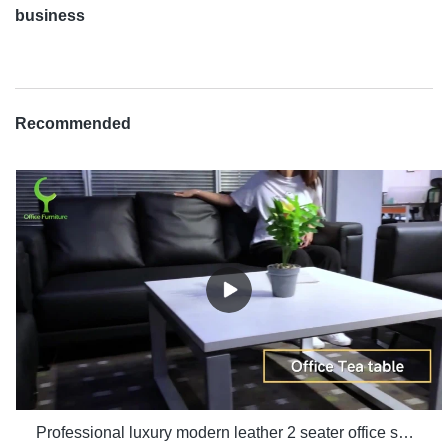
business
Recommended
Professional luxury modern leather 2 seater office sofa room set furniture manufacturers