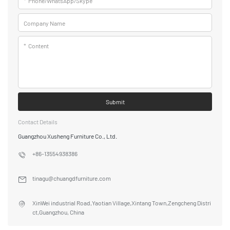
*
Phone/WhatsApp/Skype
Company Name
*
Content
Submit
Contact Details
Guangzhou Xusheng Furniture Co., Ltd.
+86-13554938386
tinagu@chuangdfurniture.com
XinWei industrial Road,Yaotian Village,Xintang Town,Zengcheng Distri
ct,Guangzhou, China