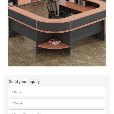
Send your inquiry
*
Name
*
E-mail