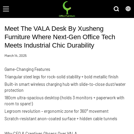
Meet The VALA Desk By Xusheng
Furniture Where Next-Gen Office Tech
Meets Industrial Chic Durability
March 14, 2025
Game-Changing Features
Triangular steel legs for rock-solid stability + bold metallic finish
Built-in smart wireless charging hub with slide-to-close dust/water
protection
180cm ultra-spacious desktop (holds 3 monitors + paperwork with
room to spare!)
Legroom revolution – ergonomic zone for 360° movement
Scratch-resistant anon-coated surface + hidden cable tunnels
Why CEO & Creatives Obsess Over VALA