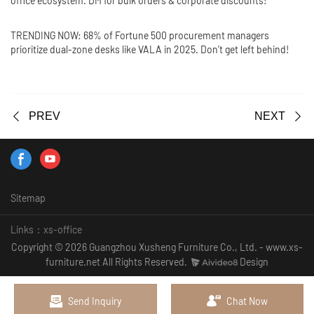
office ecosystem. DM for bulk orders & corporate discounts!
TRENDING NOW: 68% of Fortune 500 procurement managers
prioritize dual-zone desks like VALA in 2025. Don’t get left behind!
PREV
NEXT
Sitemap
Links：
xs-office
Copyright © 2026 Guangzhou Xusheng Furniture Co., Ltd. - www.xs-
furniture.net All Rights Reserved.
Design
Send Inquiry
Chat Now