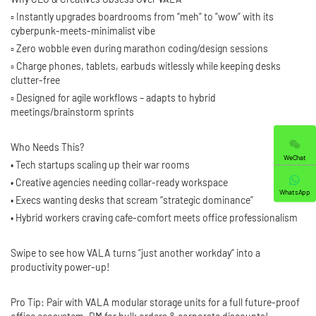
▫️ Instantly upgrades boardrooms from “meh” to ”wow” with its
cyberpunk-meets-minimalist vibe
▫️ Zero wobble even during marathon coding/design sessions
▫️ Charge phones, tablets, earbuds witlessly while keeping desks
clutter-free
▫️ Designed for agile workflows – adapts to hybrid
meetings/brainstorm sprints
Who Needs This?
WeChat
• Tech startups scaling up their war rooms
• Creative agencies needing collar-ready workspace
WhatsApp
• Execs wanting desks that scream “strategic dominance”
• Hybrid workers craving cafe-comfort meets office professionalism
Swipe to see how VALA turns “just another workday” into a
productivity power-up!
Pro Tip: Pair with VALA modular storage units for a full future-proof