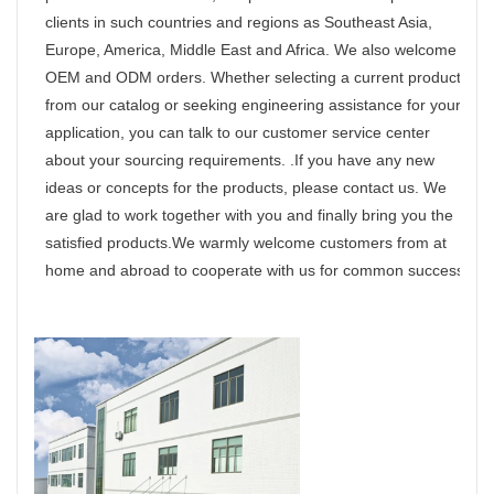
clients in such countries and regions as Southeast Asia,
Europe, America, Middle East and Africa. We also welcome
OEM and ODM orders. Whether selecting a current product
from our catalog or seeking engineering assistance for your
application, you can talk to our customer service center
about your sourcing requirements. .If you have any new
ideas or concepts for the products, please contact us. We
are glad to work together with you and finally bring you the
satisfied products.We warmly welcome customers from at
home and abroad to cooperate with us for common success.