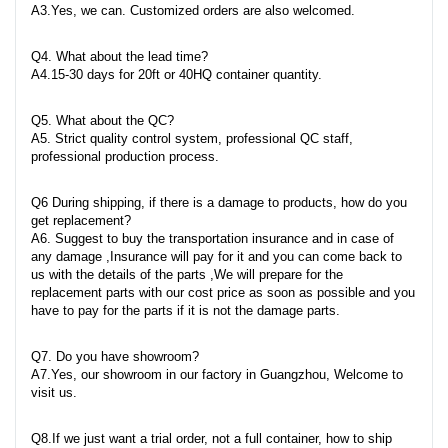
A3.Yes, we can. Customized orders are also welcomed.
Q4. What about the lead time?
A4.15-30 days for 20ft or 40HQ container quantity.
Q5. What about the QC?
A5. Strict quality control system, professional QC staff,
professional production process.
Q6 During shipping, if there is a damage to products, how do you
get replacement?
A6. Suggest to buy the transportation insurance and in case of
any damage ,Insurance will pay for it and you can come back to
us with the details of the parts ,We will prepare for the
replacement parts with our cost price as soon as possible and you
have to pay for the parts if it is not the damage parts.
Q7. Do you have showroom?
A7.Yes, our showroom in our factory in Guangzhou, Welcome to
visit us.
Q8.If we just want a trial order, not a full container, how to ship