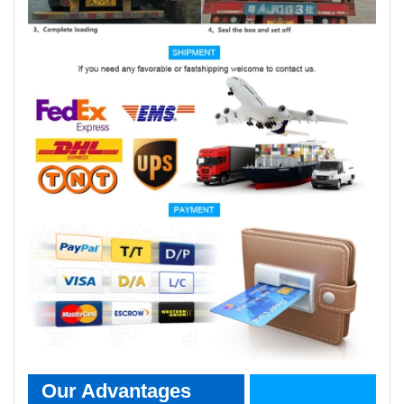
Our Advantages