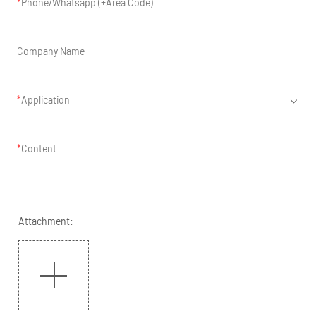
Phone/Whatsapp (+Area Code)
Company Name
Application
Content
Attachment: