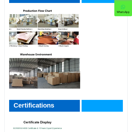
WhatsApp
Certifications
Certifications