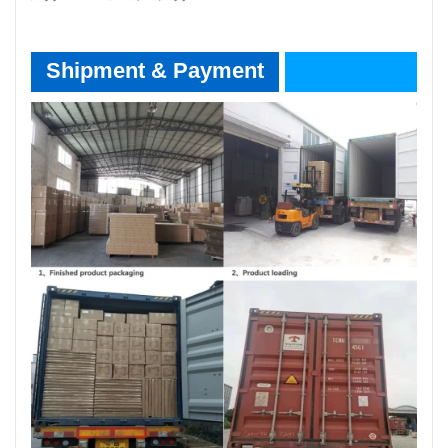
Shipment & Payment