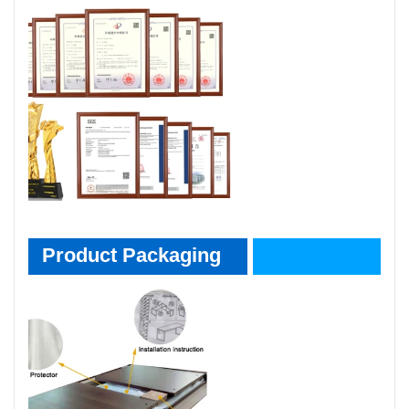
Product Packaging
Product Packaging