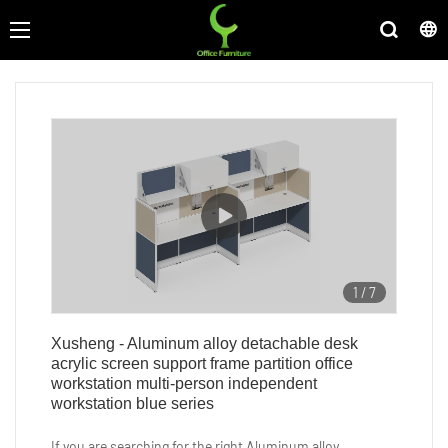
1
/
7
Xusheng - Aluminum alloy detachable desk
acrylic screen support frame partition office
workstation multi-person independent
workstation blue series
If you are searching for the right Aluminum alloy