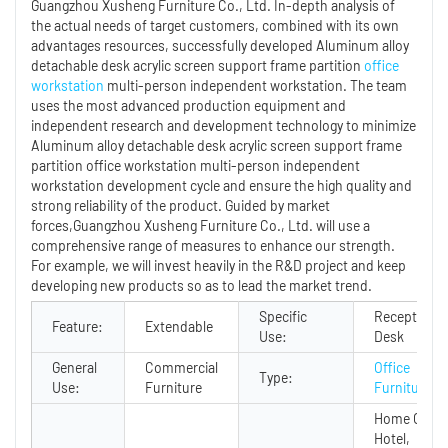
Guangzhou Xusheng Furniture Co., Ltd. In-depth analysis of
the actual needs of target customers, combined with its own
advantages resources, successfully developed Aluminum alloy
detachable desk acrylic screen support frame partition
office
workstation
multi-person independent workstation. The team
uses the most advanced production equipment and
independent research and development technology to minimize
Aluminum alloy detachable desk acrylic screen support frame
partition office workstation multi-person independent
workstation development cycle and ensure the high quality and
strong reliability of the product. Guided by market
forces,Guangzhou Xusheng Furniture Co., Ltd. will use a
comprehensive range of measures to enhance our strength.
For example, we will invest heavily in the R&D project and keep
developing new products so as to lead the market trend.
Specific
Reception
Feature:
Extendable
Use:
Desk
General
Commercial
Office
Type:
Use:
Furniture
Furniture
Home Office
Hotel,