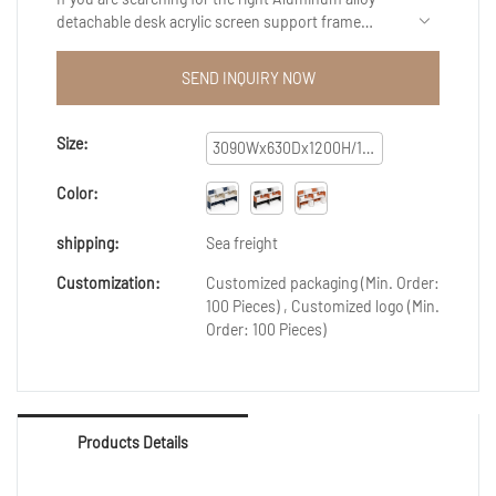
detachable desk acrylic screen support frame
partition office workstation multi-person
independent workstation for diverse requirements.
SEND INQUIRY NOW
Our products have exquisite quality and
service.Surely you at the right place. Experience the
top-quality product by authentic manufacturers
Size:
3090Wx630Dx1200H/1650H
only at Guangzhou Xusheng Furniture Co., Ltd..We
provide a broad range of Reception Desks for your
Color:
daily use.
shipping:
Sea freight
Customization:
Customized packaging (Min. Order:
100 Pieces) , Customized logo (Min.
Order: 100 Pieces)
Products Details