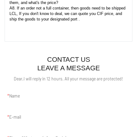
them, and what's the price?
A8. If an order not a full container, then goods need to be shipped
LCL, If you don't know to deal, we can quote you CIF price, and
ship the goods to your designated port .
CONTACT US
LEAVE A MESSAGE
Dear,I will reply in 12 hours. All your message are protected!
Name
E-mail