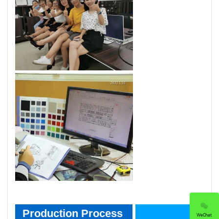
Product Process
Production Process
WeChat