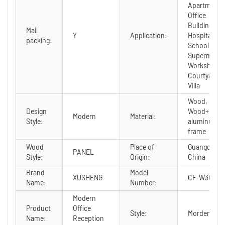
Apartment,
Office
Building,
Mail
Y
Application:
Hospital,
packing:
School, Mall
Supermarke
Workshop,
Courtyard,
Villa
Wood,
Design
Wood+
Modern
Material:
Style:
aluminum
frame
Wood
Place of
Guangdong,
PANEL
Style:
Origin:
China
Brand
Model
XUSHENG
CF-W3060A
Name:
Number:
Modern
Product
Office
Style:
Morden
Name:
Reception