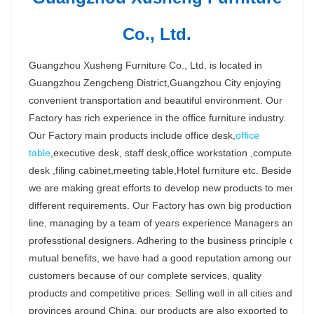
Co., Ltd.
Guangzhou Xusheng Furniture Co., Ltd. is located in
Guangzhou Zengcheng District,Guangzhou City enjoying
convenient transportation and beautiful environment. Our
Factory has rich experience in the office furniture industry.
Our Factory main products include office desk,
office
table
,executive desk, staff desk,office workstation ,computer
desk ,filing cabinet,meeting table,Hotel furniture etc. Besides,
we are making great efforts to develop new products to meet
different requirements. Our Factory has own big production
line, managing by a team of years experience Managers and
professtional designers. Adhering to the business principle of
mutual benefits, we have had a good reputation among our
customers because of our complete services, quality
products and competitive prices. Selling well in all cities and
provinces around China, our products are also exported to