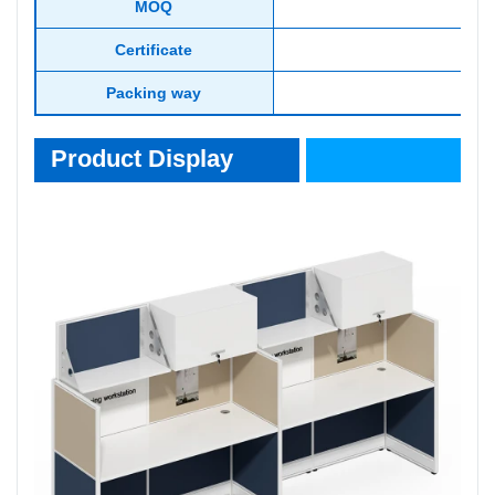
MOQ
Certificate
Packing way
Product Display
Product Display