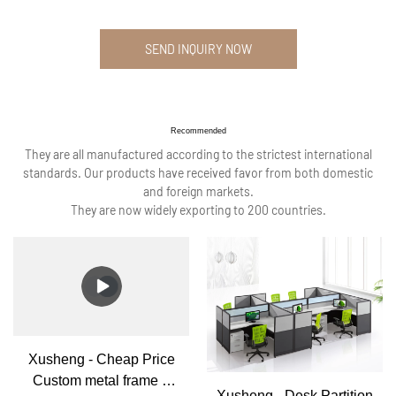
SEND INQUIRY NOW
Recommended
They are all manufactured according to the strictest international
standards. Our products have received favor from both domestic
and foreign markets.
They are now widely exporting to 200 countries.
Xusheng - Cheap Price
Custom metal frame 6
Xusheng - Desk Partition