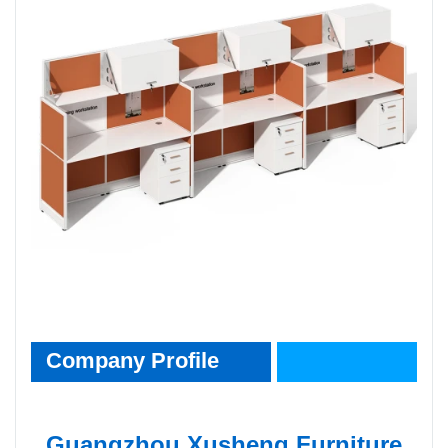
CompanyInfo
Company Profile
Guangzhou Xusheng Furniture