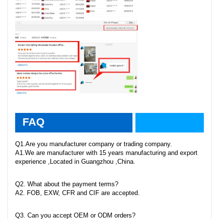
faq
FAQ
Q1.Are you manufacturer company or trading company.
A1.We are manufacturer with 15 years manufacturing and export
experience ,Located in Guangzhou ,China.
Q2. What about the payment terms?
A2. FOB, EXW, CFR and CIF are accepted.
Q3. Can you accept OEM or ODM orders?