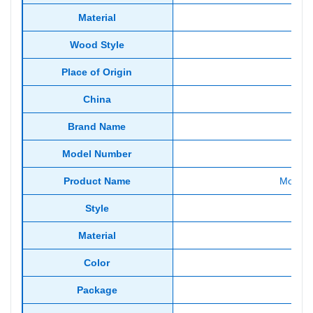
Material
Wood Style
Place of Origin
China
Brand Name
Model Number
Product Name
Modern
Style
Material
Woo
Color
Package
Stan