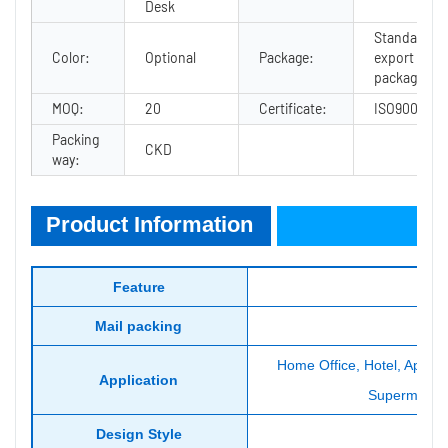
Desk
Standard
Color:
Optional
Package:
export
package
MOQ:
20
Certificate:
ISO9001
Packing
CKD
way:
Product Information
Product Information
Feature
Mail packing
Home Office, Hotel, Apartme
Application
Supermarket,
Design Style