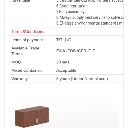
Advantage
5.Customized OEM/ODM orders accepted
6.Good reputation
7.Easy assembly
8.Always supply best service to solve cu
9.E1-class environmental standards mater
Terms&Conditions:
Items of payment :
T/T ,L/C
Available Trade
EXW /FOB /CFR /CIF
Terms:
MOQ :
20 sets
Mixed Container:
Acceptable
Warranty :
3 years (Under Normal use )