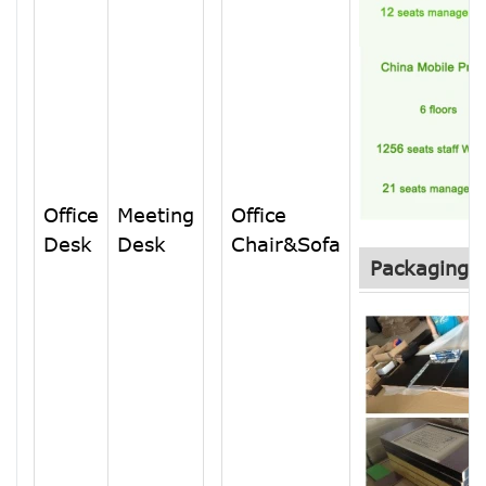
Office
Meeting
Office
Desk
Desk
Chair&Sofa
Packaging &