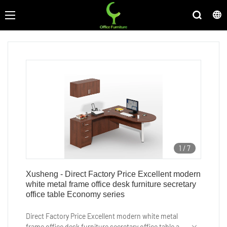
1
/
7
Xusheng - Direct Factory Price Excellent modern
white metal frame office desk furniture secretary
office table Economy series
Direct Factory Price Excellent modern white metal
frame office desk furniture secretary office table are