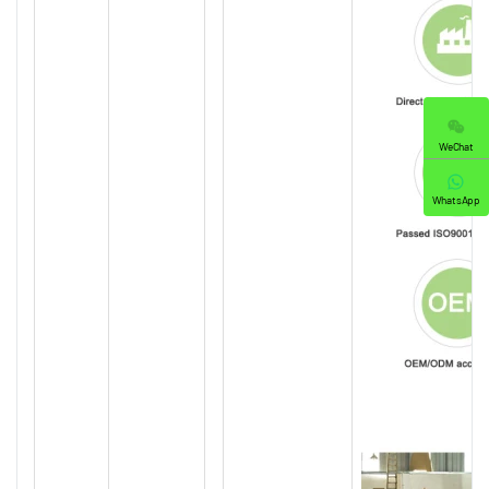
WeChat
WhatsApp