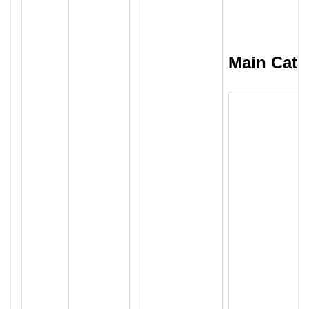
Main Cata