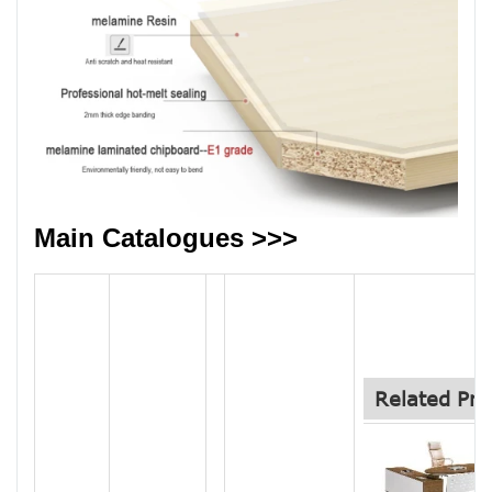
Main Catalogues >>>
Related Pro