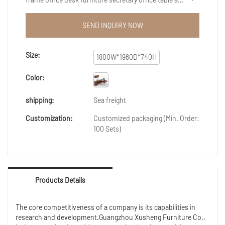
well-crafted, beautiful in appearance, and have both
excellent performance and excellent quality. Once
SEND INQUIRY NOW
they are on the market, they have quickly been loved
and sought after by the majority of customers.
Size:
1800W*1960D*740H
Color:
shipping:
Sea freight
Customization:
Customized packaging (Min. Order:
100 Sets)
Products Details
The core competitiveness of a company is its capabilities in
research and development.Guangzhou Xusheng Furniture Co.,