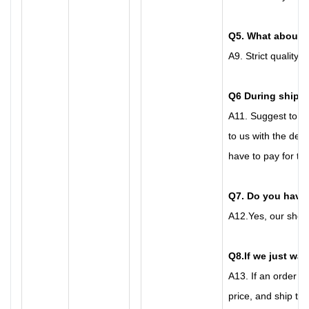
Q
5
. What about 
A
9.
Strict quality 
Q6
During shippi
A
11.
Suggest to bu
to us with the det
have to pay for the
Q7
. Do you hav
A
12.
Yes, our show
Q8
.
If we just wan
A
13.
If an order n
price, and ship th