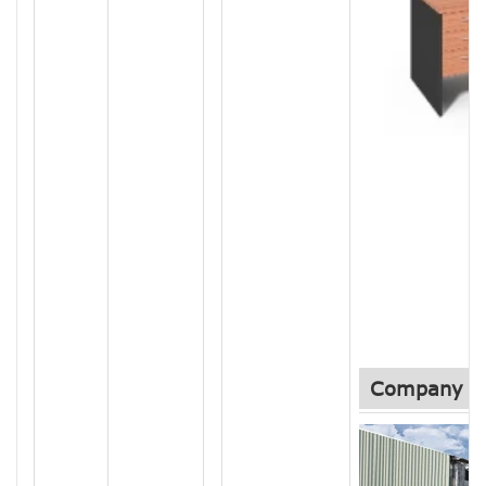
Company In