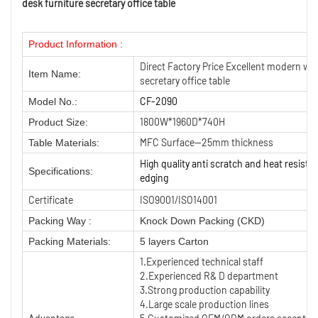
desk furniture secretary office table
Product Information :
Direct Factory Price Excellent modern whi
Item Name:
secretary office table
CF-2090
Model No.:
1800W*1960D*740H
Product Size:
MFC Surface—25mm thickness
Table Materials:
High quality anti scratch and heat resist
Specifications:
edging
Certificate
ISO9001/ISO14001
Packing Way :
Knock Down Packing (CKD)
Packing Materials:
5 layers Carton
1.Experienced technical staff
2.Experienced R& D department
3.Strong production capability
4.Large scale production lines