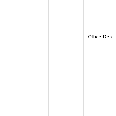
Office Desk