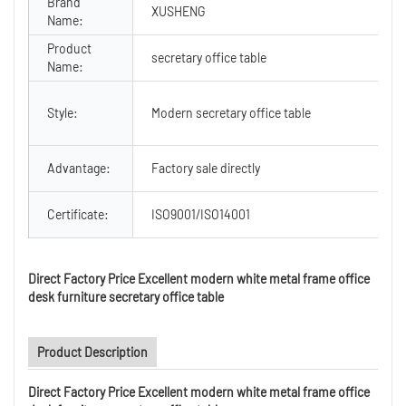
Brand
XUSHENG
Name:
Product
secretary office table
Name:
Style:
Modern secretary office table
Advantage:
Factory sale directly
Certificate:
ISO9001/ISO14001
Direct Factory Price Excellent modern white metal frame office
desk furniture secretary office table
Product Description
Direct Factory Price Excellent modern white metal frame office