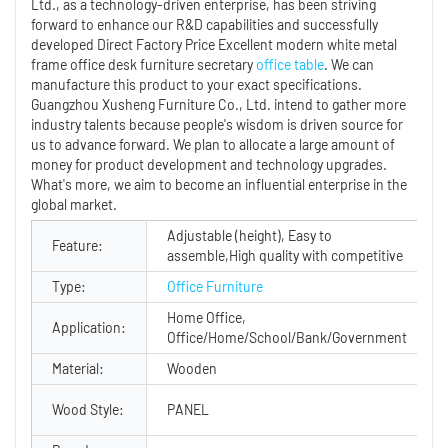
Ltd., as a technology-driven enterprise, has been striving
forward to enhance our R&D capabilities and successfully
developed Direct Factory Price Excellent modern white metal
frame office desk furniture secretary
office table
. We can
manufacture this product to your exact specifications.
Guangzhou Xusheng Furniture Co., Ltd. intend to gather more
industry talents because people's wisdom is driven source for
us to advance forward. We plan to allocate a large amount of
money for product development and technology upgrades.
What's more, we aim to become an influential enterprise in the
global market.
Adjustable (height), Easy to
Feature:
assemble,High quality with competitive
Type:
Office Furniture
Home Office,
Application:
Office/Home/School/Bank/Government
Material:
Wooden
Wood Style:
PANEL