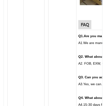
FAQ
Q1
.
Are you manu
A
1.
We are manufac
Q2. What about 
A
2.
FOB, EXW, CFR
Q3. Can you acc
A
3.
Yes, we can. C
Q4. What about t
A
4.
15-30 days for 