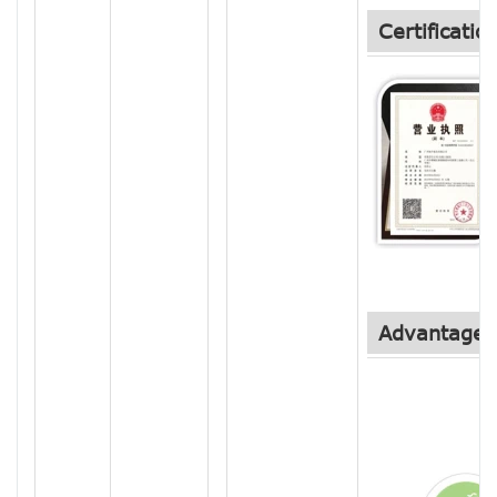
Certificatio
Advantage 