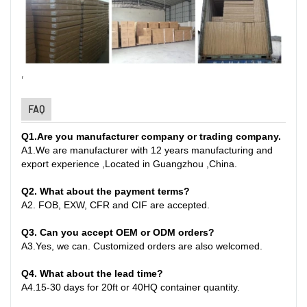
,
FAQ
Q1
.
Are you manufacturer company or trading company.
A
1.
We are manufacturer with 12 years manufacturing and
export experience ,Located in Guangzhou ,China
.
Q2. What about the payment terms?
A
2.
FOB, EXW, CFR and CIF are accepted.
Q3. Can you accept OEM or ODM orders?
A
3.
Yes, we can. Customized orders are also welcomed.
Q4. What about the lead time?
A
4.
15-30 days for 20ft or 40HQ container quantity
.