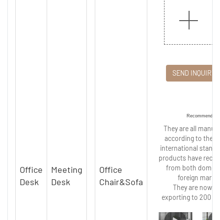
SEND INQUIRY
Recommended
They are all manuf
according to the st
international stand
products have recei
from both domest
Office
Meeting
Office
foreign marke
Desk
Desk
Chair&Sofa
They are now wi
exporting to 200 co