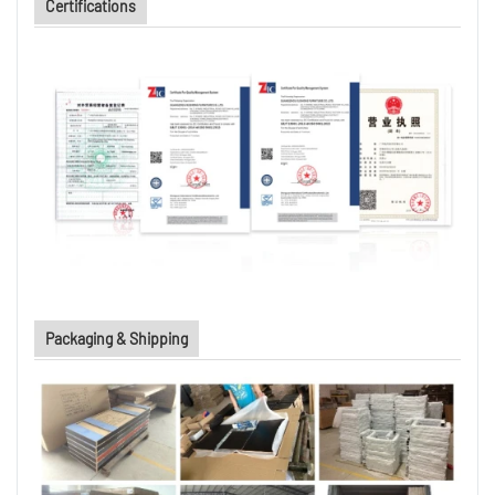
Certifications
Packaging & Shipping