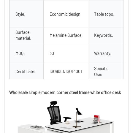
2
2
Style:
Economic design
Table tops:
e
b
Surface
wh
Melamine Surface
Keywords:
material:
d
3 
MOQ:
30
Warranty:
N
U
Specific
Of
Certificate:
ISO9001/ISO14001
Use:
D
Wholesale simple modern corner steel frame white office desk