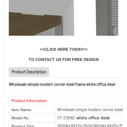
>>
CLICK HERE TODAY
<<
TO CONTACT US FOR FREE DESIGN
Product Description
Wholesale simple modern corner steel frame white office desk
Product Information :
Wholesale simple modern corner steel fr
Item Name:
CF-D1816C
white office desk
Model No.:
1600Wx1600Dx750H/1800Wx1600Dx750
Product Size: