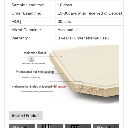
Sample Leadtime:
10 days
Order Leadtime:
15-30days after received of Deposit
MOQ :
30 sets
Mixed Container:
Acceptable
Warranty :
3 years (Under Normal use )
Related Product