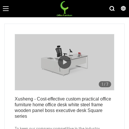
1
/
7
Xusheng - Cost-effective custom practical office
furniture home office desk white steel frame
wooden panel boss executive desk Square
series
To keep our company competitive in the industry,