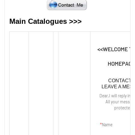
Main Catalogues >>>
<<WELCOME T
HOMEPAGE
CONTACT 
LEAVE A MES
Dear,I will reply in 
All your messag
protected!
Name