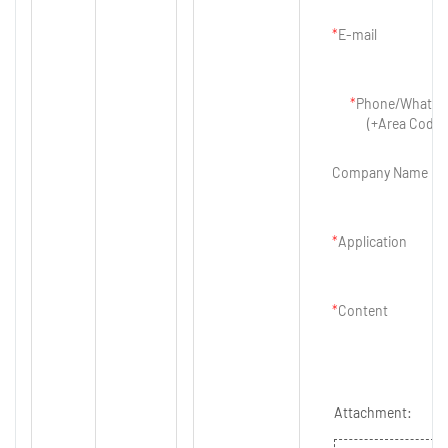
E-mail
Phone/Whatsa
(+Area Code)
Company Name
Application
Content
Attachment: