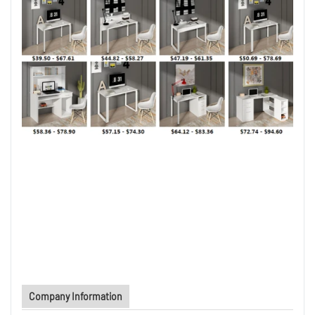
Company Information