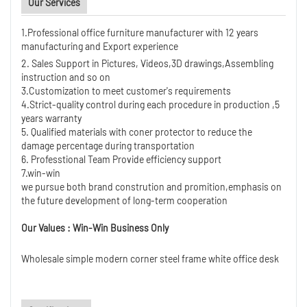
Our Services
1.Professional office furniture manufacturer with 12 years
manufacturing and Export experience
2. Sales Support in Pictures, Videos,3D drawings,Assembling
instruction and so on
3.Customization to meet customer's requirements
4.Strict-quality control during each procedure in production ,5
years warranty
5. Qualified materials with coner protector to reduce the
damage percentage during transportation
6. Professtional Team Provide efficiency support
7.win-win
we pursue both brand constrution and promition,emphasis on
the future development of long-term cooperation
Our Values : Win-Win Business Only
Wholesale simple modern corner steel frame white office desk