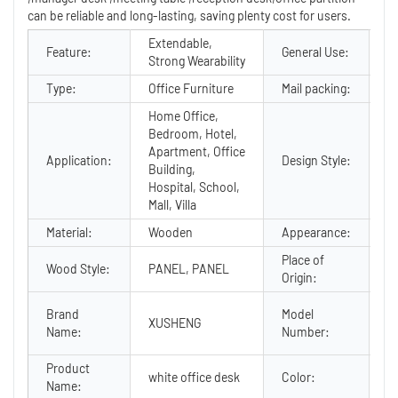
can be reliable and long-lasting, saving plenty cost for users.
Extendable,
C
Feature:
General Use:
Strong Wearability
F
Type:
Office Furniture
Mail packing:
Y
Home Office,
Bedroom, Hotel,
Apartment, Office
Application:
Design Style:
M
Building,
Hospital, School,
Mall, Villa
Material:
Wooden
Appearance:
M
Place of
G
Wood Style:
PANEL, PANEL
Origin:
C
C
Brand
Model
XUSHENG
1 
Name:
Number:
o
Product
white office desk
Color:
Op
Name: