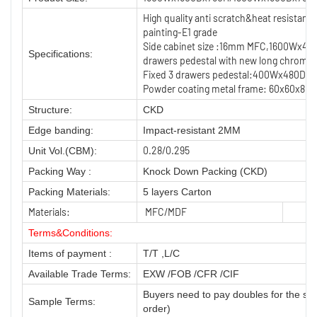
High quality anti scratch&heat resistan
painting-E1 grade
Side cabinet size :16mm MFC,1600Wx480
Specifications:
drawers pedestal with new long chrome
Fixed 3 drawers pedestal:400Wx480Dx600
Powder coating metal frame: 60x60x80
Structure:
CKD
Edge banding:
Impact-resistant 2MM
0.28/0.295
Unit Vol.(CBM):
Packing Way :
Knock Down Packing (CKD)
Packing Materials:
5 layers Carton
Materials:
MFC/MDF
Terms&Conditions:
Items of payment :
T/T ,L/C
Available Trade Terms:
EXW /FOB /CFR /CIF
Buyers need to pay doubles for the sa
Sample Terms:
order)