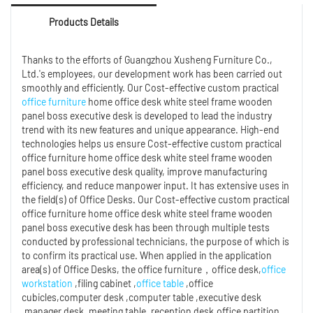
Products Details
Thanks to the efforts of Guangzhou Xusheng Furniture Co.,
Ltd.'s employees, our development work has been carried out
smoothly and efficiently. Our Cost-effective custom practical
office furniture
home office desk white steel frame wooden
panel boss executive desk is developed to lead the industry
trend with its new features and unique appearance. High-end
technologies helps us ensure Cost-effective custom practical
office furniture home office desk white steel frame wooden
panel boss executive desk quality, improve manufacturing
efficiency, and reduce manpower input. It has extensive uses in
the field(s) of Office Desks. Our Cost-effective custom practical
office furniture home office desk white steel frame wooden
panel boss executive desk has been through multiple tests
conducted by professional technicians, the purpose of which is
to confirm its practical use. When applied in the application
area(s) of Office Desks, the office furniture，office desk,
office
workstation
,filing cabinet ,
office table
,office
cubicles,computer desk ,computer table ,executive desk
,manager desk ,meeting table ,reception desk,office partition