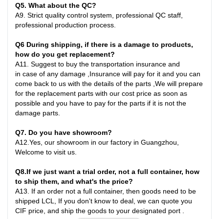
Q
5
. What about the QC?
A
9.
Strict quality control system, professional QC staff,
professional production process.
Q6
During shipping, if there is a damage to products,
how do you get replacement?
A
11.
Suggest to buy the transportation insurance and
in
case
of any damage ,Insurance will pay for it and you can
come back to us with the details of the parts ,We will prepare
for the replacement parts with our cost price as soon as
possible and you have to pay for the parts if it is not the
damage parts
.
Q7
. Do you have showroom?
A
12.
Yes, our showroom in our factory in Guangzhou,
Welcome to visit us.
Q8
.
If we just want a trial order, not a full container, how
to ship them, and what's the price?
A
13.
If an order not a full container, then goods need to be
shipped LCL, If you don't know to deal, we can quote you
CIF price, and ship the goods to your designated port
.