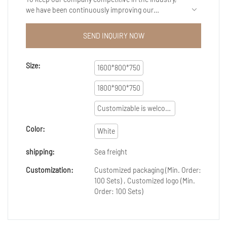
we have been continuously improving our
capabilities in technology innovation. We mainly
apply the upgraded technology to the
SEND INQUIRY NOW
manufacturing process of Cost-effective custom
practical office furniture home office desk white
steel frame wooden panel boss executive desk.It
Size:
1600*800*750
has a broader application ranges now and can be
seen mainly in the field(s) of office furniture，office
1800*900*750
desk,office workstation ,filing cabinet ,office table
,office cubicles,computer desk ,computer table
Customizable is welcome
,executive desk ,manager desk ,meeting table
,reception desk,office partition.
Color:
White
shipping:
Sea freight
Customization:
Customized packaging (Min. Order:
100 Sets) , Customized logo (Min.
Order: 100 Sets)