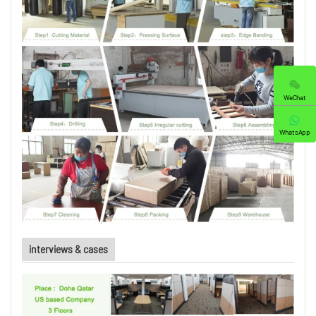
WeChat
WhatsApp
interviews & cases